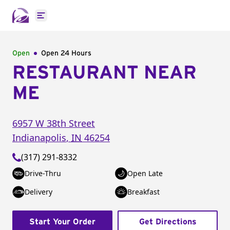
Open main menu
Open
Open 24 Hours
RESTAURANT NEAR
ME
6957 W 38th Street
Indianapolis
,
IN
46254
(317) 291-8332
Drive-Thru
Open Late
Delivery
Breakfast
Start Your Order
Get Directions