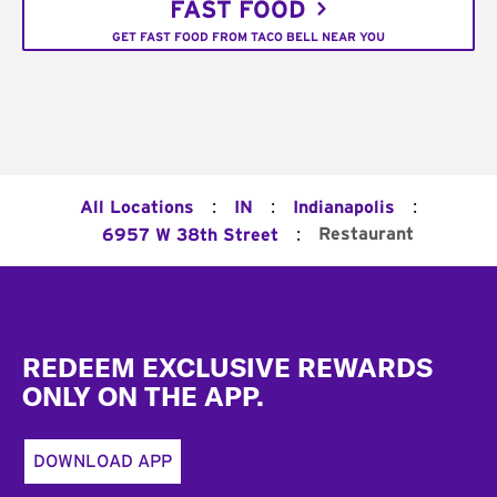
FAST FOOD
GET FAST FOOD FROM TACO BELL NEAR YOU
:
:
:
All Locations
IN
Indianapolis
:
Restaurant
6957 W 38th Street
Footer
REDEEM EXCLUSIVE REWARDS
ONLY ON THE APP.
DOWNLOAD APP