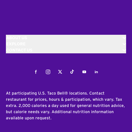
ABOUT US
EXPLORE
CONTACT US
Facebook
Instagram
Twitter
Tiktok
Youtube
LinkedIn
At participating U.S. Taco Bell® locations. Contact
restaurant for prices, hours & participation, which vary. Tax
extra. 2,000 calories a day used for general nutrition advice,
but calorie needs vary. Additional nutrition information
available upon request.