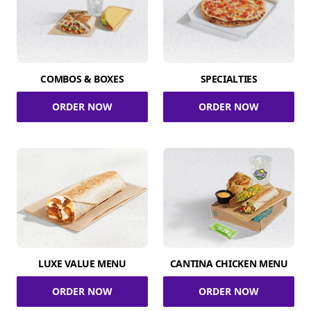
COMBOS & BOXES
SPECIALTIES
ORDER NOW
ORDER NOW
LUXE VALUE MENU
CANTINA CHICKEN MENU
ORDER NOW
ORDER NOW