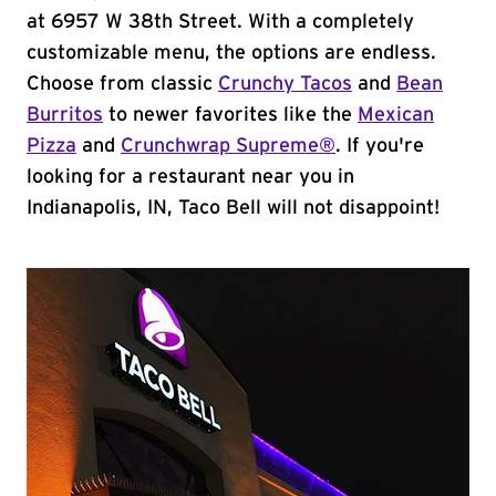
at 6957 W 38th Street. With a completely
customizable menu, the options are endless.
Choose from classic
Crunchy Tacos
and
Bean
Burritos
to newer favorites like the
Mexican
Pizza
and
Crunchwrap Supreme®
. If you're
looking for a restaurant near you in
Indianapolis, IN, Taco Bell will not disappoint!