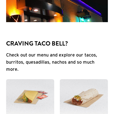
CRAVING TACO BELL?
Check out our menu and explore our tacos,
burritos, quesadillas, nachos and so much
more.