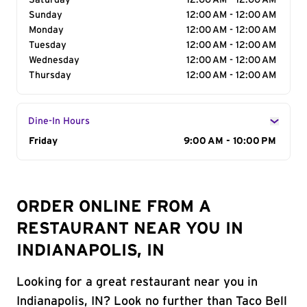
Saturday
12:00 AM - 12:00 AM
Sunday
12:00 AM - 12:00 AM
Monday
12:00 AM - 12:00 AM
Tuesday
12:00 AM - 12:00 AM
Wednesday
12:00 AM - 12:00 AM
Thursday
12:00 AM - 12:00 AM
Dine-In Hours
Day of the Week
Friday
Hours
9:00 AM - 10:00 PM
ORDER ONLINE FROM A
RESTAURANT NEAR YOU IN
INDIANAPOLIS, IN
Looking for a great restaurant near you in
Indianapolis, IN? Look no further than Taco Bell