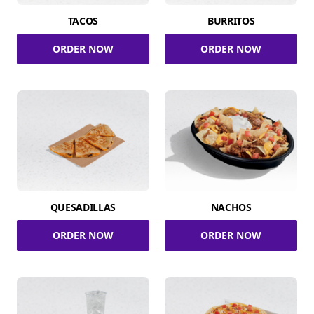
TACOS
BURRITOS
ORDER NOW
ORDER NOW
QUESADILLAS
NACHOS
ORDER NOW
ORDER NOW