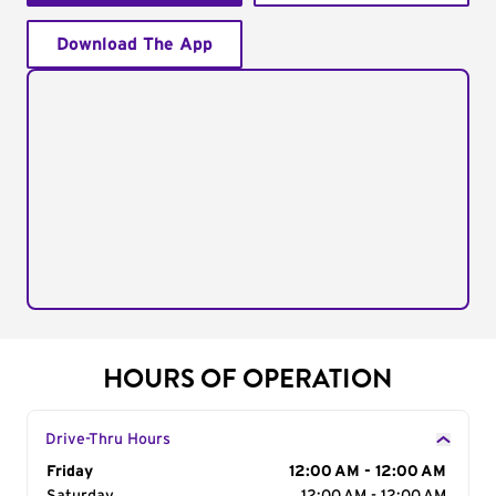
Download The App
HOURS OF OPERATION
Drive-Thru Hours
Day of the Week
Friday
Hours
12:00 AM - 12:00 AM