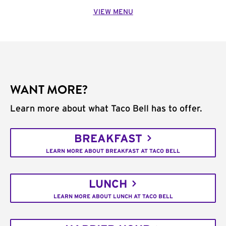
VIEW MENU
WANT MORE?
Learn more about what Taco Bell has to offer.
BREAKFAST
LEARN MORE ABOUT BREAKFAST AT TACO BELL
LUNCH
LEARN MORE ABOUT LUNCH AT TACO BELL