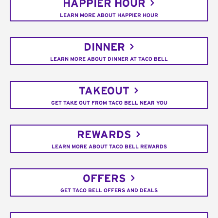
HAPPIER HOUR
LEARN MORE ABOUT HAPPIER HOUR
DINNER
LEARN MORE ABOUT DINNER AT TACO BELL
TAKEOUT
GET TAKE OUT FROM TACO BELL NEAR YOU
REWARDS
LEARN MORE ABOUT TACO BELL REWARDS
OFFERS
GET TACO BELL OFFERS AND DEALS