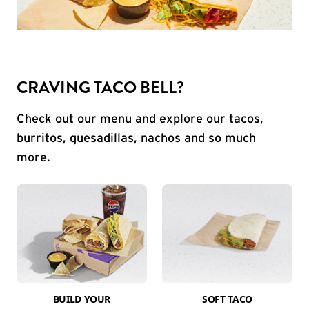
CRAVING TACO BELL?
Check out our menu and explore our tacos,
burritos, quesadillas, nachos and so much
more.
BUILD YOUR
SOFT TACO