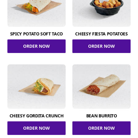
SPICY POTATO SOFT TACO
CHEESY FIESTA POTATOES
ORDER NOW
ORDER NOW
CHEESY GORDITA CRUNCH
BEAN BURRITO
ORDER NOW
ORDER NOW