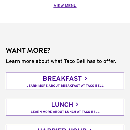
VIEW MENU
WANT MORE?
Learn more about what Taco Bell has to offer.
BREAKFAST
LEARN MORE ABOUT BREAKFAST AT TACO BELL
LUNCH
LEARN MORE ABOUT LUNCH AT TACO BELL