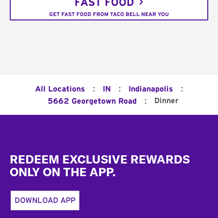
FAST FOOD
GET FAST FOOD FROM TACO BELL NEAR YOU
:
:
:
All Locations
IN
Indianapolis
:
Dinner
5662 Georgetown Road
Footer
REDEEM EXCLUSIVE REWARDS
ONLY ON THE APP.
DOWNLOAD APP