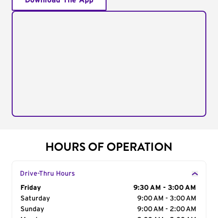
Download The App
HOURS OF OPERATION
Drive-Thru Hours
Day of the Week
Friday
Hours
9:30 AM - 3:00 AM
Saturday
9:00 AM - 3:00 AM
Sunday
9:00 AM - 2:00 AM