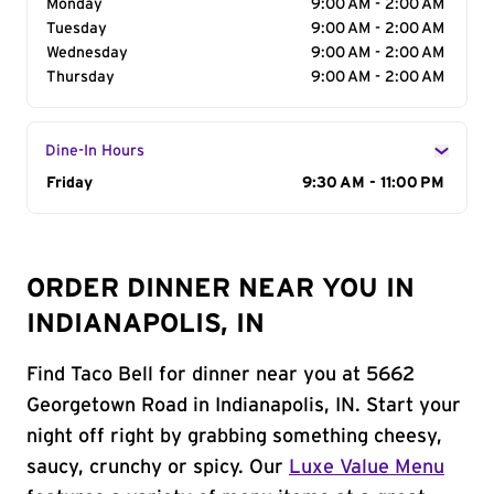
Monday
9:00 AM - 2:00 AM
Tuesday
9:00 AM - 2:00 AM
Wednesday
9:00 AM - 2:00 AM
Thursday
9:00 AM - 2:00 AM
Dine-In Hours
Day of the Week
Friday
Hours
9:30 AM - 11:00 PM
ORDER DINNER NEAR YOU IN
INDIANAPOLIS, IN
Find Taco Bell for dinner near you at 5662
Georgetown Road in Indianapolis, IN. Start your
night off right by grabbing something cheesy,
saucy, crunchy or spicy. Our
Luxe Value Menu