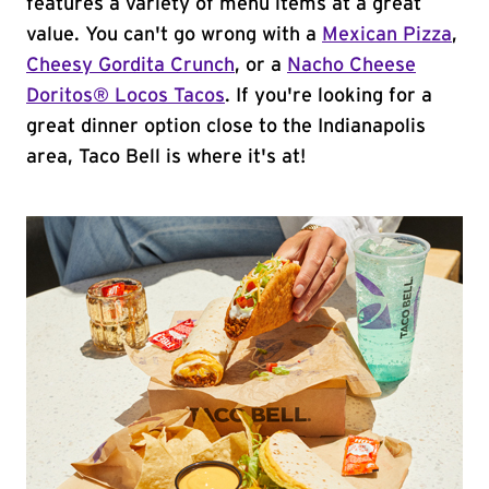
features a variety of menu items at a great
value. You can't go wrong with a
Mexican Pizza
,
Cheesy Gordita Crunch
, or a
Nacho Cheese
Doritos® Locos Tacos
. If you're looking for a
great dinner option close to the Indianapolis
area, Taco Bell is where it's at!