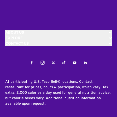
ABOUT US
EXPLORE
CONTACT US
Facebook
Instagram
Twitter
Tiktok
Youtube
LinkedIn
At participating U.S. Taco Bell® locations. Contact
restaurant for prices, hours & participation, which vary. Tax
extra. 2,000 calories a day used for general nutrition advice,
but calorie needs vary. Additional nutrition information
available upon request.