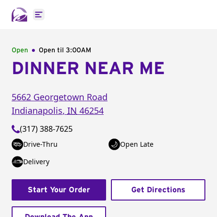
Open main menu
Open
Open til
3:00AM
DINNER NEAR ME
5662 Georgetown Road
Indianapolis
,
IN
46254
(317) 388-7625
Drive-Thru
Open Late
Delivery
Start Your Order
Get Directions