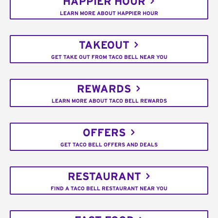
HAPPIER HOUR
LEARN MORE ABOUT HAPPIER HOUR
TAKEOUT
GET TAKE OUT FROM TACO BELL NEAR YOU
REWARDS
LEARN MORE ABOUT TACO BELL REWARDS
OFFERS
GET TACO BELL OFFERS AND DEALS
RESTAURANT
FIND A TACO BELL RESTAURANT NEAR YOU