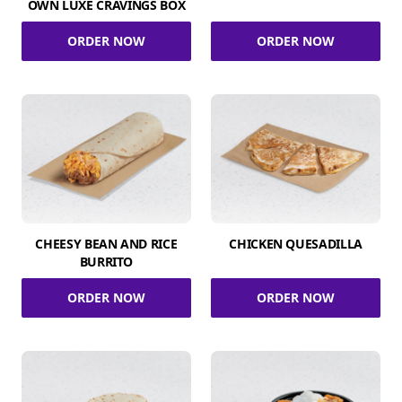
OWN LUXE CRAVINGS BOX
ORDER NOW
ORDER NOW
CHEESY BEAN AND RICE
CHICKEN QUESADILLA
BURRITO
ORDER NOW
ORDER NOW