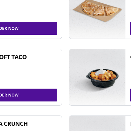
DER NOW
SOFT TACO
DER NOW
A CRUNCH