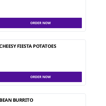
ORDER NOW
CHEESY FIESTA POTATOES
ORDER NOW
BEAN BURRITO