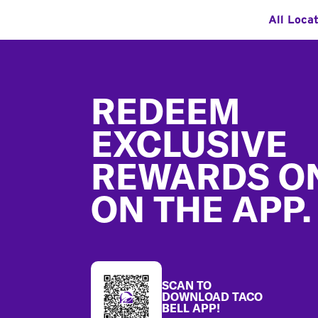
All Loca
Footer
REDEEM
EXCLUSIVE
REWARDS O
ON THE APP.
SCAN TO
DOWNLOAD TACO
BELL APP!