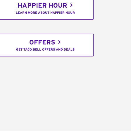
HAPPIER HOUR
LEARN MORE ABOUT HAPPIER HOUR
OFFERS
GET TACO BELL OFFERS AND DEALS