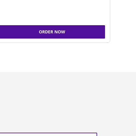
ORDER NOW