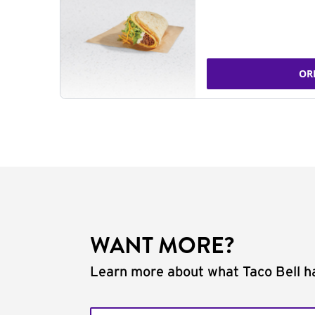
OR
WANT MORE?
Learn more about what Taco Bell ha