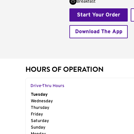
Breakfast
Start Your Order
Download The App
HOURS OF OPERATION
Drive-Thru Hours
Day of the Week
Tuesday
Hours
Wednesday
Thursday
Friday
Saturday
Sunday