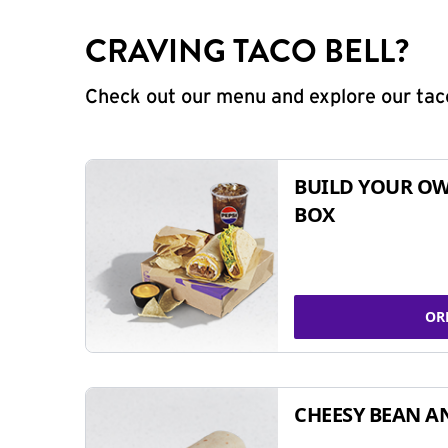
CRAVING TACO BELL?
Check out our menu and explore our taco
BUILD YOUR OW
BOX
OR
CHEESY BEAN A