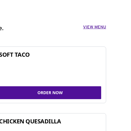
VIEW MENU
e.
SOFT TACO
ORDER NOW
CHICKEN QUESADILLA