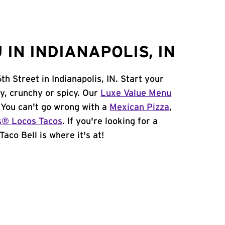
IN INDIANAPOLIS, IN
h Street in Indianapolis, IN. Start your
y, crunchy or spicy. Our
Luxe Value Menu
. You can't go wrong with a
Mexican Pizza
,
s® Locos Tacos
. If you're looking for a
Taco Bell is where it's at!