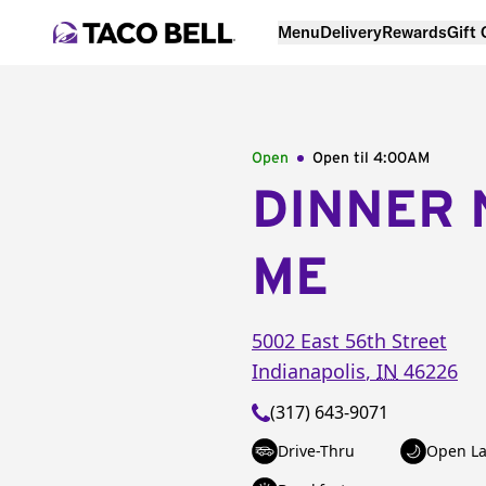
Menu
Delivery
Rewards
Gift
Open
Open til
4:00AM
DINNER 
ME
5002 East 56th Street
Indianapolis
,
IN
46226
(317) 643-9071
Drive-Thru
Open La