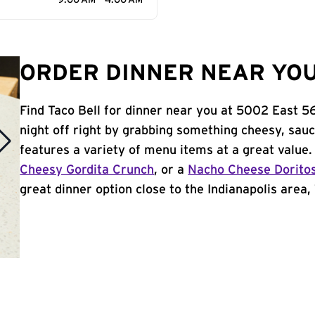
9:00 AM - 4:00 AM
ORDER DINNER NEAR YOU 
Find Taco Bell for dinner near you at 5002 East 56t
night off right by grabbing something cheesy, sauc
features a variety of menu items at a great value
Cheesy Gordita Crunch
, or a
Nacho Cheese Dorito
great dinner option close to the Indianapolis area, 