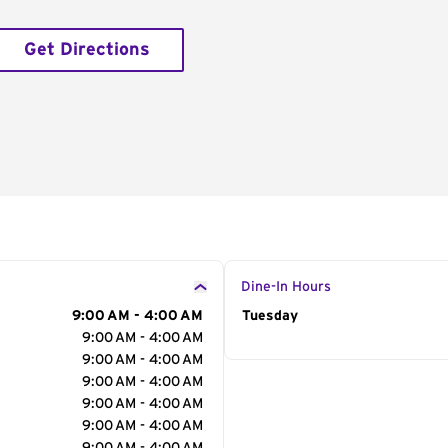
Get Directions
Dine-In Hours
9:00 AM - 4:00 AM
Day of the Week
Tuesday
Hour
9:00 AM - 4:00 AM
9:00 AM - 4:00 AM
9:00 AM - 4:00 AM
9:00 AM - 4:00 AM
9:00 AM - 4:00 AM