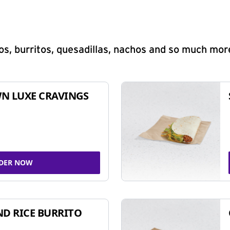
s, burritos, quesadillas, nachos and so much mor
N LUXE CRAVINGS
DER NOW
ND RICE BURRITO