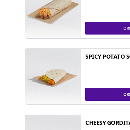
OR
SPICY POTATO 
OR
CHEESY GORDIT