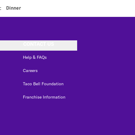
:
Dinner
CONTACT US
Help & FAQs
Careers
Taco Bell Foundation
Franchise Information