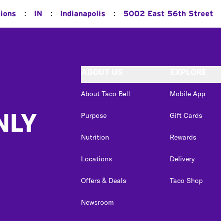
:
:
:
tions
IN
Indianapolis
5002 East 56th Street
ABOUT US
EXPLORE
About Taco Bell
Mobile App
NLY
Purpose
Gift Cards
Nutrition
Rewards
Locations
Delivery
Offers & Deals
Taco Shop
Newsroom