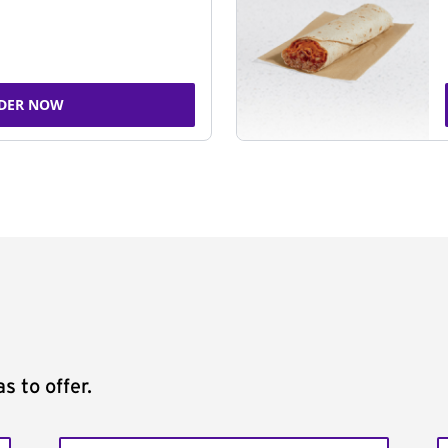
DER NOW
s to offer.