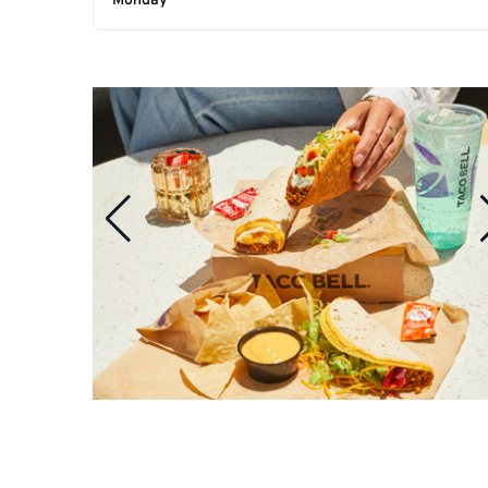
Monday