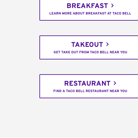
BREAKFAST
LEARN MORE ABOUT BREAKFAST AT TACO BELL
TAKEOUT
GET TAKE OUT FROM TACO BELL NEAR YOU
RESTAURANT
FIND A TACO BELL RESTAURANT NEAR YOU