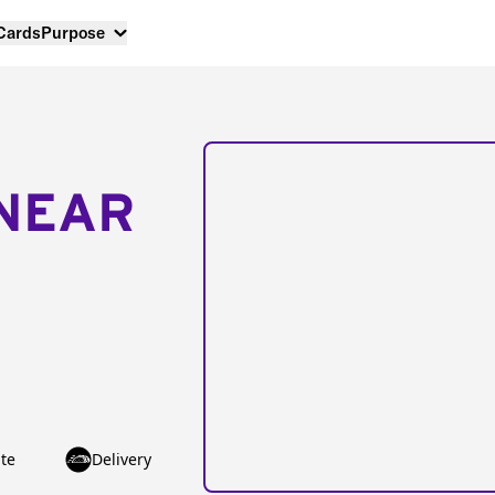
 Cards
Purpose
NEAR
te
Delivery