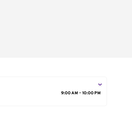
s
9:00 AM - 10:00 PM