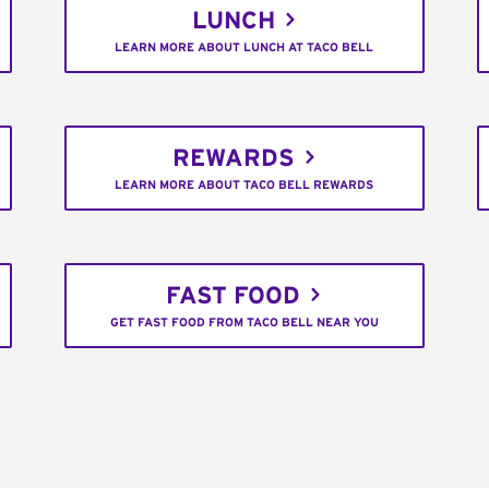
LUNCH
LEARN MORE ABOUT LUNCH AT TACO BELL
REWARDS
LEARN MORE ABOUT TACO BELL REWARDS
FAST FOOD
GET FAST FOOD FROM TACO BELL NEAR YOU