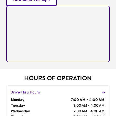
Download The App
HOURS OF OPERATION
Drive-Thru Hours
Day of the Week
Monday
Hours
7:00 AM - 4:00 AM
Tuesday
7:00 AM - 4:00 AM
Wednesday
7:00 AM - 4:00 AM