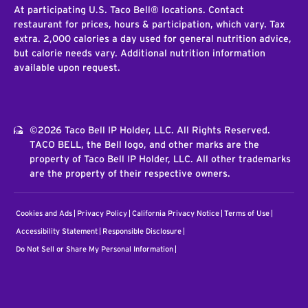
At participating U.S. Taco Bell® locations. Contact
restaurant for prices, hours & participation, which vary. Tax
extra. 2,000 calories a day used for general nutrition advice,
but calorie needs vary. Additional nutrition information
available upon request.
©2026 Taco Bell IP Holder, LLC. All Rights Reserved.
TACO BELL, the Bell logo, and other marks are the
property of Taco Bell IP Holder, LLC. All other trademarks
are the property of their respective owners.
Cookies and Ads
Privacy Policy
California Privacy Notice
Terms of Use
Accessibility Statement
Responsible Disclosure
Do Not Sell or Share My Personal Information