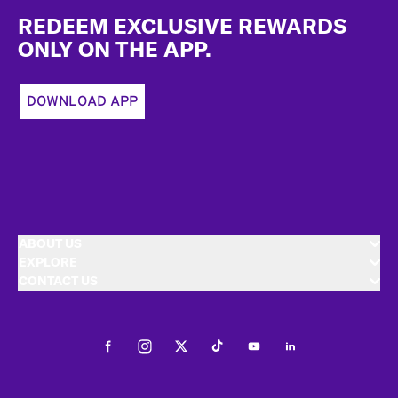
REDEEM EXCLUSIVE REWARDS
ONLY ON THE APP.
DOWNLOAD APP
ABOUT US
EXPLORE
CONTACT US
Facebook
Instagram
Twitter
Tiktok
Youtube
LinkedIn