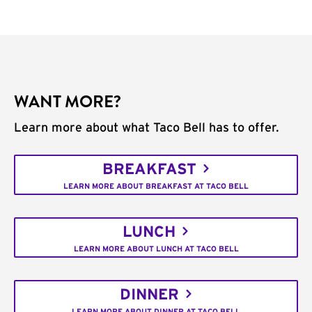
WANT MORE?
Learn more about what Taco Bell has to offer.
BREAKFAST
LEARN MORE ABOUT BREAKFAST AT TACO BELL
LUNCH
LEARN MORE ABOUT LUNCH AT TACO BELL
DINNER
LEARN MORE ABOUT DINNER AT TACO BELL