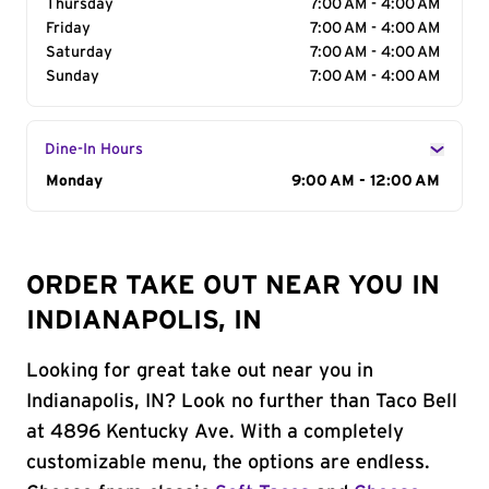
Thursday
7:00 AM - 4:00 AM
Friday
7:00 AM - 4:00 AM
Saturday
7:00 AM - 4:00 AM
Sunday
7:00 AM - 4:00 AM
Dine-In Hours
Day of the Week
Monday
Hours
9:00 AM - 12:00 AM
ORDER TAKE OUT NEAR YOU IN
INDIANAPOLIS, IN
Looking for great take out near you in
Indianapolis, IN? Look no further than Taco Bell
at 4896 Kentucky Ave. With a completely
customizable menu, the options are endless.