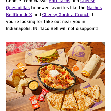
Choose from classic
Soft Tacos
and
Cheese
Quesadillas
to newer favorites like the
Nachos
BellGrande®
and
Cheesy Gordita Crunch
. If
you're looking for take out near you in
Indianapolis, IN, Taco Bell will not disappoint!