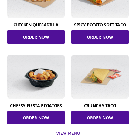
CHICKEN QUESADILLA
SPICY POTATO SOFT TACO
ORDER NOW
ORDER NOW
CHEESY FIESTA POTATOES
CRUNCHY TACO
ORDER NOW
ORDER NOW
VIEW MENU