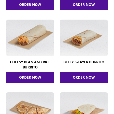
ORDER NOW
ORDER NOW
CHEESY BEAN AND RICE
BEEFY 5-LAYER BURRITO
BURRITO
ORDER NOW
ORDER NOW