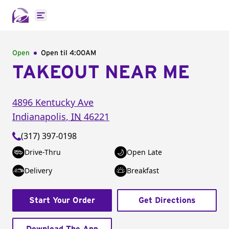
Open main menu
Open
Open til
4:00AM
TAKEOUT NEAR ME
4896 Kentucky Ave
Indianapolis
,
IN
46221
(317) 397-0198
Drive-Thru
Open Late
Delivery
Breakfast
Start Your Order
Get Directions