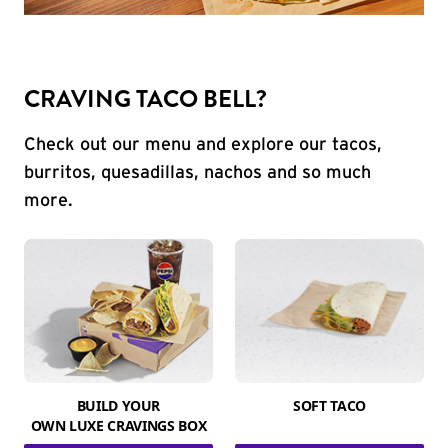
CRAVING TACO BELL?
Check out our menu and explore our tacos,
burritos, quesadillas, nachos and so much
more.
BUILD YOUR
SOFT TACO
OWN LUXE CRAVINGS BOX