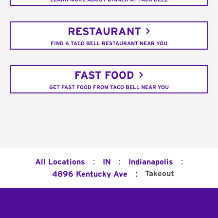
RESTAURANT
FIND A TACO BELL RESTAURANT NEAR YOU
FAST FOOD
GET FAST FOOD FROM TACO BELL NEAR YOU
:
:
:
All Locations
IN
Indianapolis
:
Takeout
4896 Kentucky Ave
Footer