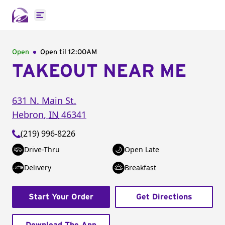
Open main menu
Open
Open til
12:00AM
TAKEOUT NEAR ME
631 N. Main St.
Hebron
,
IN
46341
(219) 996-8226
Drive-Thru
Open Late
Delivery
Breakfast
Start Your Order
Get Directions