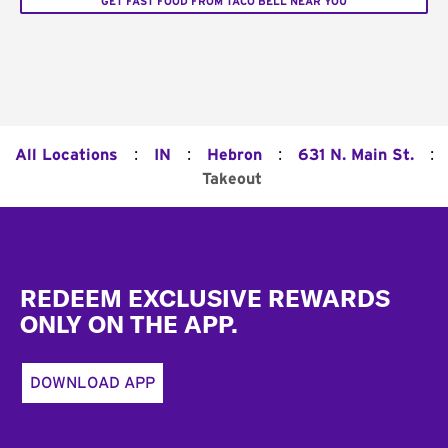
GET FAST FOOD FROM TACO BELL NEAR YOU
:
:
:
:
All Locations
IN
Hebron
631 N. Main St.
Takeout
Footer
REDEEM EXCLUSIVE REWARDS
ONLY ON THE APP.
DOWNLOAD APP