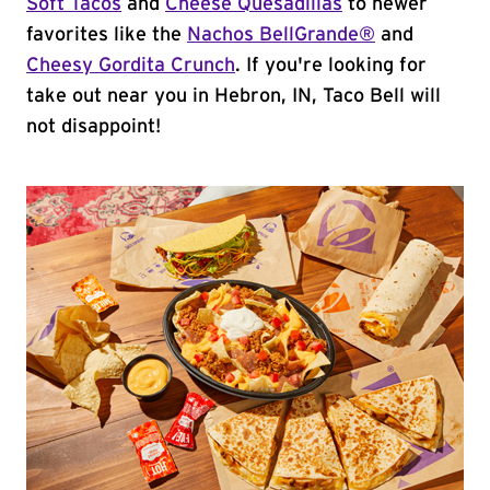
Soft Tacos
and
Cheese Quesadillas
to newer
favorites like the
Nachos BellGrande®
and
Cheesy Gordita Crunch
. If you're looking for
take out near you in Hebron, IN, Taco Bell will
not disappoint!