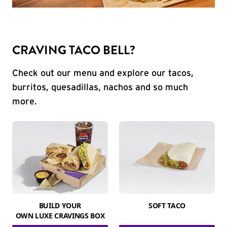
CRAVING TACO BELL?
Check out our menu and explore our tacos,
burritos, quesadillas, nachos and so much
more.
BUILD YOUR
SOFT TACO
OWN LUXE CRAVINGS BOX