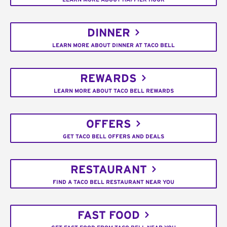
DINNER
LEARN MORE ABOUT DINNER AT TACO BELL
REWARDS
LEARN MORE ABOUT TACO BELL REWARDS
OFFERS
GET TACO BELL OFFERS AND DEALS
RESTAURANT
FIND A TACO BELL RESTAURANT NEAR YOU
FAST FOOD