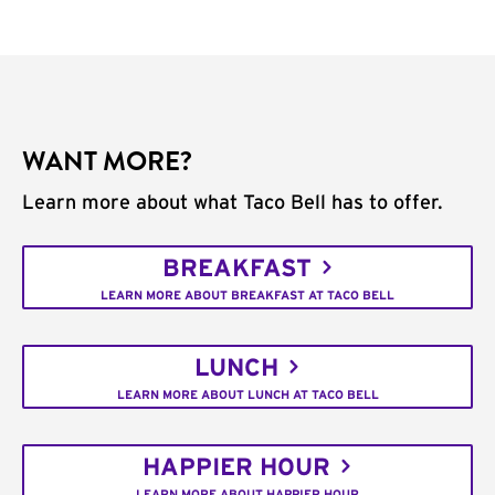
WANT MORE?
Learn more about what Taco Bell has to offer.
BREAKFAST
LEARN MORE ABOUT BREAKFAST AT TACO BELL
LUNCH
LEARN MORE ABOUT LUNCH AT TACO BELL
HAPPIER HOUR
LEARN MORE ABOUT HAPPIER HOUR