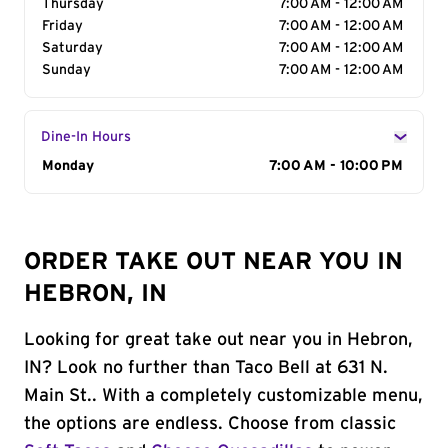
Thursday
7:00 AM - 12:00 AM
Friday
7:00 AM - 12:00 AM
Saturday
7:00 AM - 12:00 AM
Sunday
7:00 AM - 12:00 AM
Dine-In Hours
Day of the Week
Monday
Hours
7:00 AM - 10:00 PM
ORDER TAKE OUT NEAR YOU IN
HEBRON, IN
Looking for great take out near you in Hebron,
IN? Look no further than Taco Bell at 631 N.
Main St.. With a completely customizable menu,
the options are endless. Choose from classic