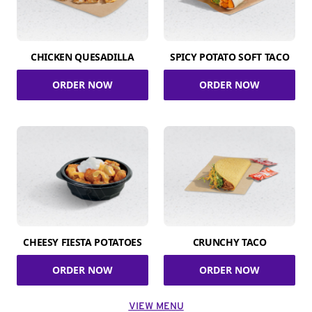
CHICKEN QUESADILLA
SPICY POTATO SOFT TACO
ORDER NOW
ORDER NOW
CHEESY FIESTA POTATOES
CRUNCHY TACO
ORDER NOW
ORDER NOW
VIEW MENU