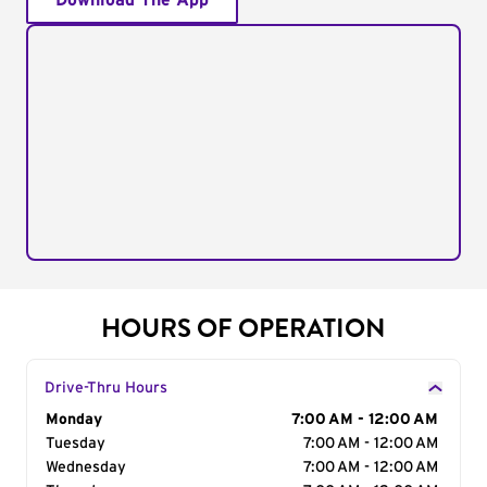
Download The App
HOURS OF OPERATION
Drive-Thru Hours
Day of the Week
Monday
Hours
7:00 AM - 12:00 AM
Tuesday
7:00 AM - 12:00 AM
Wednesday
7:00 AM - 12:00 AM