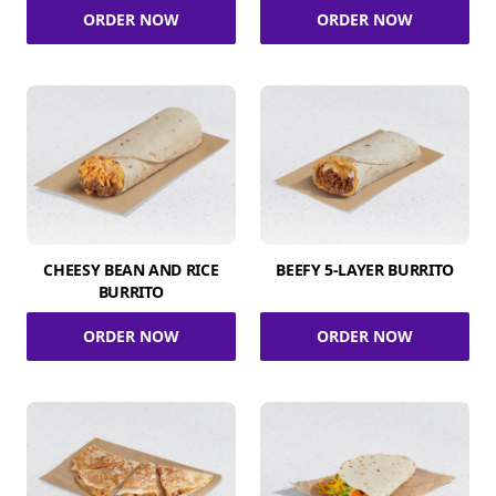
ORDER NOW
ORDER NOW
CHEESY BEAN AND RICE
BEEFY 5-LAYER BURRITO
BURRITO
ORDER NOW
ORDER NOW