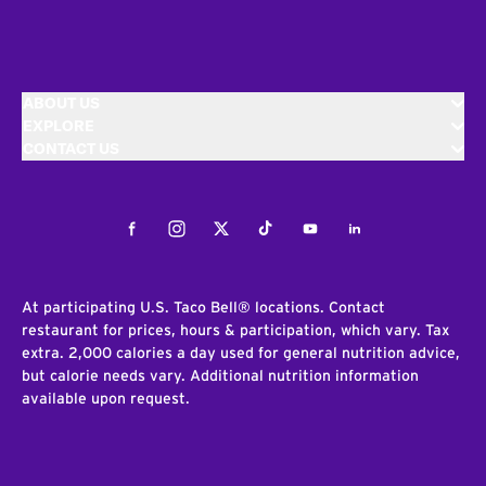
ABOUT US
EXPLORE
CONTACT US
Facebook
Instagram
Twitter
Tiktok
Youtube
LinkedIn
At participating U.S. Taco Bell® locations. Contact
restaurant for prices, hours & participation, which vary. Tax
extra. 2,000 calories a day used for general nutrition advice,
but calorie needs vary. Additional nutrition information
available upon request.