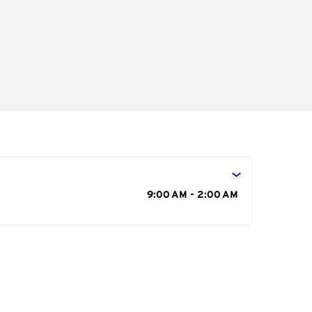
s
9:00 AM - 2:00 AM