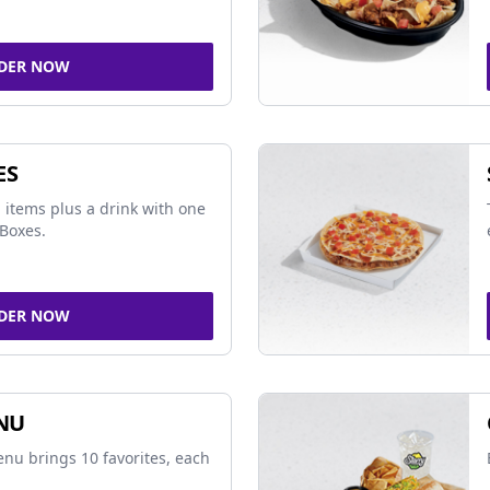
DER NOW
ES
 items plus a drink with one
Boxes.
DER NOW
NU
nu brings 10 favorites, each