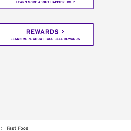
LEARN MORE ABOUT HAPPIER HOUR
REWARDS
LEARN MORE ABOUT TACO BELL REWARDS
:
Fast Food