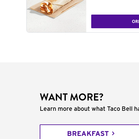
OR
WANT MORE?
Learn more about what Taco Bell ha
BREAKFAST