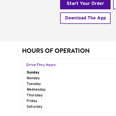
Start Your Order
Download The App
HOURS OF OPERATION
Drive-Thru Hours
Day of the Week
Sunday
Hours
Monday
Tuesday
Wednesday
Thursday
Friday
Saturday