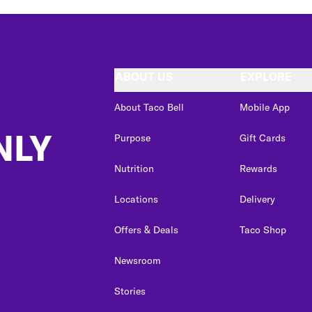
ABOUT US
EXPLORE
About Taco Bell
Mobile App
NLY
Purpose
Gift Cards
Nutrition
Rewards
Locations
Delivery
Offers & Deals
Taco Shop
Newsroom
Stories