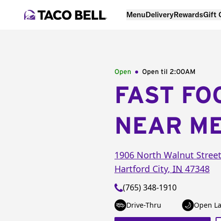
Menu
Delivery
Rewards
Gift
Open
Open til
2:00AM
FAST FO
NEAR M
1906 North Walnut Stree
Hartford City
,
IN
47348
(765) 348-1910
Drive-Thru
Open La