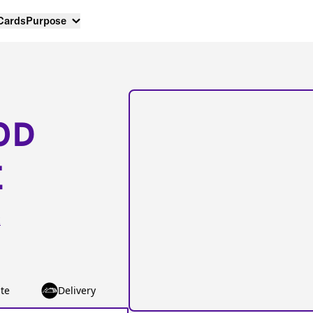
 Cards
Purpose
OD
E
t
te
Delivery