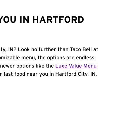
YOU IN HARTFORD
ty, IN? Look no further than Taco Bell at
omizable menu, the options are endless.
newer options like the
Luxe Value Menu
or fast food near you in Hartford City, IN,