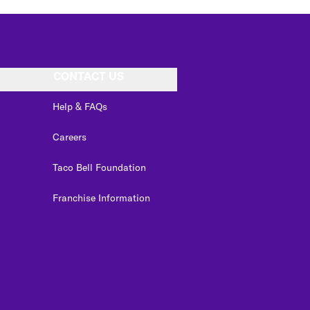
CONTACT US
Help & FAQs
Careers
Taco Bell Foundation
Franchise Information