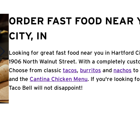
ORDER FAST FOOD NEAR 
CITY, IN
Looking for great fast food near you in Hartford Ci
1906 North Walnut Street. With a completely cust
Choose from classic
tacos
,
burritos
and
nachos
to 
and the
Cantina Chicken Menu
. If you're looking f
Taco Bell will not disappoint!