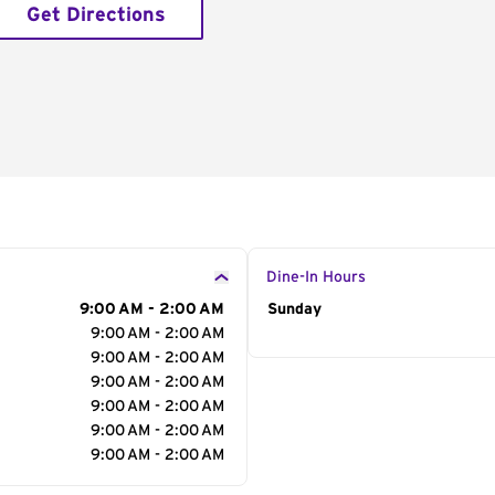
Get Directions
Dine-In Hours
9:00 AM - 2:00 AM
Day of the Week
Sunday
Hour
9:00 AM - 2:00 AM
9:00 AM - 2:00 AM
9:00 AM - 2:00 AM
9:00 AM - 2:00 AM
9:00 AM - 2:00 AM
9:00 AM - 2:00 AM