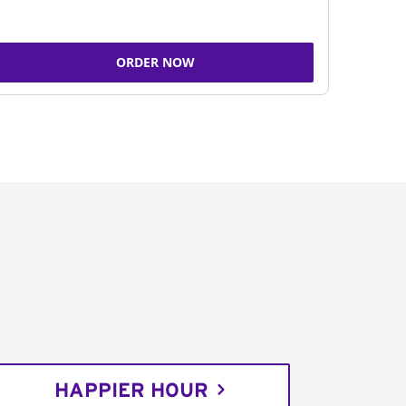
ORDER NOW
HAPPIER HOUR