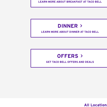
LEARN MORE ABOUT BREAKFAST AT TACO BELL
DINNER
LEARN MORE ABOUT DINNER AT TACO BELL
OFFERS
GET TACO BELL OFFERS AND DEALS
All Location