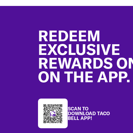
Footer
REDEEM
EXCLUSIVE
REWARDS O
ON THE APP.
SCAN TO
DOWNLOAD TACO
BELL APP!