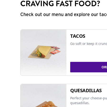
CRAVING FAST FOOD?
Check out our menu and explore our taco
TACOS
Go soft or keep it crun
OR
QUESADILLAS
Perfect your cheese-pu
quesadillas.