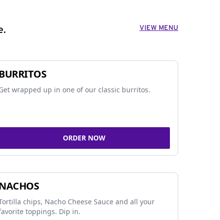
VIEW MENU
e.
BURRITOS
Get wrapped up in one of our classic burritos.
ORDER NOW
NACHOS
Tortilla chips, Nacho Cheese Sauce and all your
favorite toppings. Dip in.