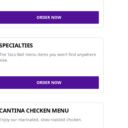
ORDER NOW
SPECIALTIES
The Taco Bell menu items you won’t find anywhere
else.
ORDER NOW
CANTINA CHICKEN MENU
Enjoy our marinated, slow-roasted chicken.