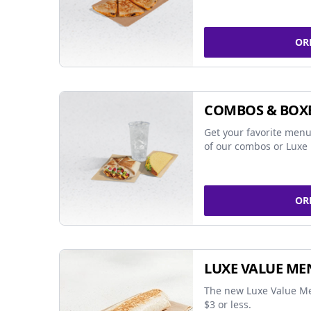
OR
COMBOS & BOX
Get your favorite menu
of our combos or Luxe 
OR
LUXE VALUE ME
The new Luxe Value Me
$3 or less.