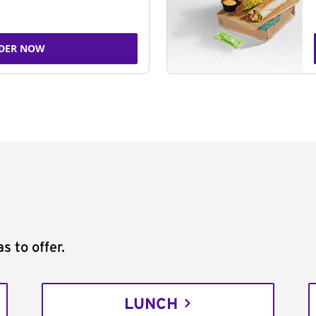
DER NOW
s to offer.
LUNCH