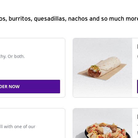
s, burritos, quesadillas, nachos and so much mor
chy. Or both.
DER NOW
ll with one of our