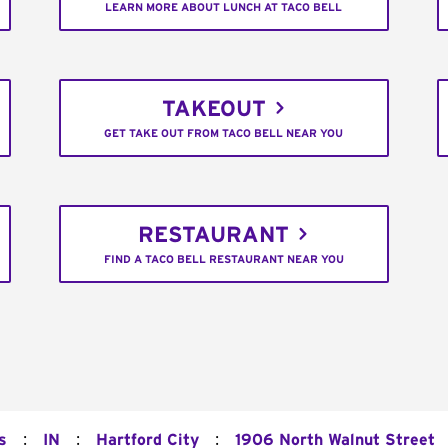
LEARN MORE ABOUT LUNCH AT TACO BELL
TAKEOUT
GET TAKE OUT FROM TACO BELL NEAR YOU
RESTAURANT
FIND A TACO BELL RESTAURANT NEAR YOU
:
:
:
s
IN
Hartford City
1906 North Walnut Street