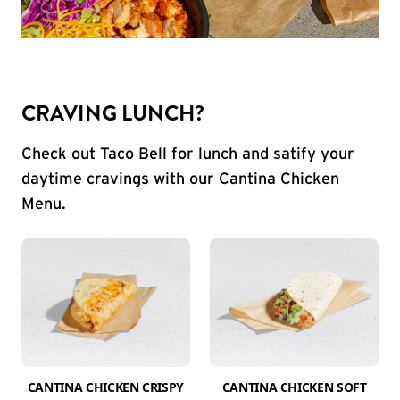
CRAVING LUNCH?
Check out Taco Bell for lunch and satify your
daytime cravings with our Cantina Chicken
Menu.
CANTINA CHICKEN CRISPY
CANTINA CHICKEN SOFT