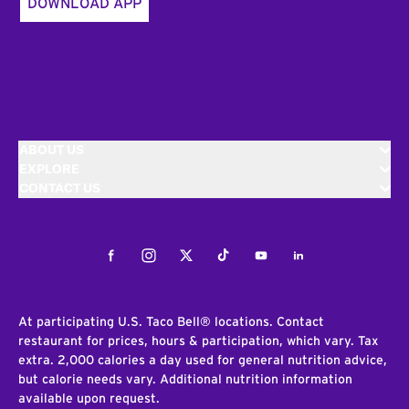
DOWNLOAD APP
ABOUT US
EXPLORE
CONTACT US
Facebook
Instagram
Twitter
Tiktok
Youtube
LinkedIn
At participating U.S. Taco Bell® locations. Contact
restaurant for prices, hours & participation, which vary. Tax
extra. 2,000 calories a day used for general nutrition advice,
but calorie needs vary. Additional nutrition information
available upon request.