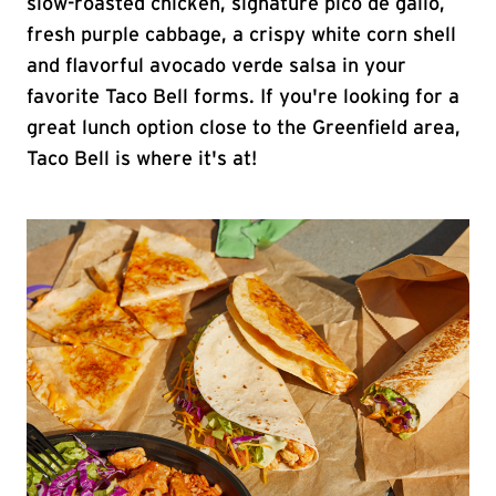
slow-roasted chicken, signature pico de gallo,
fresh purple cabbage, a crispy white corn shell
and flavorful avocado verde salsa in your
favorite Taco Bell forms. If you're looking for a
great lunch option close to the Greenfield area,
Taco Bell is where it's at!