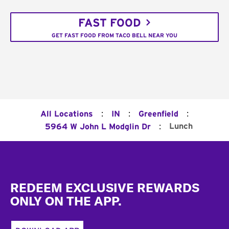
FAST FOOD
GET FAST FOOD FROM TACO BELL NEAR YOU
:
:
:
All Locations
IN
Greenfield
:
Lunch
5964 W John L Modglin Dr
Footer
REDEEM EXCLUSIVE REWARDS
ONLY ON THE APP.