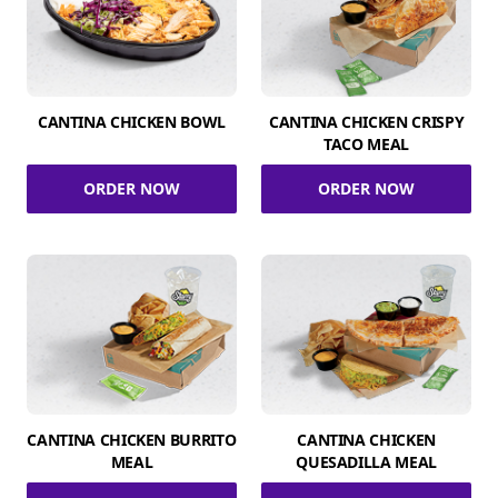
CANTINA CHICKEN BOWL
CANTINA CHICKEN CRISPY
TACO MEAL
ORDER NOW
ORDER NOW
CANTINA CHICKEN BURRITO
CANTINA CHICKEN
MEAL
QUESADILLA MEAL