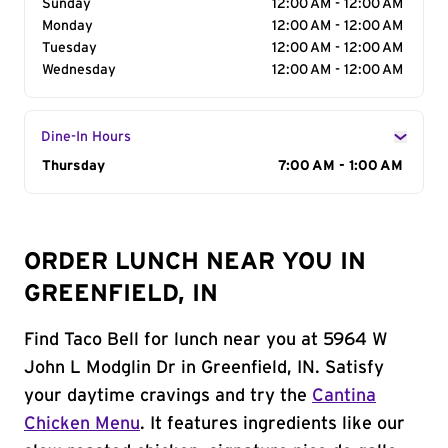
Sunday
12:00 AM - 12:00 AM
Monday
12:00 AM - 12:00 AM
Tuesday
12:00 AM - 12:00 AM
Wednesday
12:00 AM - 12:00 AM
Dine-In Hours
Day of the Week
Thursday
Hours
7:00 AM - 1:00 AM
ORDER LUNCH NEAR YOU IN
GREENFIELD, IN
Find Taco Bell for lunch near you at 5964 W
John L Modglin Dr in Greenfield, IN. Satisfy
your daytime cravings and try the
Cantina
Chicken Menu
. It features ingredients like our