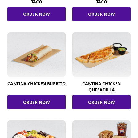
TACO
TACO
ORDER NOW
ORDER NOW
CANTINA CHICKEN BURRITO
CANTINA CHICKEN
QUESADILLA
ORDER NOW
ORDER NOW