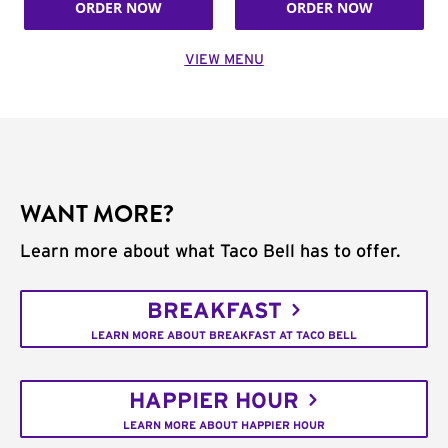
ORDER NOW
ORDER NOW
VIEW MENU
WANT MORE?
Learn more about what Taco Bell has to offer.
BREAKFAST
LEARN MORE ABOUT BREAKFAST AT TACO BELL
HAPPIER HOUR
LEARN MORE ABOUT HAPPIER HOUR