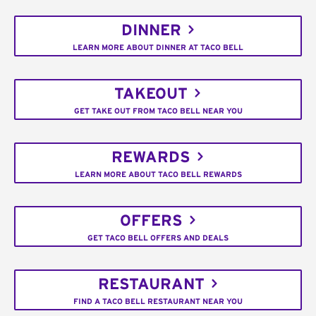
DINNER
LEARN MORE ABOUT DINNER AT TACO BELL
TAKEOUT
GET TAKE OUT FROM TACO BELL NEAR YOU
REWARDS
LEARN MORE ABOUT TACO BELL REWARDS
OFFERS
GET TACO BELL OFFERS AND DEALS
RESTAURANT
FIND A TACO BELL RESTAURANT NEAR YOU