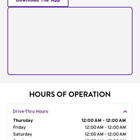
Download The App
HOURS OF OPERATION
Drive-Thru Hours
Day of the Week
Thursday
Hours
12:00 AM - 12:00 AM
Friday
12:00 AM - 12:00 AM
Saturday
12:00 AM - 12:00 AM