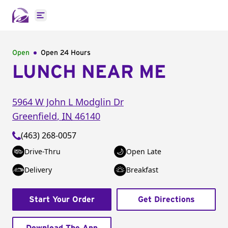
Open main menu
Open
Open 24 Hours
LUNCH NEAR ME
5964 W John L Modglin Dr
Greenfield
,
IN
46140
(463) 268-0057
Drive-Thru
Open Late
Delivery
Breakfast
Start Your Order
Get Directions