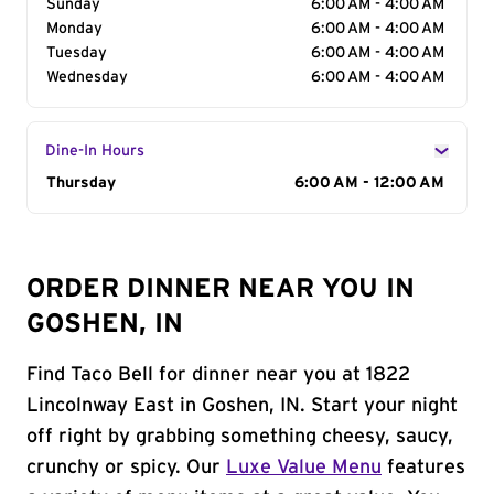
Sunday
6:00 AM - 4:00 AM
Monday
6:00 AM - 4:00 AM
Tuesday
6:00 AM - 4:00 AM
Wednesday
6:00 AM - 4:00 AM
Dine-In Hours
Day of the Week
Thursday
Hours
6:00 AM - 12:00 AM
ORDER DINNER NEAR YOU IN
GOSHEN, IN
Find Taco Bell for dinner near you at 1822
Lincolnway East in Goshen, IN. Start your night
off right by grabbing something cheesy, saucy,
crunchy or spicy. Our
Luxe Value Menu
features