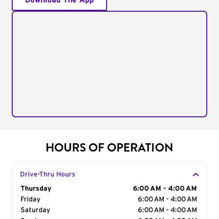
Download The App
HOURS OF OPERATION
Drive-Thru Hours
Day of the Week
Thursday
Hours
6:00 AM - 4:00 AM
Friday
6:00 AM - 4:00 AM
Saturday
6:00 AM - 4:00 AM