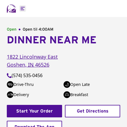
Open main menu
Open
Open til
4:00AM
DINNER NEAR ME
1822 Lincolnway East
Goshen
,
IN
46526
(574) 535-0456
Drive-Thru
Open Late
Delivery
Breakfast
Start Your Order
Get Directions