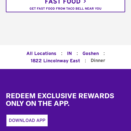
FAST FOOD
GET FAST FOOD FROM TACO BELL NEAR YOU
:
:
:
All Locations
IN
Goshen
:
Dinner
1822 Lincolnway East
Footer
REDEEM EXCLUSIVE REWARDS
ONLY ON THE APP.
DOWNLOAD APP