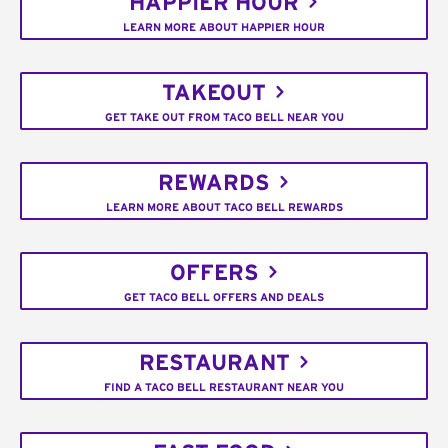
HAPPIER HOUR
LEARN MORE ABOUT HAPPIER HOUR
TAKEOUT
GET TAKE OUT FROM TACO BELL NEAR YOU
REWARDS
LEARN MORE ABOUT TACO BELL REWARDS
OFFERS
GET TACO BELL OFFERS AND DEALS
RESTAURANT
FIND A TACO BELL RESTAURANT NEAR YOU