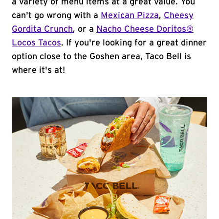
a variety of menu items at a great value. You
can't go wrong with a
Mexican Pizza
,
Cheesy
Gordita Crunch
, or a
Nacho Cheese Doritos®
Locos Tacos
. If you're looking for a great dinner
option close to the Goshen area, Taco Bell is
where it's at!