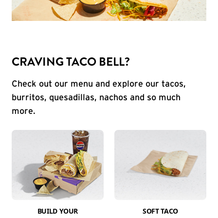
CRAVING TACO BELL?
Check out our menu and explore our tacos,
burritos, quesadillas, nachos and so much
more.
BUILD YOUR
SOFT TACO