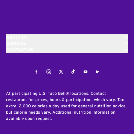
ABOUT US
EXPLORE
CONTACT US
Facebook
Instagram
Twitter
Tiktok
Youtube
LinkedIn
At participating U.S. Taco Bell® locations. Contact
restaurant for prices, hours & participation, which vary. Tax
extra. 2,000 calories a day used for general nutrition advice,
but calorie needs vary. Additional nutrition information
available upon request.