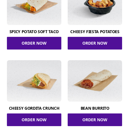
SPICY POTATO SOFT TACO
CHEESY FIESTA POTATOES
ORDER NOW
ORDER NOW
CHEESY GORDITA CRUNCH
BEAN BURRITO
ORDER NOW
ORDER NOW