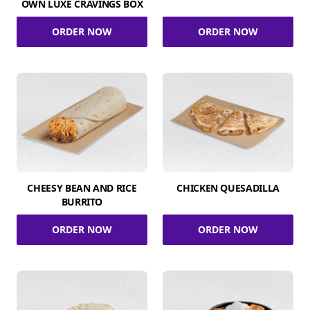
OWN LUXE CRAVINGS BOX
ORDER NOW
ORDER NOW
CHEESY BEAN AND RICE
CHICKEN QUESADILLA
BURRITO
ORDER NOW
ORDER NOW