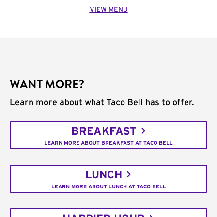
VIEW MENU
WANT MORE?
Learn more about what Taco Bell has to offer.
BREAKFAST
LEARN MORE ABOUT BREAKFAST AT TACO BELL
LUNCH
LEARN MORE ABOUT LUNCH AT TACO BELL