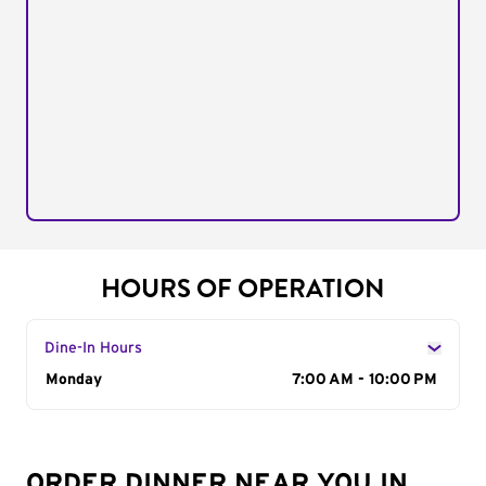
HOURS OF OPERATION
Dine-In Hours
Day of the Week
Monday
Hours
7:00 AM - 10:00 PM
ORDER DINNER NEAR YOU IN