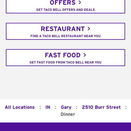
OFFERS
GET TACO BELL OFFERS AND DEALS
RESTAURANT
FIND A TACO BELL RESTAURANT NEAR YOU
FAST FOOD
GET FAST FOOD FROM TACO BELL NEAR YOU
:
:
:
:
All Locations
IN
Gary
2510 Burr Street
Dinner