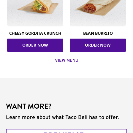
CHEESY GORDITA CRUNCH
BEAN BURRITO
ORDER NOW
ORDER NOW
VIEW MENU
WANT MORE?
Learn more about what Taco Bell has to offer.