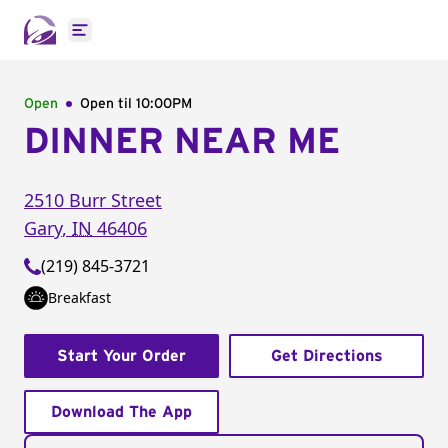
Open main menu
Open
Open til
10:00PM
DINNER NEAR ME
2510 Burr Street
Gary
,
IN
46406
(219) 845-3721
Breakfast
Start Your Order
Get Directions
Download The App