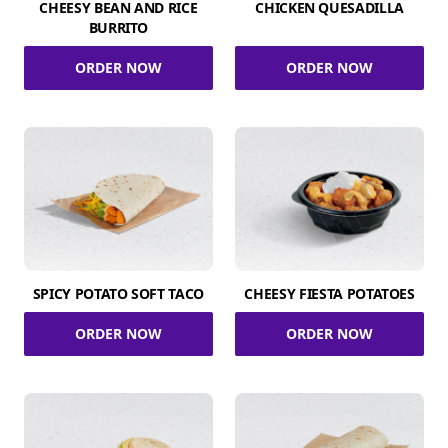
CHEESY BEAN AND RICE
CHICKEN QUESADILLA
BURRITO
ORDER NOW
ORDER NOW
SPICY POTATO SOFT TACO
CHEESY FIESTA POTATOES
ORDER NOW
ORDER NOW