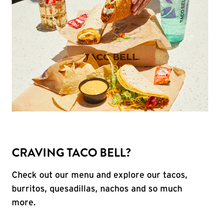
CRAVING TACO BELL?
Check out our menu and explore our tacos,
burritos, quesadillas, nachos and so much
more.