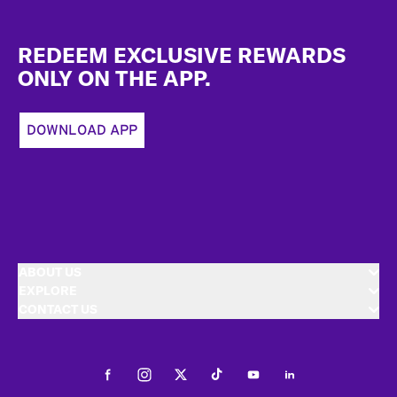
Footer
REDEEM EXCLUSIVE REWARDS
ONLY ON THE APP.
DOWNLOAD APP
ABOUT US
EXPLORE
CONTACT US
Facebook
Instagram
Twitter
Tiktok
Youtube
LinkedIn