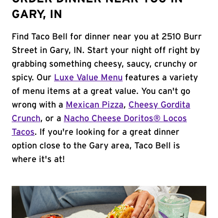
GARY, IN
Find Taco Bell for dinner near you at 2510 Burr
Street in Gary, IN. Start your night off right by
grabbing something cheesy, saucy, crunchy or
spicy. Our
Luxe Value Menu
features a variety
of menu items at a great value. You can't go
wrong with a
Mexican Pizza
,
Cheesy Gordita
Crunch
, or a
Nacho Cheese Doritos® Locos
Tacos
. If you're looking for a great dinner
option close to the Gary area, Taco Bell is
where it's at!