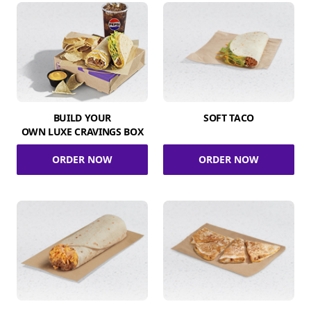
BUILD YOUR
SOFT TACO
OWN LUXE CRAVINGS BOX
ORDER NOW
ORDER NOW