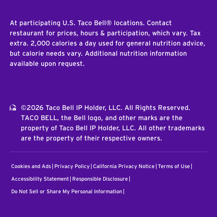
At participating U.S. Taco Bell® locations. Contact
restaurant for prices, hours & participation, which vary. Tax
extra. 2,000 calories a day used for general nutrition advice,
but calorie needs vary. Additional nutrition information
available upon request.
©2026 Taco Bell IP Holder, LLC. All Rights Reserved.
TACO BELL, the Bell logo, and other marks are the
property of Taco Bell IP Holder, LLC. All other trademarks
are the property of their respective owners.
Cookies and Ads
Privacy Policy
California Privacy Notice
Terms of Use
Accessibility Statement
Responsible Disclosure
Do Not Sell or Share My Personal Information