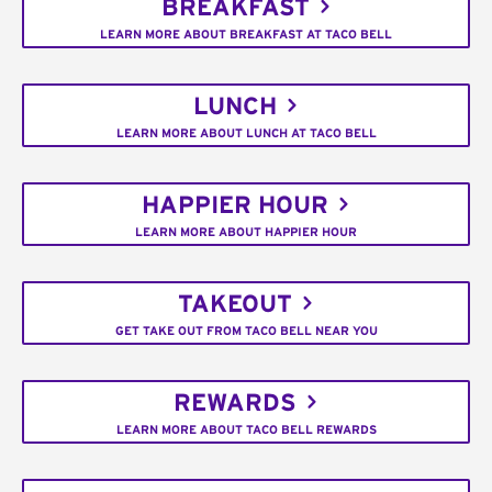
BREAKFAST
LEARN MORE ABOUT BREAKFAST AT TACO BELL
LUNCH
LEARN MORE ABOUT LUNCH AT TACO BELL
HAPPIER HOUR
LEARN MORE ABOUT HAPPIER HOUR
TAKEOUT
GET TAKE OUT FROM TACO BELL NEAR YOU
REWARDS
LEARN MORE ABOUT TACO BELL REWARDS