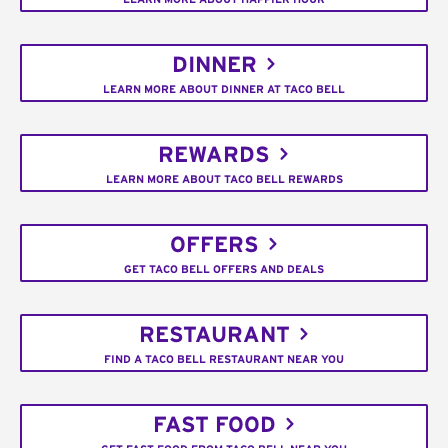
DINNER
LEARN MORE ABOUT DINNER AT TACO BELL
REWARDS
LEARN MORE ABOUT TACO BELL REWARDS
OFFERS
GET TACO BELL OFFERS AND DEALS
RESTAURANT
FIND A TACO BELL RESTAURANT NEAR YOU
FAST FOOD