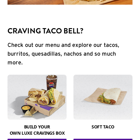
CRAVING TACO BELL?
Check out our menu and explore our tacos,
burritos, quesadillas, nachos and so much
more.
BUILD YOUR
SOFT TACO
OWN LUXE CRAVINGS BOX