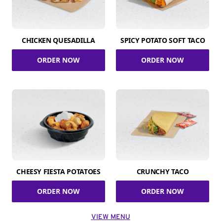
CHICKEN QUESADILLA
SPICY POTATO SOFT TACO
ORDER NOW
ORDER NOW
CHEESY FIESTA POTATOES
CRUNCHY TACO
ORDER NOW
ORDER NOW
VIEW MENU