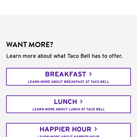
WANT MORE?
Learn more about what Taco Bell has to offer.
BREAKFAST
LEARN MORE ABOUT BREAKFAST AT TACO BELL
LUNCH
LEARN MORE ABOUT LUNCH AT TACO BELL
HAPPIER HOUR
LEARN MORE ABOUT HAPPIER HOUR