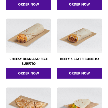
ORDER NOW
ORDER NOW
CHEESY BEAN AND RICE
BEEFY 5-LAYER BURRITO
BURRITO
ORDER NOW
ORDER NOW