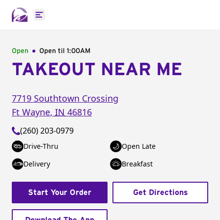
Open main menu
Open
Open til
1:00AM
TAKEOUT NEAR ME
7719 Southtown Crossing
Ft Wayne
,
IN
46816
(260) 203-0979
Drive-Thru
Open Late
Delivery
Breakfast
Start Your Order
Get Directions