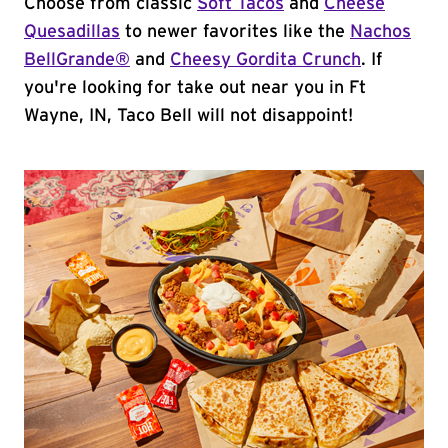
Choose from classic
Soft Tacos
and
Cheese
Quesadillas
to newer favorites like the
Nachos
BellGrande®
and
Cheesy Gordita Crunch
. If
you're looking for take out near you in Ft
Wayne, IN, Taco Bell will not disappoint!