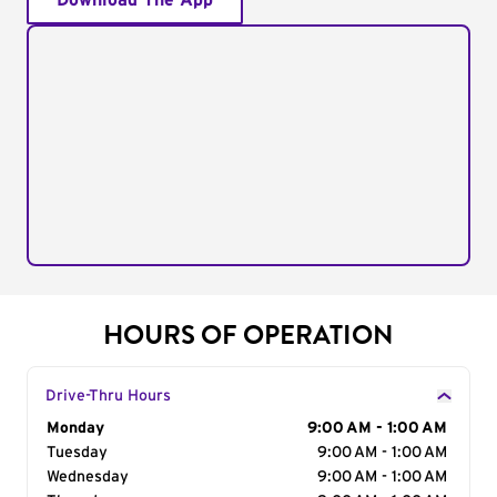
Download The App
HOURS OF OPERATION
Drive-Thru Hours
Day of the Week
Monday
Hours
9:00 AM - 1:00 AM
Tuesday
9:00 AM - 1:00 AM
Wednesday
9:00 AM - 1:00 AM