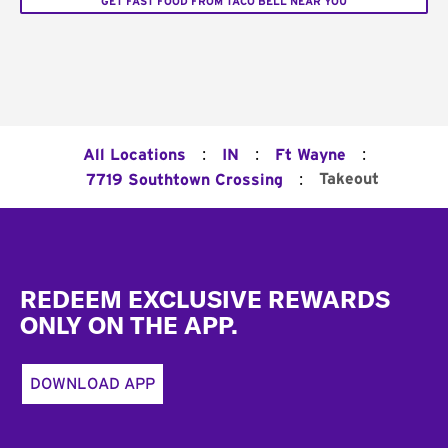
GET FAST FOOD FROM TACO BELL NEAR YOU
:
:
:
All Locations
IN
Ft Wayne
:
Takeout
7719 Southtown Crossing
Footer
REDEEM EXCLUSIVE REWARDS
ONLY ON THE APP.
DOWNLOAD APP