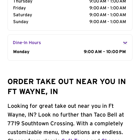
Thursday
9:00 AM - 1:00 AM
Friday
9:00 AM - 1:00 AM
Saturday
9:00 AM - 1:00 AM
Sunday
9:00 AM - 1:00 AM
Dine-In Hours
Day of the Week
Monday
Hours
9:00 AM - 10:00 PM
ORDER TAKE OUT NEAR YOU IN
FT WAYNE, IN
Looking for great take out near you in Ft
Wayne, IN? Look no further than Taco Bell at
7719 Southtown Crossing. With a completely
customizable menu, the options are endless.