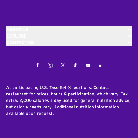
ABOUT US
EXPLORE
CONTACT US
Facebook
Instagram
Twitter
Tiktok
Youtube
LinkedIn
At participating U.S. Taco Bell® locations. Contact
restaurant for prices, hours & participation, which vary. Tax
extra. 2,000 calories a day used for general nutrition advice,
but calorie needs vary. Additional nutrition information
available upon request.