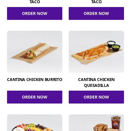
TACO
TACO
ORDER NOW
ORDER NOW
CANTINA CHICKEN BURRITO
CANTINA CHICKEN
QUESADILLA
ORDER NOW
ORDER NOW