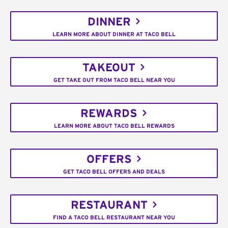
DINNER
LEARN MORE ABOUT DINNER AT TACO BELL
TAKEOUT
GET TAKE OUT FROM TACO BELL NEAR YOU
REWARDS
LEARN MORE ABOUT TACO BELL REWARDS
OFFERS
GET TACO BELL OFFERS AND DEALS
RESTAURANT
FIND A TACO BELL RESTAURANT NEAR YOU