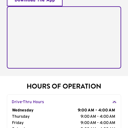
Download The App
HOURS OF OPERATION
Drive-Thru Hours
Day of the Week
Wednesday
Hours
9:00 AM - 4:00 AM
Thursday
9:00 AM - 4:00 AM
Friday
9:00 AM - 4:00 AM