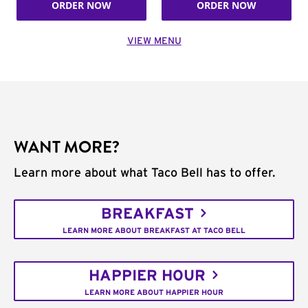
ORDER NOW
ORDER NOW
VIEW MENU
WANT MORE?
Learn more about what Taco Bell has to offer.
BREAKFAST
LEARN MORE ABOUT BREAKFAST AT TACO BELL
HAPPIER HOUR
LEARN MORE ABOUT HAPPIER HOUR