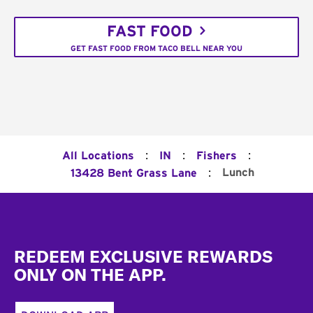
FAST FOOD
GET FAST FOOD FROM TACO BELL NEAR YOU
:
:
:
All Locations
IN
Fishers
:
Lunch
13428 Bent Grass Lane
Footer
REDEEM EXCLUSIVE REWARDS
ONLY ON THE APP.