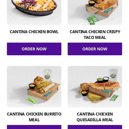
CANTINA CHICKEN BOWL
CANTINA CHICKEN CRISPY
TACO MEAL
ORDER NOW
ORDER NOW
CANTINA CHICKEN BURRITO
CANTINA CHICKEN
MEAL
QUESADILLA MEAL