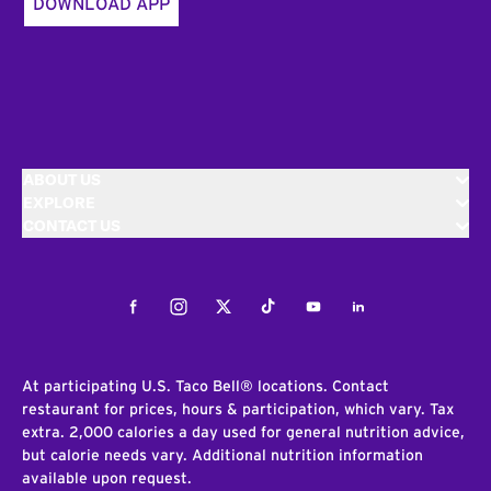
DOWNLOAD APP
ABOUT US
EXPLORE
CONTACT US
Facebook
Instagram
Twitter
Tiktok
Youtube
LinkedIn
At participating U.S. Taco Bell® locations. Contact
restaurant for prices, hours & participation, which vary. Tax
extra. 2,000 calories a day used for general nutrition advice,
but calorie needs vary. Additional nutrition information
available upon request.