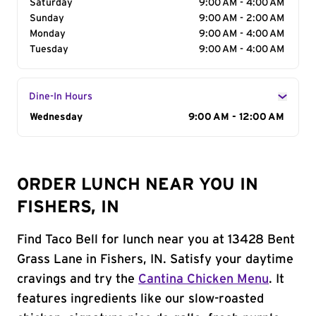
Saturday
9:00 AM - 4:00 AM
Sunday
9:00 AM - 2:00 AM
Monday
9:00 AM - 4:00 AM
Tuesday
9:00 AM - 4:00 AM
Dine-In Hours
Day of the Week
Wednesday
Hours
9:00 AM - 12:00 AM
ORDER LUNCH NEAR YOU IN
FISHERS, IN
Find Taco Bell for lunch near you at 13428 Bent
Grass Lane in Fishers, IN. Satisfy your daytime
cravings and try the
Cantina Chicken Menu
. It
features ingredients like our slow-roasted