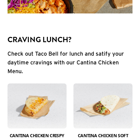
CRAVING LUNCH?
Check out Taco Bell for lunch and satify your
daytime cravings with our Cantina Chicken
Menu.
CANTINA CHICKEN CRISPY
CANTINA CHICKEN SOFT