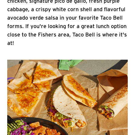
chicken, signature pico de gallo, fresh purple
cabbage, a crispy white corn shell and flavorful
avocado verde salsa in your favorite Taco Bell
forms. If you're looking for a great lunch option
close to the Fishers area, Taco Bell is where it's
at!