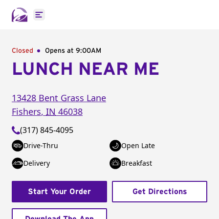
Open main menu
Closed
Opens at 9:00AM
LUNCH NEAR ME
13428 Bent Grass Lane
Fishers
,
IN
46038
(317) 845-4095
Drive-Thru
Open Late
Delivery
Breakfast
Start Your Order
Get Directions