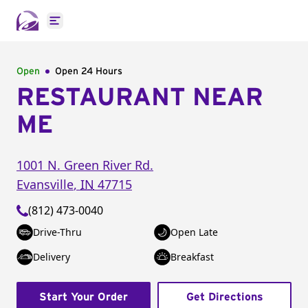
Open main menu
Open
Open 24 Hours
RESTAURANT NEAR
ME
1001 N. Green River Rd.
Evansville
,
IN
47715
(812) 473-0040
Drive-Thru
Open Late
Delivery
Breakfast
Start Your Order
Get Directions