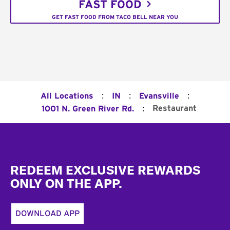
FAST FOOD
GET FAST FOOD FROM TACO BELL NEAR YOU
:
:
:
All Locations
IN
Evansville
:
Restaurant
1001 N. Green River Rd.
Footer
REDEEM EXCLUSIVE REWARDS
ONLY ON THE APP.
DOWNLOAD APP