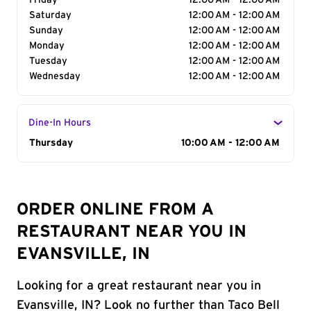
Friday
12:00 AM - 12:00 AM
Saturday
12:00 AM - 12:00 AM
Sunday
12:00 AM - 12:00 AM
Monday
12:00 AM - 12:00 AM
Tuesday
12:00 AM - 12:00 AM
Wednesday
12:00 AM - 12:00 AM
Dine-In Hours
Day of the Week
Thursday
Hours
10:00 AM - 12:00 AM
ORDER ONLINE FROM A
RESTAURANT NEAR YOU IN
EVANSVILLE, IN
Looking for a great restaurant near you in
Evansville, IN? Look no further than Taco Bell