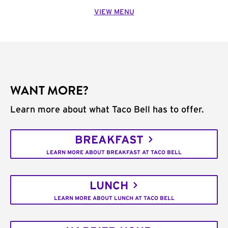
VIEW MENU
WANT MORE?
Learn more about what Taco Bell has to offer.
BREAKFAST
LEARN MORE ABOUT BREAKFAST AT TACO BELL
LUNCH
LEARN MORE ABOUT LUNCH AT TACO BELL