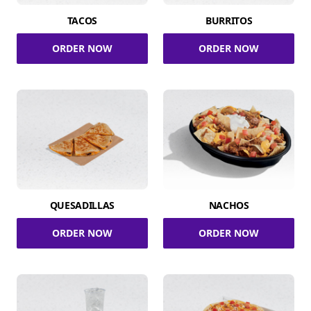
TACOS
BURRITOS
ORDER NOW
ORDER NOW
QUESADILLAS
NACHOS
ORDER NOW
ORDER NOW