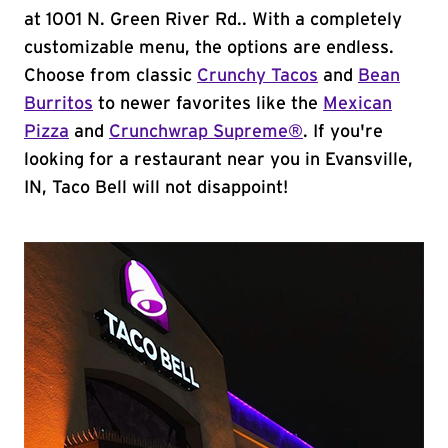
at 1001 N. Green River Rd.. With a completely
customizable menu, the options are endless.
Choose from classic
Crunchy Tacos
and
Bean
Burritos
to newer favorites like the
Mexican
Pizza
and
Crunchwrap Supreme®
. If you're
looking for a restaurant near you in Evansville,
IN, Taco Bell will not disappoint!