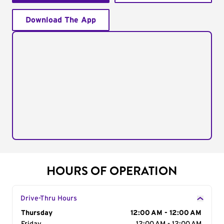
Download The App
HOURS OF OPERATION
Drive-Thru Hours
Day of the Week
Thursday
Hours
12:00 AM - 12:00 AM