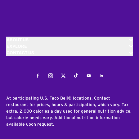
ABOUT US
EXPLORE
CONTACT US
Facebook
Instagram
Twitter
Tiktok
Youtube
LinkedIn
At participating U.S. Taco Bell® locations. Contact
restaurant for prices, hours & participation, which vary. Tax
extra. 2,000 calories a day used for general nutrition advice,
but calorie needs vary. Additional nutrition information
available upon request.