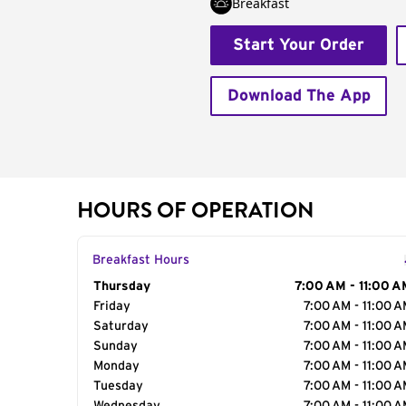
Breakfast
Start Your Order
Download The App
HOURS OF OPERATION
Breakfast Hours
Day of the Week
Thursday
Hours
7:00 AM - 11:00 A
Friday
7:00 AM - 11:00 
Saturday
7:00 AM - 11:00 
Sunday
7:00 AM - 11:00 
Monday
7:00 AM - 11:00 
Tuesday
7:00 AM - 11:00 