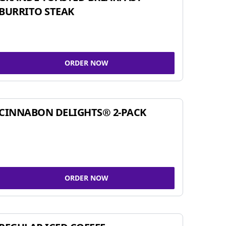
BURRITO STEAK
ORDER NOW
CINNABON DELIGHTS® 2-PACK
ORDER NOW