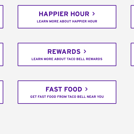
HAPPIER HOUR
LEARN MORE ABOUT HAPPIER HOUR
REWARDS
LEARN MORE ABOUT TACO BELL REWARDS
FAST FOOD
GET FAST FOOD FROM TACO BELL NEAR YOU