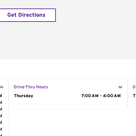
Get Directions
Drive-Thru Hours
D
M
Day of the Week
Thursday
Hours
7:00 AM - 4:00 AM
D
T
AM
AM
AM
AM
AM