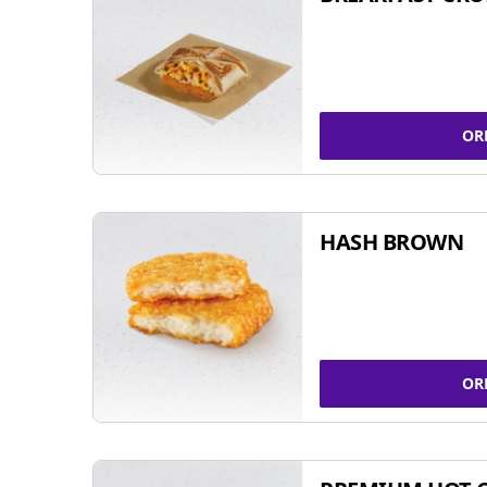
OR
HASH BROWN
OR