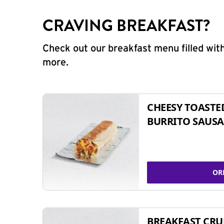
CRAVING BREAKFAST?
Check out our breakfast menu filled with
more.
CHEESY TOASTE
BURRITO SAUSA
OR
BREAKFAST CR