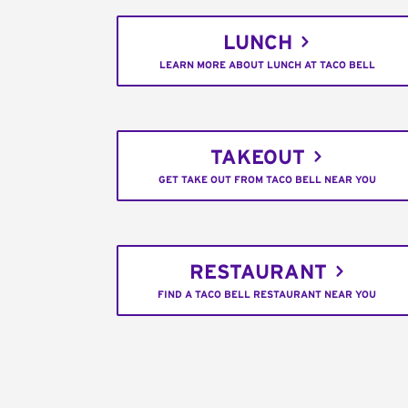
LUNCH
LEARN MORE ABOUT LUNCH AT TACO BELL
TAKEOUT
GET TAKE OUT FROM TACO BELL NEAR YOU
RESTAURANT
FIND A TACO BELL RESTAURANT NEAR YOU