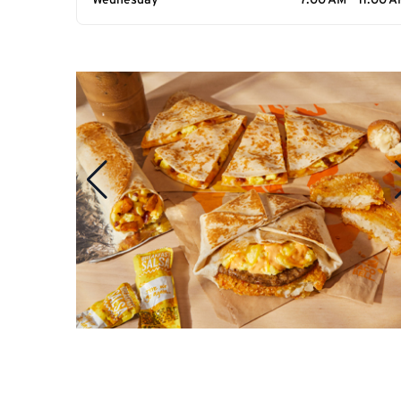
Wednesday
7:00 AM - 11:00 