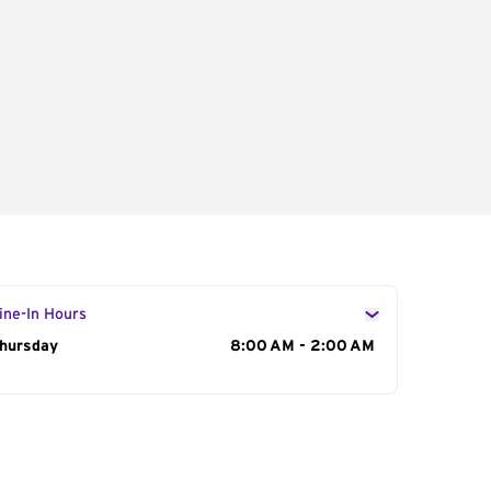
ine-In Hours
ay of the Week
hursday
Hours
8:00 AM - 2:00 AM