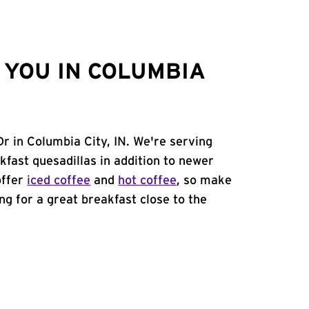
YOU IN COLUMBIA
r in Columbia City, IN. We're serving
kfast quesadillas in addition to newer
offer
iced coffee
and
hot coffee
, so make
ing for a great breakfast close to the