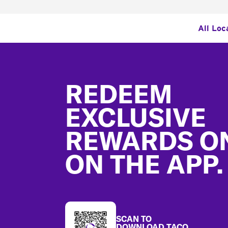
All Loc
Footer
REDEEM
EXCLUSIVE
REWARDS O
ON THE APP.
SCAN TO
DOWNLOAD TACO