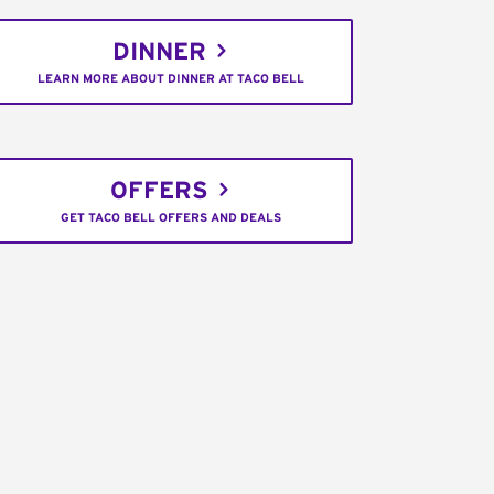
DINNER
LEARN MORE ABOUT DINNER AT TACO BELL
OFFERS
GET TACO BELL OFFERS AND DEALS