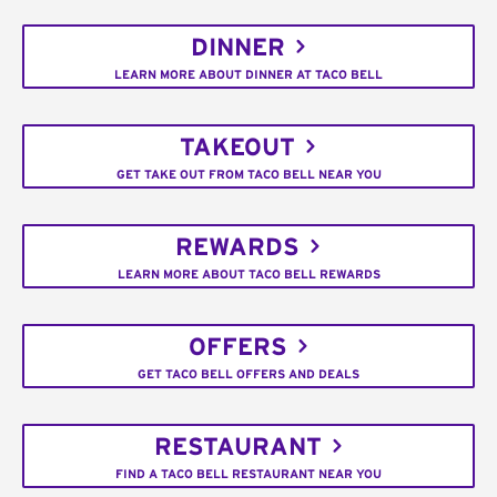
DINNER
LEARN MORE ABOUT DINNER AT TACO BELL
TAKEOUT
GET TAKE OUT FROM TACO BELL NEAR YOU
REWARDS
LEARN MORE ABOUT TACO BELL REWARDS
OFFERS
GET TACO BELL OFFERS AND DEALS
RESTAURANT
FIND A TACO BELL RESTAURANT NEAR YOU