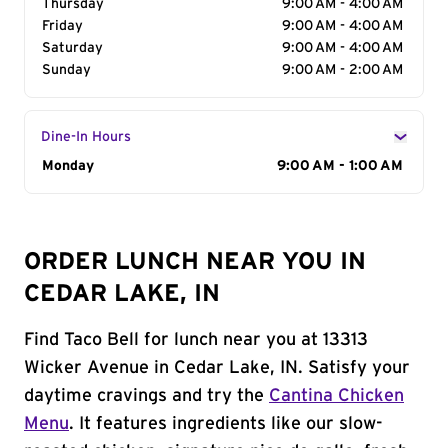
Thursday
9:00 AM - 4:00 AM
Friday
9:00 AM - 4:00 AM
Saturday
9:00 AM - 4:00 AM
Sunday
9:00 AM - 2:00 AM
Dine-In Hours
Day of the Week
Monday
Hours
9:00 AM - 1:00 AM
ORDER LUNCH NEAR YOU IN
CEDAR LAKE, IN
Find Taco Bell for lunch near you at 13313
Wicker Avenue in Cedar Lake, IN. Satisfy your
daytime cravings and try the
Cantina Chicken
Menu
. It features ingredients like our slow-