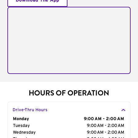
Download The App
HOURS OF OPERATION
Drive-Thru Hours
Day of the Week
Monday
Hours
9:00 AM - 2:00 AM
Tuesday
9:00 AM - 2:00 AM
Wednesday
9:00 AM - 2:00 AM