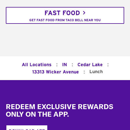
FAST FOOD
GET FAST FOOD FROM TACO BELL NEAR YOU
:
:
:
All Locations
IN
Cedar Lake
:
Lunch
13313 Wicker Avenue
Footer
REDEEM EXCLUSIVE REWARDS
ONLY ON THE APP.