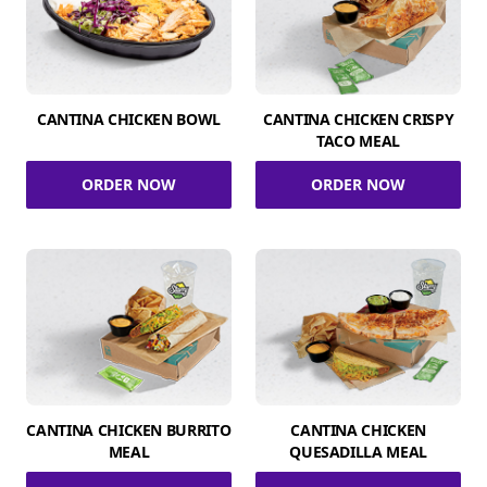
CANTINA CHICKEN BOWL
CANTINA CHICKEN CRISPY
TACO MEAL
ORDER NOW
ORDER NOW
CANTINA CHICKEN BURRITO
CANTINA CHICKEN
MEAL
QUESADILLA MEAL