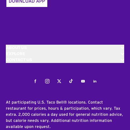
DOWNLOAD APP
ABOUT US
EXPLORE
CONTACT US
Facebook
Instagram
Twitter
Tiktok
Youtube
LinkedIn
At participating U.S. Taco Bell® locations. Contact
restaurant for prices, hours & participation, which vary. Tax
extra. 2,000 calories a day used for general nutrition advice,
but calorie needs vary. Additional nutrition information
available upon request.