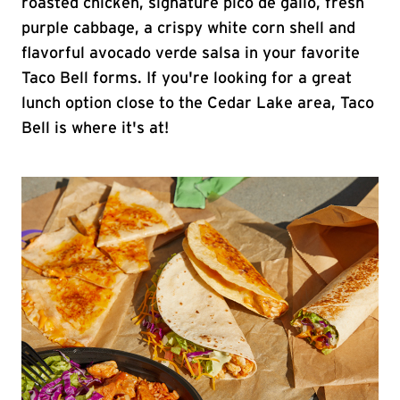
roasted chicken, signature pico de gallo, fresh
purple cabbage, a crispy white corn shell and
flavorful avocado verde salsa in your favorite
Taco Bell forms. If you're looking for a great
lunch option close to the Cedar Lake area, Taco
Bell is where it's at!