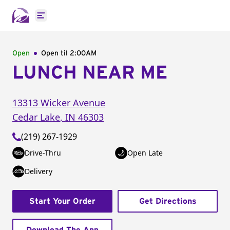
Open main menu
Open
Open til
2:00AM
LUNCH NEAR ME
13313 Wicker Avenue
Cedar Lake
,
IN
46303
(219) 267-1929
Drive-Thru
Open Late
Delivery
Start Your Order
Get Directions