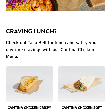
CRAVING LUNCH?
Check out Taco Bell for lunch and satify your
daytime cravings with our Cantina Chicken
Menu.
CANTINA CHICKEN CRISPY
CANTINA CHICKEN SOFT