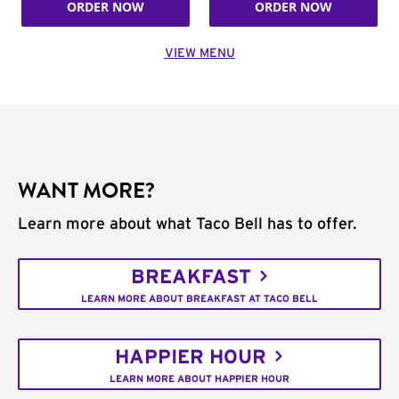
ORDER NOW
ORDER NOW
VIEW MENU
WANT MORE?
Learn more about what Taco Bell has to offer.
BREAKFAST
LEARN MORE ABOUT BREAKFAST AT TACO BELL
HAPPIER HOUR
LEARN MORE ABOUT HAPPIER HOUR