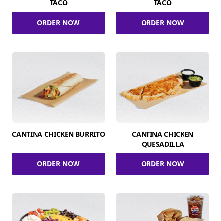
TACO
TACO
ORDER NOW
ORDER NOW
CANTINA CHICKEN BURRITO
CANTINA CHICKEN
QUESADILLA
ORDER NOW
ORDER NOW