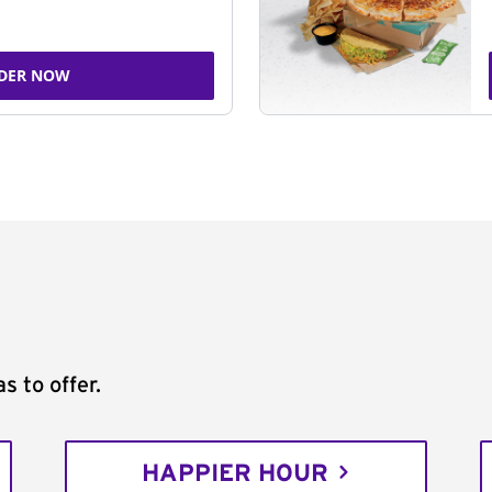
DER NOW
s to offer.
HAPPIER HOUR