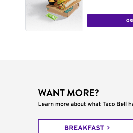
OR
WANT MORE?
Learn more about what Taco Bell ha
BREAKFAST