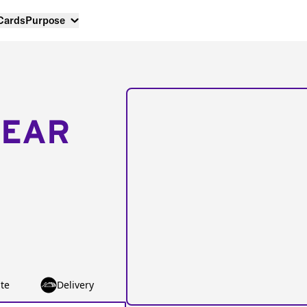
 Cards
Purpose
NEAR
te
Delivery