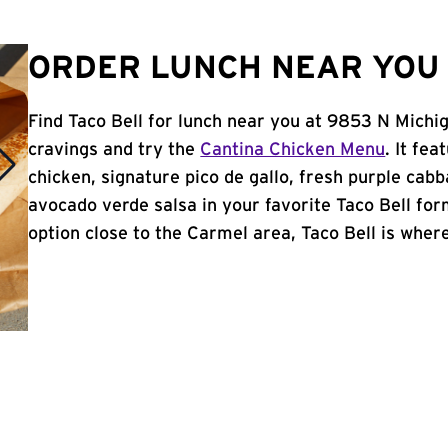
ORDER LUNCH NEAR YOU 
Find Taco Bell for lunch near you at 9853 N Michig
cravings and try the
Cantina Chicken Menu
. It fe
chicken, signature pico de gallo, fresh purple cabb
avocado verde salsa in your favorite Taco Bell form
option close to the Carmel area, Taco Bell is where 