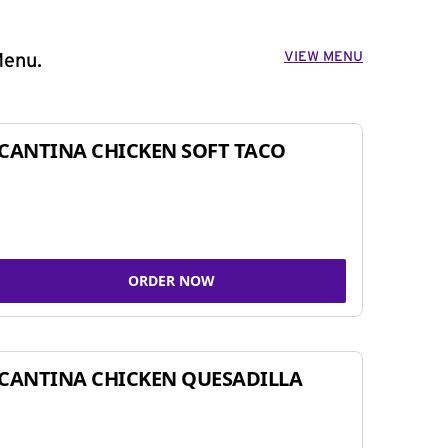
VIEW MENU
Menu.
CANTINA CHICKEN SOFT TACO
ORDER NOW
CANTINA CHICKEN QUESADILLA