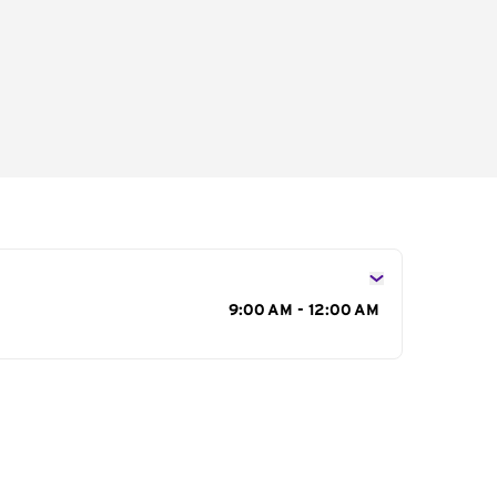
s
9:00 AM - 12:00 AM