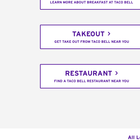
LEARN MORE ABOUT BREAKFAST AT TACO BELL
TAKEOUT
GET TAKE OUT FROM TACO BELL NEAR YOU
RESTAURANT
FIND A TACO BELL RESTAURANT NEAR YOU
All 