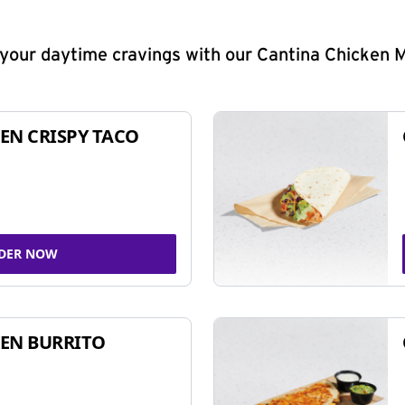
y your daytime cravings with our Cantina Chicken 
EN CRISPY TACO
DER NOW
EN BURRITO