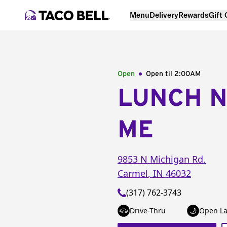
Menu
Delivery
Rewards
Gift
Open
Open til
2:00AM
LUNCH 
ME
9853 N Michigan Rd.
Carmel
,
IN
46032
(317) 762-3743
Drive-Thru
Open La