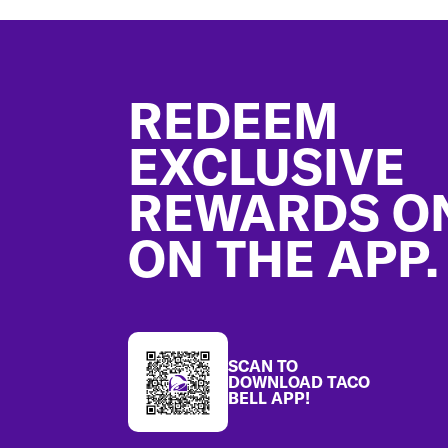
Footer
REDEEM
EXCLUSIVE
REWARDS O
ON THE APP.
SCAN TO
DOWNLOAD TACO
BELL APP!