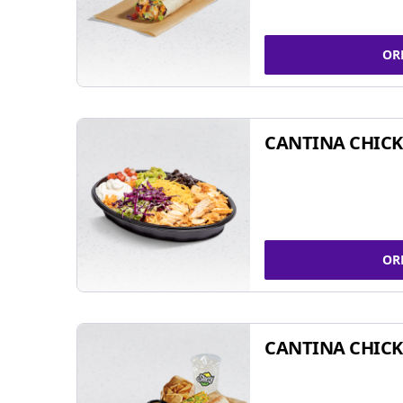
OR
CANTINA CHIC
OR
CANTINA CHICK