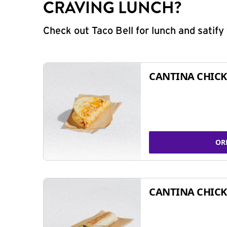
CRAVING LUNCH?
Check out Taco Bell for lunch and satif
CANTINA CHICK
OR
CANTINA CHICK