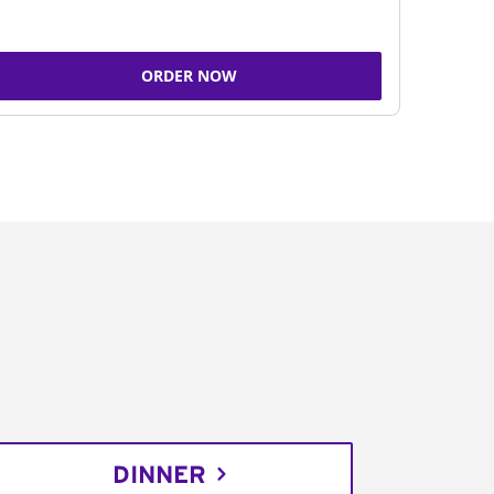
ORDER NOW
DINNER