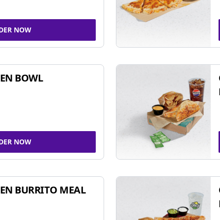
DER NOW
KEN BOWL
DER NOW
EN BURRITO MEAL