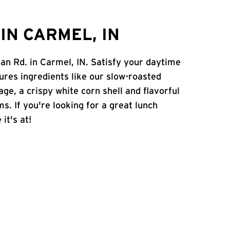
IN CARMEL, IN
an Rd. in Carmel, IN. Satisfy your daytime
atures ingredients like our slow-roasted
age, a crispy white corn shell and flavorful
s. If you're looking for a great lunch
it's at!