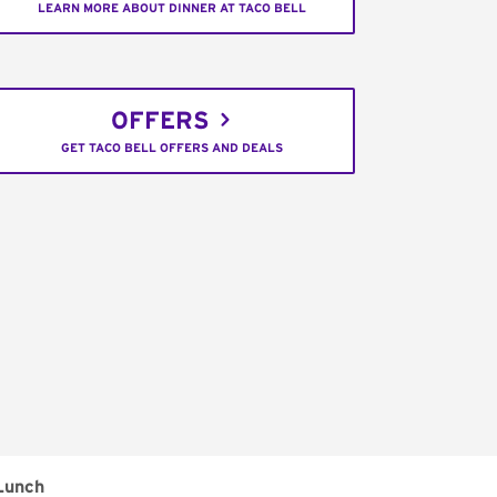
LEARN MORE ABOUT DINNER AT TACO BELL
OFFERS
GET TACO BELL OFFERS AND DEALS
Lunch