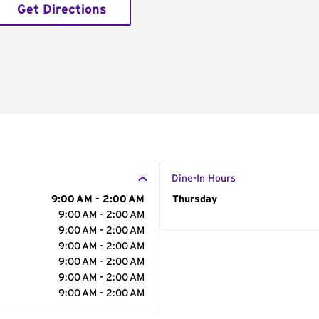
Get Directions
Dine-In Hours
9:00 AM - 2:00 AM
Day of the Week
Thursday
Hour
9:00 AM - 2:00 AM
9:00 AM - 2:00 AM
9:00 AM - 2:00 AM
9:00 AM - 2:00 AM
9:00 AM - 2:00 AM
9:00 AM - 2:00 AM