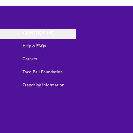
CONTACT US
Help & FAQs
Careers
Taco Bell Foundation
Franchise Information