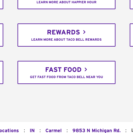
LEARN MORE ABOUT HAPPIER HOUR
REWARDS
LEARN MORE ABOUT TACO BELL REWARDS
FAST FOOD
GET FAST FOOD FROM TACO BELL NEAR YOU
:
:
:
:
Locations
IN
Carmel
9853 N Michigan Rd.