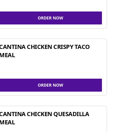
ORDER NOW
CANTINA CHICKEN CRISPY TACO
MEAL
ORDER NOW
CANTINA CHICKEN QUESADILLA
MEAL