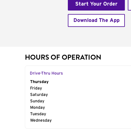
Start Your Order
Download The App
HOURS OF OPERATION
Drive-Thru Hours
Day of the Week
Thursday
Hours
Friday
Saturday
Sunday
Monday
Tuesday
Wednesday