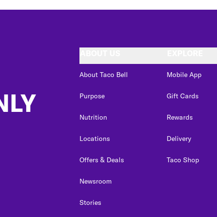
ABOUT US
EXPLORE
About Taco Bell
Mobile App
NLY
Purpose
Gift Cards
Nutrition
Rewards
Locations
Delivery
Offers & Deals
Taco Shop
Newsroom
Stories