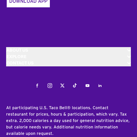
DOWNLOAD APP
ABOUT US
EXPLORE
CONTACT US
Facebook
Instagram
Twitter
Tiktok
Youtube
LinkedIn
At participating U.S. Taco Bell® locations. Contact
restaurant for prices, hours & participation, which vary. Tax
extra. 2,000 calories a day used for general nutrition advice,
but calorie needs vary. Additional nutrition information
available upon request.