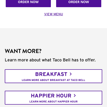
ORDER NOW
ORDER NOW
VIEW MENU
WANT MORE?
Learn more about what Taco Bell has to offer.
BREAKFAST
LEARN MORE ABOUT BREAKFAST AT TACO BELL
HAPPIER HOUR
LEARN MORE ABOUT HAPPIER HOUR