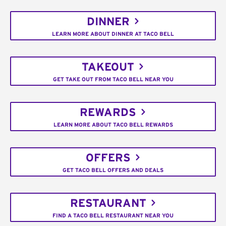
DINNER
LEARN MORE ABOUT DINNER AT TACO BELL
TAKEOUT
GET TAKE OUT FROM TACO BELL NEAR YOU
REWARDS
LEARN MORE ABOUT TACO BELL REWARDS
OFFERS
GET TACO BELL OFFERS AND DEALS
RESTAURANT
FIND A TACO BELL RESTAURANT NEAR YOU