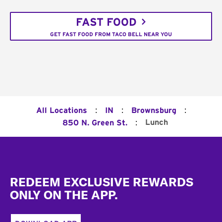
FAST FOOD
GET FAST FOOD FROM TACO BELL NEAR YOU
:
:
:
All Locations
IN
Brownsburg
:
Lunch
850 N. Green St.
Footer
REDEEM EXCLUSIVE REWARDS
ONLY ON THE APP.