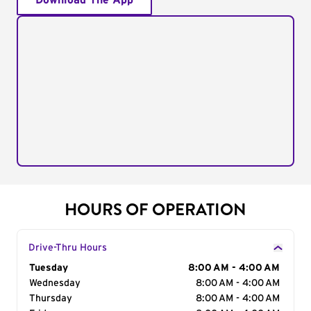
Download The App
HOURS OF OPERATION
Drive-Thru Hours
Day of the Week
Tuesday
Hours
8:00 AM - 4:00 AM
Wednesday
8:00 AM - 4:00 AM
Thursday
8:00 AM - 4:00 AM