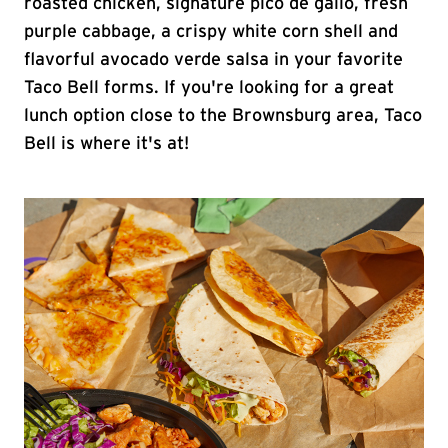
roasted chicken, signature pico de gallo, fresh
purple cabbage, a crispy white corn shell and
flavorful avocado verde salsa in your favorite
Taco Bell forms. If you're looking for a great
lunch option close to the Brownsburg area, Taco
Bell is where it's at!