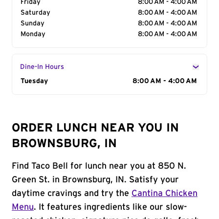
Friday
8:00 AM - 4:00 AM
Saturday
8:00 AM - 4:00 AM
Sunday
8:00 AM - 4:00 AM
Monday
8:00 AM - 4:00 AM
Dine-In Hours
Day of the Week
Tuesday
Hours
8:00 AM - 4:00 AM
ORDER LUNCH NEAR YOU IN
BROWNSBURG, IN
Find Taco Bell for lunch near you at 850 N.
Green St. in Brownsburg, IN. Satisfy your
daytime cravings and try the
Cantina Chicken
Menu
. It features ingredients like our slow-