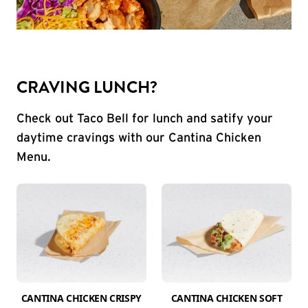
CRAVING LUNCH?
Check out Taco Bell for lunch and satify your
daytime cravings with our Cantina Chicken
Menu.
CANTINA CHICKEN CRISPY
CANTINA CHICKEN SOFT