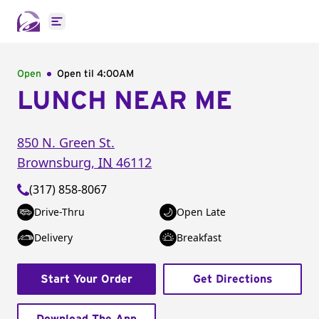
Open main menu
Open
Open til
4:00AM
LUNCH NEAR ME
850 N. Green St.
Brownsburg
,
IN
46112
(317) 858-8067
Drive-Thru
Open Late
Delivery
Breakfast
Start Your Order
Get Directions