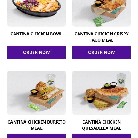
CANTINA CHICKEN BOWL
CANTINA CHICKEN CRISPY
TACO MEAL
ORDER NOW
ORDER NOW
CANTINA CHICKEN BURRITO
CANTINA CHICKEN
MEAL
QUESADILLA MEAL