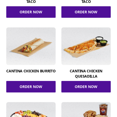
TACO
TACO
ORDER NOW
ORDER NOW
CANTINA CHICKEN BURRITO
CANTINA CHICKEN
QUESADILLA
ORDER NOW
ORDER NOW