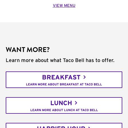
VIEW MENU
WANT MORE?
Learn more about what Taco Bell has to offer.
BREAKFAST
LEARN MORE ABOUT BREAKFAST AT TACO BELL
LUNCH
LEARN MORE ABOUT LUNCH AT TACO BELL