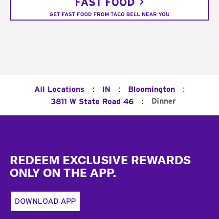
FAST FOOD
GET FAST FOOD FROM TACO BELL NEAR YOU
:
:
:
All Locations
IN
Bloomington
:
Dinner
3811 W State Road 46
Footer
REDEEM EXCLUSIVE REWARDS
ONLY ON THE APP.
DOWNLOAD APP