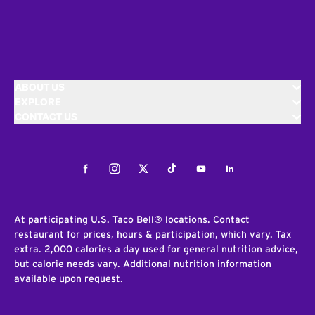
ABOUT US
EXPLORE
CONTACT US
Facebook
Instagram
Twitter
Tiktok
Youtube
LinkedIn
At participating U.S. Taco Bell® locations. Contact
restaurant for prices, hours & participation, which vary. Tax
extra. 2,000 calories a day used for general nutrition advice,
but calorie needs vary. Additional nutrition information
available upon request.