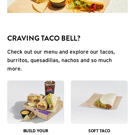
CRAVING TACO BELL?
Check out our menu and explore our tacos,
burritos, quesadillas, nachos and so much
more.
BUILD YOUR
SOFT TACO