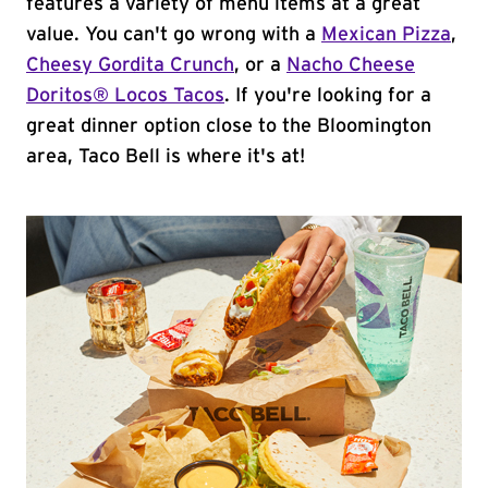
features a variety of menu items at a great
value. You can't go wrong with a
Mexican Pizza
,
Cheesy Gordita Crunch
, or a
Nacho Cheese
Doritos® Locos Tacos
. If you're looking for a
great dinner option close to the Bloomington
area, Taco Bell is where it's at!