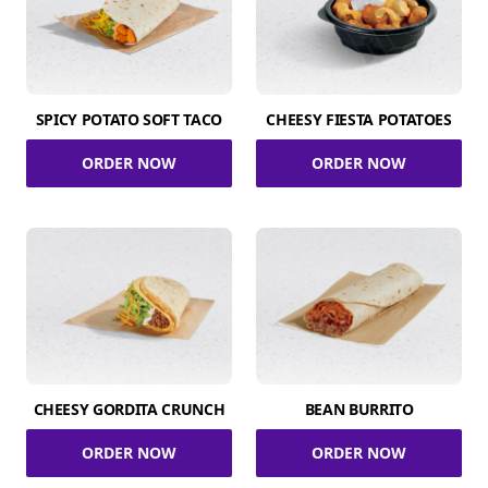
SPICY POTATO SOFT TACO
CHEESY FIESTA POTATOES
ORDER NOW
ORDER NOW
CHEESY GORDITA CRUNCH
BEAN BURRITO
ORDER NOW
ORDER NOW