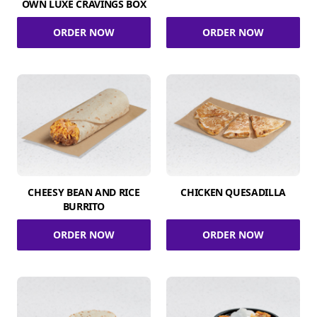
OWN LUXE CRAVINGS BOX
ORDER NOW
ORDER NOW
CHEESY BEAN AND RICE
CHICKEN QUESADILLA
BURRITO
ORDER NOW
ORDER NOW