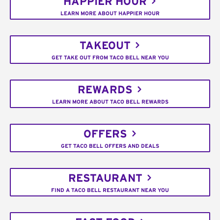
HAPPIER HOUR
LEARN MORE ABOUT HAPPIER HOUR
TAKEOUT
GET TAKE OUT FROM TACO BELL NEAR YOU
REWARDS
LEARN MORE ABOUT TACO BELL REWARDS
OFFERS
GET TACO BELL OFFERS AND DEALS
RESTAURANT
FIND A TACO BELL RESTAURANT NEAR YOU