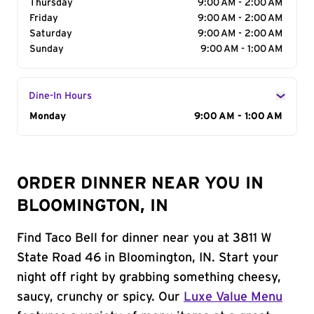
Thursday
9:00 AM - 2:00 AM
Friday
9:00 AM - 2:00 AM
Saturday
9:00 AM - 2:00 AM
Sunday
9:00 AM - 1:00 AM
Dine-In Hours
Day of the Week
Monday
Hours
9:00 AM - 1:00 AM
ORDER DINNER NEAR YOU IN
BLOOMINGTON, IN
Find Taco Bell for dinner near you at 3811 W
State Road 46 in Bloomington, IN. Start your
night off right by grabbing something cheesy,
saucy, crunchy or spicy. Our
Luxe Value Menu