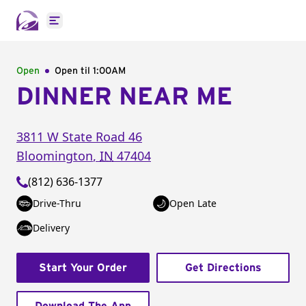
Open main menu
Open
Open til
1:00AM
DINNER NEAR ME
3811 W State Road 46
Bloomington
,
IN
47404
(812) 636-1377
Drive-Thru
Open Late
Delivery
Start Your Order
Get Directions