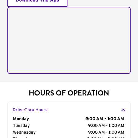
Download The App
HOURS OF OPERATION
Drive-Thru Hours
Day of the Week
Monday
Hours
9:00 AM - 1:00 AM
Tuesday
9:00 AM - 1:00 AM
Wednesday
9:00 AM - 1:00 AM