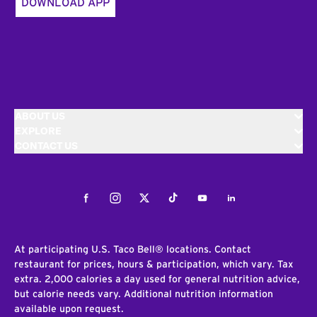
DOWNLOAD APP
ABOUT US
EXPLORE
CONTACT US
Facebook
Instagram
Twitter
Tiktok
Youtube
LinkedIn
At participating U.S. Taco Bell® locations. Contact
restaurant for prices, hours & participation, which vary. Tax
extra. 2,000 calories a day used for general nutrition advice,
but calorie needs vary. Additional nutrition information
available upon request.