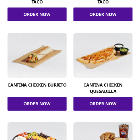
TACO
TACO
ORDER NOW
ORDER NOW
CANTINA CHICKEN BURRITO
CANTINA CHICKEN
QUESADILLA
ORDER NOW
ORDER NOW