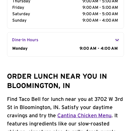
Thursday
9:00 AM - 5:00 AM
Friday
9:00 AM - 5:00 AM
Saturday
9:00 AM - 5:00 AM
Sunday
9:00 AM - 4:00 AM
Dine-In Hours
Day of the Week
Monday
Hours
9:00 AM - 4:00 AM
ORDER LUNCH NEAR YOU IN
BLOOMINGTON, IN
Find Taco Bell for lunch near you at 3702 W 3rd
St in Bloomington, IN. Satisfy your daytime
cravings and try the
Cantina Chicken Menu
. It
features ingredients like our slow-roasted