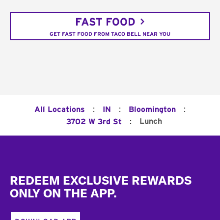
FAST FOOD
GET FAST FOOD FROM TACO BELL NEAR YOU
:
:
:
All Locations
IN
Bloomington
:
Lunch
3702 W 3rd St
Footer
REDEEM EXCLUSIVE REWARDS
ONLY ON THE APP.