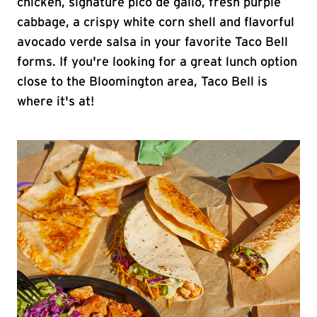
chicken, signature pico de gallo, fresh purple
cabbage, a crispy white corn shell and flavorful
avocado verde salsa in your favorite Taco Bell
forms. If you're looking for a great lunch option
close to the Bloomington area, Taco Bell is
where it's at!