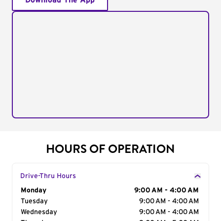
Download The App
HOURS OF OPERATION
Drive-Thru Hours
Day of the Week
Monday
Hours
9:00 AM - 4:00 AM
Tuesday
9:00 AM - 4:00 AM
Wednesday
9:00 AM - 4:00 AM