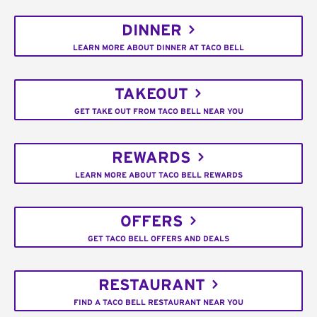
DINNER
LEARN MORE ABOUT DINNER AT TACO BELL
TAKEOUT
GET TAKE OUT FROM TACO BELL NEAR YOU
REWARDS
LEARN MORE ABOUT TACO BELL REWARDS
OFFERS
GET TACO BELL OFFERS AND DEALS
RESTAURANT
FIND A TACO BELL RESTAURANT NEAR YOU