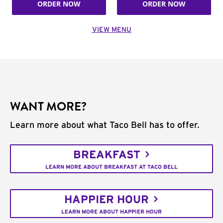
ORDER NOW
ORDER NOW
VIEW MENU
WANT MORE?
Learn more about what Taco Bell has to offer.
BREAKFAST
LEARN MORE ABOUT BREAKFAST AT TACO BELL
HAPPIER HOUR
LEARN MORE ABOUT HAPPIER HOUR