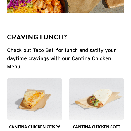
CRAVING LUNCH?
Check out Taco Bell for lunch and satify your
daytime cravings with our Cantina Chicken
Menu.
CANTINA CHICKEN CRISPY
CANTINA CHICKEN SOFT