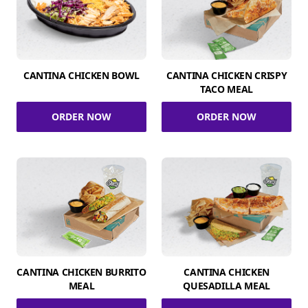
CANTINA CHICKEN BOWL
CANTINA CHICKEN CRISPY
TACO MEAL
ORDER NOW
ORDER NOW
CANTINA CHICKEN BURRITO
CANTINA CHICKEN
MEAL
QUESADILLA MEAL