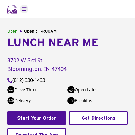
Open main menu
Open
Open til
4:00AM
LUNCH NEAR ME
3702 W 3rd St
Bloomington
,
IN
47404
(812) 330-1433
Drive-Thru
Open Late
Delivery
Breakfast
Start Your Order
Get Directions