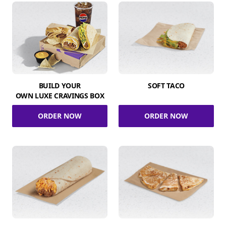
BUILD YOUR
SOFT TACO
OWN LUXE CRAVINGS BOX
ORDER NOW
ORDER NOW