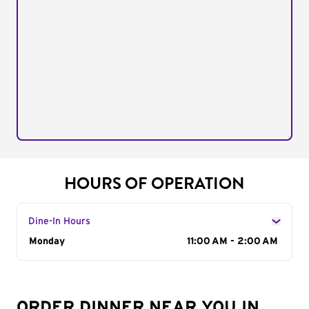
HOURS OF OPERATION
Dine-In Hours
Day of the Week
Monday
Hours
11:00 AM - 2:00 AM
ORDER DINNER NEAR YOU IN