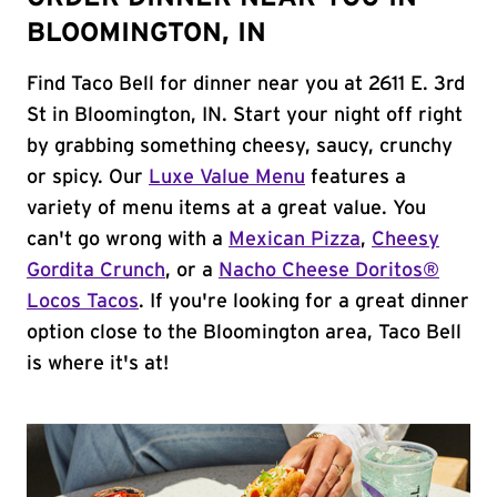
BLOOMINGTON, IN
Find Taco Bell for dinner near you at 2611 E. 3rd
St in Bloomington, IN. Start your night off right
by grabbing something cheesy, saucy, crunchy
or spicy. Our
Luxe Value Menu
features a
variety of menu items at a great value. You
can't go wrong with a
Mexican Pizza
,
Cheesy
Gordita Crunch
, or a
Nacho Cheese Doritos®
Locos Tacos
. If you're looking for a great dinner
option close to the Bloomington area, Taco Bell
is where it's at!