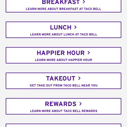
BREAKFAST
LEARN MORE ABOUT BREAKFAST AT TACO BELL
LUNCH
LEARN MORE ABOUT LUNCH AT TACO BELL
HAPPIER HOUR
LEARN MORE ABOUT HAPPIER HOUR
TAKEOUT
GET TAKE OUT FROM TACO BELL NEAR YOU
REWARDS
LEARN MORE ABOUT TACO BELL REWARDS