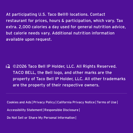
At participating U.S. Taco Bell® locations. Contact
restaurant for prices, hours & participation, which vary. Tax
extra. 2,000 calories a day used for general nutrition advice,
but calorie needs vary. Additional nutrition information
available upon request.
©2026 Taco Bell IP Holder, LLC. All Rights Reserved.
TACO BELL, the Bell logo, and other marks are the
property of Taco Bell IP Holder, LLC. All other trademarks
are the property of their respective owners.
Cookies and Ads
Privacy Policy
California Privacy Notice
Terms of Use
Accessibility Statement
Responsible Disclosure
Do Not Sell or Share My Personal Information