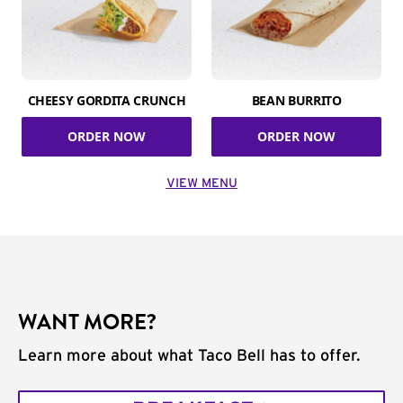
CHEESY GORDITA CRUNCH
BEAN BURRITO
ORDER NOW
ORDER NOW
VIEW MENU
WANT MORE?
Learn more about what Taco Bell has to offer.