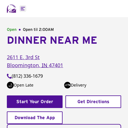
Open main menu
Open
Open til
2:00AM
DINNER NEAR ME
2611 E. 3rd St
Bloomington
,
IN
47401
(812) 336-1679
Open Late
Delivery
Start Your Order
Get Directions
Download The App