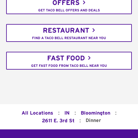
OFFERS
GET TACO BELL OFFERS AND DEALS
RESTAURANT
FIND A TACO BELL RESTAURANT NEAR YOU
FAST FOOD
GET FAST FOOD FROM TACO BELL NEAR YOU
:
:
:
All Locations
IN
Bloomington
:
Dinner
2611 E. 3rd St