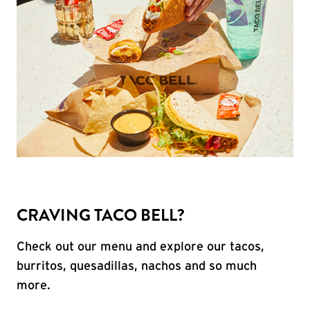
CRAVING TACO BELL?
Check out our menu and explore our tacos,
burritos, quesadillas, nachos and so much
more.