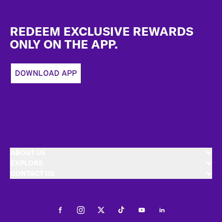
Footer
REDEEM EXCLUSIVE REWARDS
ONLY ON THE APP.
DOWNLOAD APP
ABOUT US
EXPLORE
CONTACT US
Facebook
Instagram
Twitter
Tiktok
Youtube
LinkedIn