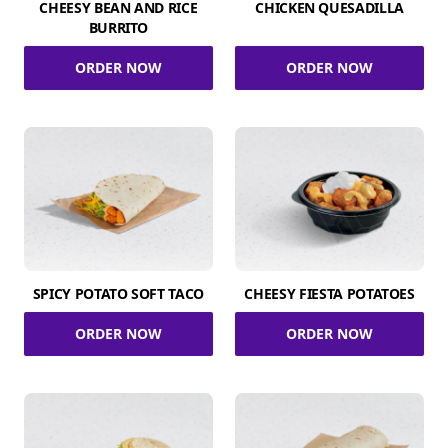
CHEESY BEAN AND RICE
CHICKEN QUESADILLA
BURRITO
ORDER NOW
ORDER NOW
SPICY POTATO SOFT TACO
CHEESY FIESTA POTATOES
ORDER NOW
ORDER NOW