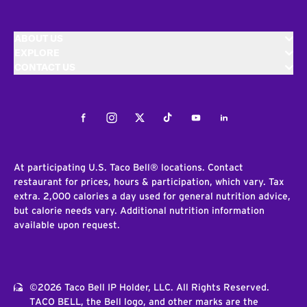
ABOUT US
EXPLORE
CONTACT US
Facebook
Instagram
Twitter
Tiktok
Youtube
LinkedIn
At participating U.S. Taco Bell® locations. Contact
restaurant for prices, hours & participation, which vary. Tax
extra. 2,000 calories a day used for general nutrition advice,
but calorie needs vary. Additional nutrition information
available upon request.
©2026 Taco Bell IP Holder, LLC. All Rights Reserved.
TACO BELL, the Bell logo, and other marks are the