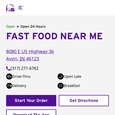
Open main menu
Open
Open 24 Hours
FAST FOOD NEAR ME
8080 E US Highway 36
Avon
,
IN
46123
(317) 271-6762
Drive-Thru
Open Late
Delivery
Breakfast
Start Your Order
Get Directions