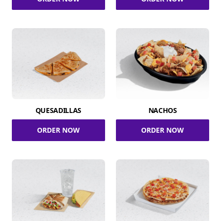
QUESADILLAS
NACHOS
ORDER NOW
ORDER NOW