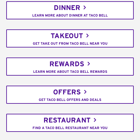
DINNER
LEARN MORE ABOUT DINNER AT TACO BELL
TAKEOUT
GET TAKE OUT FROM TACO BELL NEAR YOU
REWARDS
LEARN MORE ABOUT TACO BELL REWARDS
OFFERS
GET TACO BELL OFFERS AND DEALS
RESTAURANT
FIND A TACO BELL RESTAURANT NEAR YOU