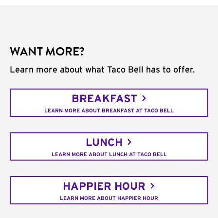
WANT MORE?
Learn more about what Taco Bell has to offer.
BREAKFAST
LEARN MORE ABOUT BREAKFAST AT TACO BELL
LUNCH
LEARN MORE ABOUT LUNCH AT TACO BELL
HAPPIER HOUR
LEARN MORE ABOUT HAPPIER HOUR