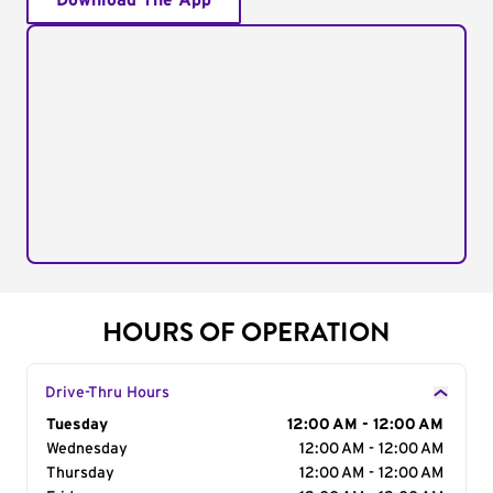
Download The App
HOURS OF OPERATION
Drive-Thru Hours
Day of the Week
Tuesday
Hours
12:00 AM - 12:00 AM
Wednesday
12:00 AM - 12:00 AM
Thursday
12:00 AM - 12:00 AM