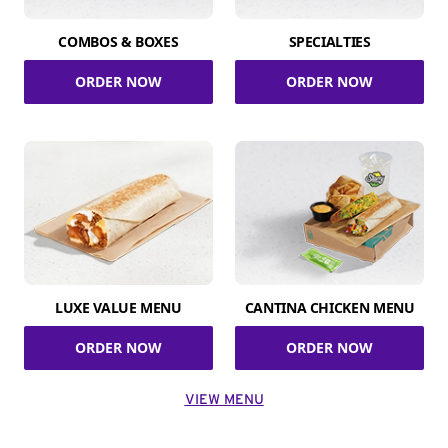
COMBOS & BOXES
SPECIALTIES
ORDER NOW
ORDER NOW
LUXE VALUE MENU
CANTINA CHICKEN MENU
ORDER NOW
ORDER NOW
VIEW MENU