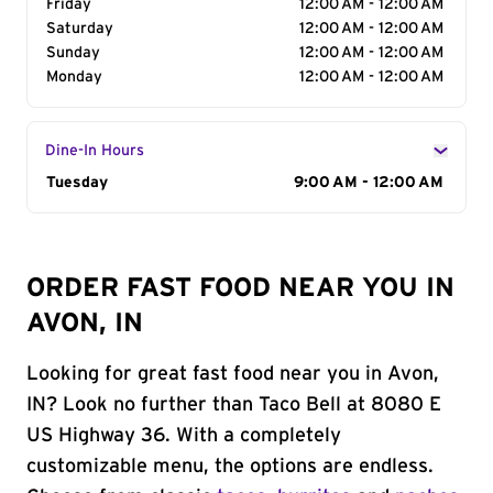
Friday
12:00 AM - 12:00 AM
Saturday
12:00 AM - 12:00 AM
Sunday
12:00 AM - 12:00 AM
Monday
12:00 AM - 12:00 AM
Dine-In Hours
Day of the Week
Tuesday
Hours
9:00 AM - 12:00 AM
ORDER FAST FOOD NEAR YOU IN
AVON, IN
Looking for great fast food near you in Avon,
IN? Look no further than Taco Bell at 8080 E
US Highway 36. With a completely
customizable menu, the options are endless.