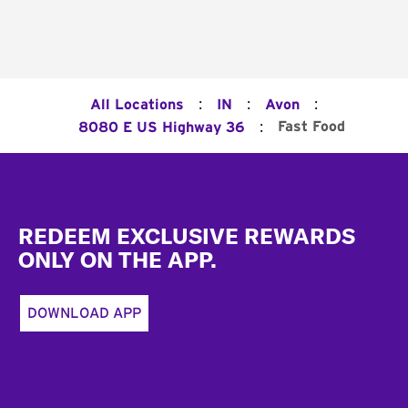
:
:
:
All Locations
IN
Avon
:
Fast Food
8080 E US Highway 36
Footer
REDEEM EXCLUSIVE REWARDS
ONLY ON THE APP.
DOWNLOAD APP