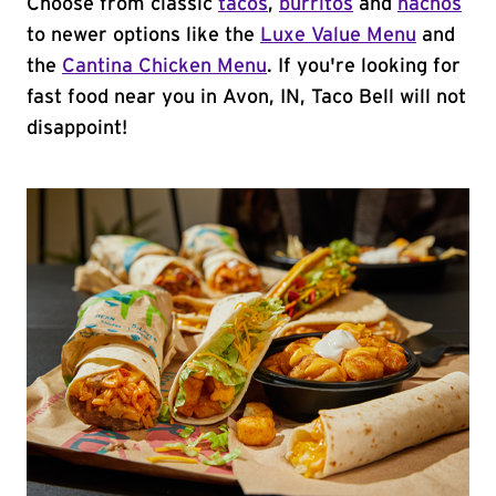
Choose from classic
tacos
,
burritos
and
nachos
to newer options like the
Luxe Value Menu
and
the
Cantina Chicken Menu
. If you're looking for
fast food near you in Avon, IN, Taco Bell will not
disappoint!