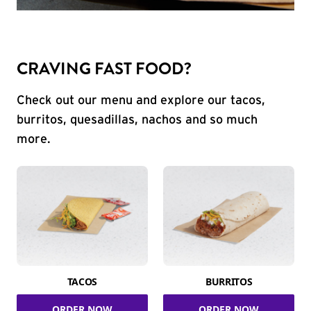
CRAVING FAST FOOD?
Check out our menu and explore our tacos,
burritos, quesadillas, nachos and so much
more.
TACOS
BURRITOS
ORDER NOW
ORDER NOW