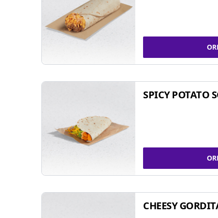
OR
SPICY POTATO 
OR
CHEESY GORDIT