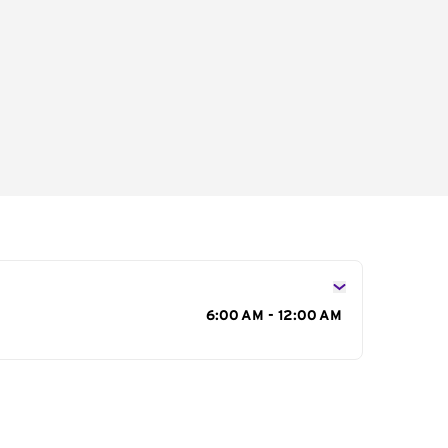
s
6:00 AM - 12:00 AM