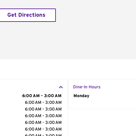
Get Directions
Dine-In Hours
6:00 AM - 3:00 AM
Day of the Week
Monday
Hour
6:00 AM - 3:00 AM
6:00 AM - 3:00 AM
6:00 AM - 3:00 AM
6:00 AM - 3:00 AM
6:00 AM - 3:00 AM