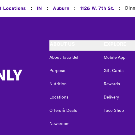
:
:
:
:
Din
l Locations
IN
Auburn
1126 W. 7th St.
ABOUT US
EXPLORE
About Taco Bell
Mobile App
NLY
Purpose
Gift Cards
Nutrition
Rewards
Locations
Delivery
Offers & Deals
Taco Shop
Newsroom