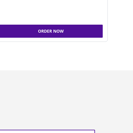
ORDER NOW