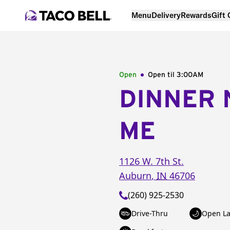
Menu
Delivery
Rewards
Gift
Open
Open til
3:00AM
DINNER 
ME
1126 W. 7th St.
Auburn
,
IN
46706
(260) 925-2530
Drive-Thru
Open La