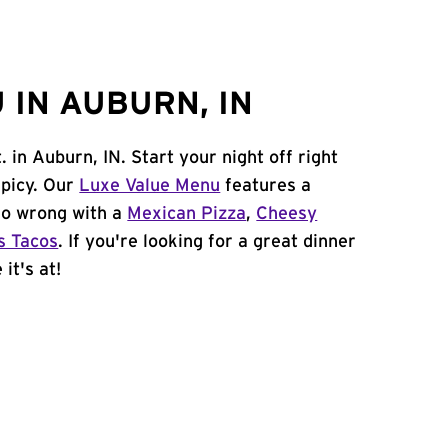
 IN AUBURN, IN
. in Auburn, IN. Start your night off right
spicy. Our
Luxe Value Menu
features a
 go wrong with a
Mexican Pizza
,
Cheesy
s Tacos
. If you're looking for a great dinner
it's at!