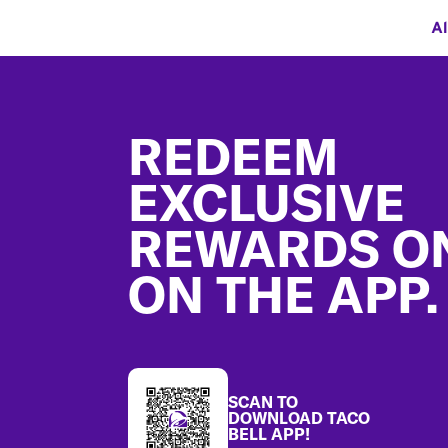
Al
Footer
REDEEM
EXCLUSIVE
REWARDS O
ON THE APP.
SCAN TO
DOWNLOAD TACO
BELL APP!