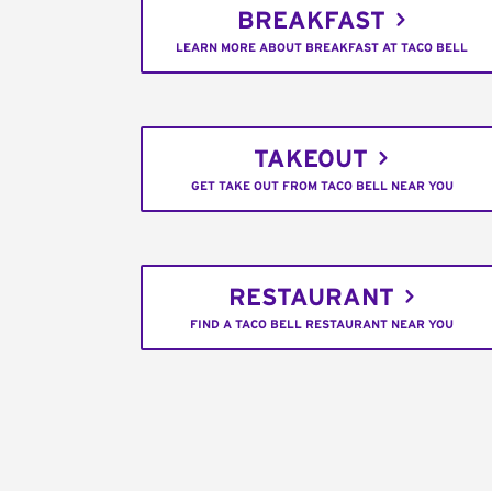
BREAKFAST
LEARN MORE ABOUT BREAKFAST AT TACO BELL
TAKEOUT
GET TAKE OUT FROM TACO BELL NEAR YOU
RESTAURANT
FIND A TACO BELL RESTAURANT NEAR YOU