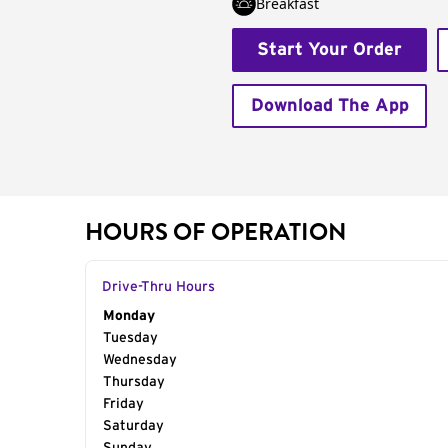
Breakfast
Start Your Order
Download The App
HOURS OF OPERATION
Drive-Thru Hours
Day of the Week
Monday
Hours
Tuesday
Wednesday
Thursday
Friday
Saturday