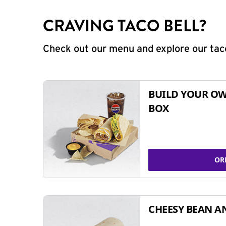
CRAVING TACO BELL?
Check out our menu and explore our taco
BUILD YOUR OW
BOX
OR
CHEESY BEAN A