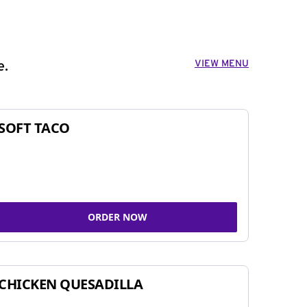
VIEW MENU
e.
SOFT TACO
ORDER NOW
CHICKEN QUESADILLA