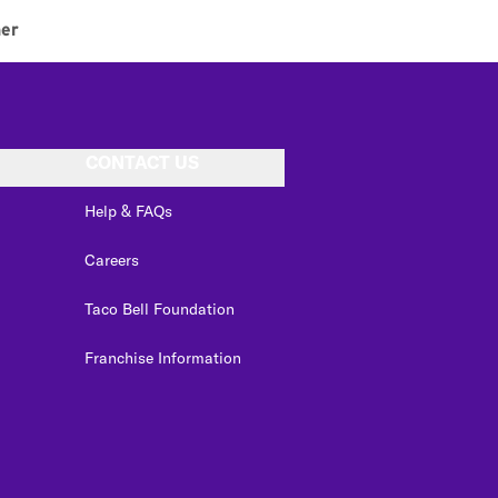
ner
CONTACT US
Help & FAQs
Careers
Taco Bell Foundation
Franchise Information