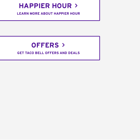
HAPPIER HOUR
LEARN MORE ABOUT HAPPIER HOUR
OFFERS
GET TACO BELL OFFERS AND DEALS