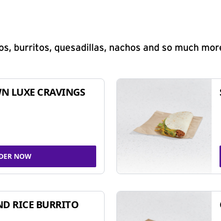
s, burritos, quesadillas, nachos and so much mor
N LUXE CRAVINGS
DER NOW
ND RICE BURRITO