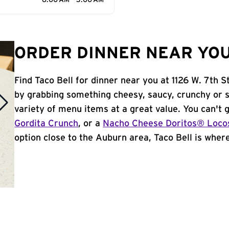
6:00 AM - 3:00 AM
ORDER DINNER NEAR YOU
Find Taco Bell for dinner near you at 1126 W. 7th St
by grabbing something cheesy, saucy, crunchy or 
variety of menu items at a great value. You can't
Gordita Crunch
, or a
Nacho Cheese Doritos® Loco
option close to the Auburn area, Taco Bell is where 