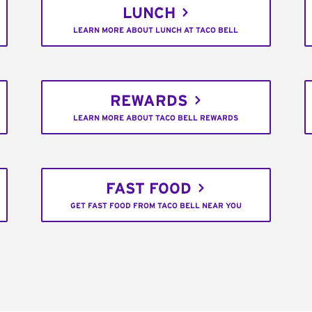
LUNCH
LEARN MORE ABOUT LUNCH AT TACO BELL
REWARDS
LEARN MORE ABOUT TACO BELL REWARDS
FAST FOOD
GET FAST FOOD FROM TACO BELL NEAR YOU