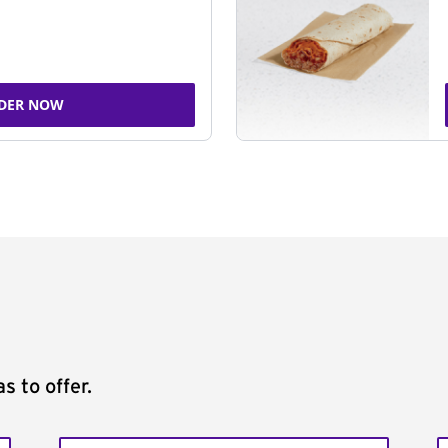
DER NOW
s to offer.