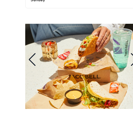
Sunday