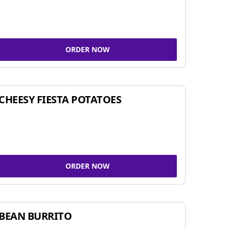
ORDER NOW
CHEESY FIESTA POTATOES
ORDER NOW
BEAN BURRITO