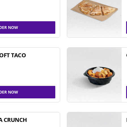
DER NOW
SOFT TACO
DER NOW
A CRUNCH