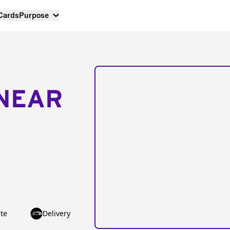
 Cards
Purpose
NEAR
te
Delivery