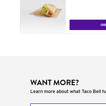
OR
WANT MORE?
Learn more about what Taco Bell ha