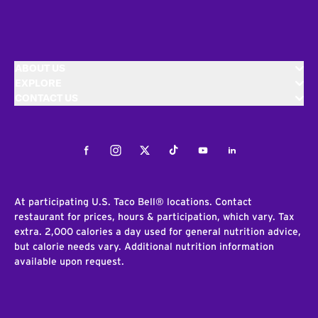
ABOUT US
EXPLORE
CONTACT US
Facebook
Instagram
Twitter
Tiktok
Youtube
LinkedIn
At participating U.S. Taco Bell® locations. Contact
restaurant for prices, hours & participation, which vary. Tax
extra. 2,000 calories a day used for general nutrition advice,
but calorie needs vary. Additional nutrition information
available upon request.