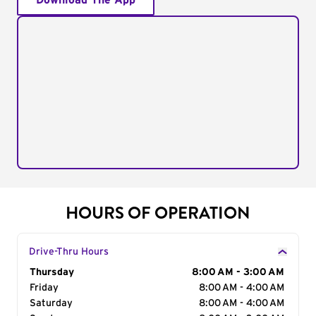
Download The App
HOURS OF OPERATION
Drive-Thru Hours
Day of the Week
Thursday
Hours
8:00 AM - 3:00 AM
Friday
8:00 AM - 4:00 AM
Saturday
8:00 AM - 4:00 AM