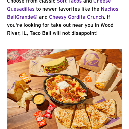
Choose from classic
Soft Tacos
and
Cheese
Quesadillas
to newer favorites like the
Nachos
BellGrande®
and
Cheesy Gordita Crunch
. If
you're looking for take out near you in Wood
River, IL, Taco Bell will not disappoint!