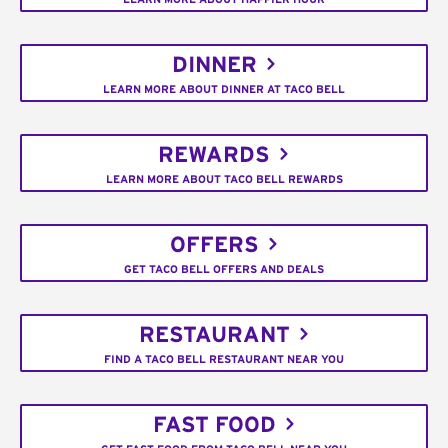
DINNER
LEARN MORE ABOUT DINNER AT TACO BELL
REWARDS
LEARN MORE ABOUT TACO BELL REWARDS
OFFERS
GET TACO BELL OFFERS AND DEALS
RESTAURANT
FIND A TACO BELL RESTAURANT NEAR YOU
FAST FOOD