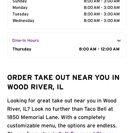
Sunday
8:00 AM - 3:00 AM
Monday
8:00 AM - 3:00 AM
Tuesday
8:00 AM - 3:00 AM
Wednesday
8:00 AM - 3:00 AM
Dine-In Hours
Day of the Week
Thursday
Hours
8:00 AM - 12:00 AM
ORDER TAKE OUT NEAR YOU IN
WOOD RIVER, IL
Looking for great take out near you in Wood
River, IL? Look no further than Taco Bell at
1850 Memorial Lane. With a completely
customizable menu, the options are endless.