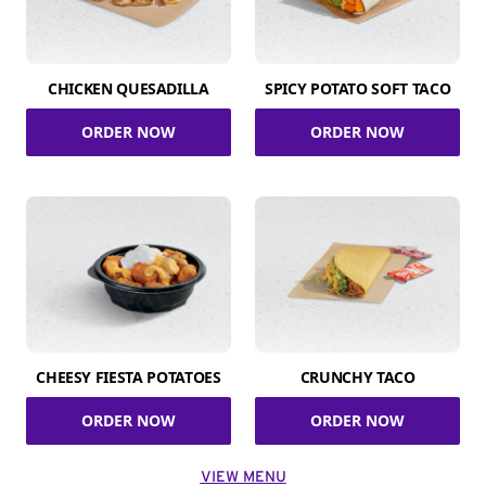
CHICKEN QUESADILLA
SPICY POTATO SOFT TACO
ORDER NOW
ORDER NOW
CHEESY FIESTA POTATOES
CRUNCHY TACO
ORDER NOW
ORDER NOW
VIEW MENU