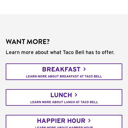
WANT MORE?
Learn more about what Taco Bell has to offer.
BREAKFAST
LEARN MORE ABOUT BREAKFAST AT TACO BELL
LUNCH
LEARN MORE ABOUT LUNCH AT TACO BELL
HAPPIER HOUR
LEARN MORE ABOUT HAPPIER HOUR