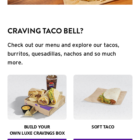
CRAVING TACO BELL?
Check out our menu and explore our tacos,
burritos, quesadillas, nachos and so much
more.
BUILD YOUR
SOFT TACO
OWN LUXE CRAVINGS BOX