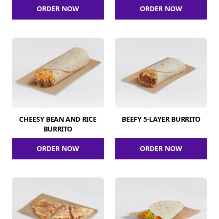
ORDER NOW
ORDER NOW
CHEESY BEAN AND RICE
BEEFY 5-LAYER BURRITO
BURRITO
ORDER NOW
ORDER NOW