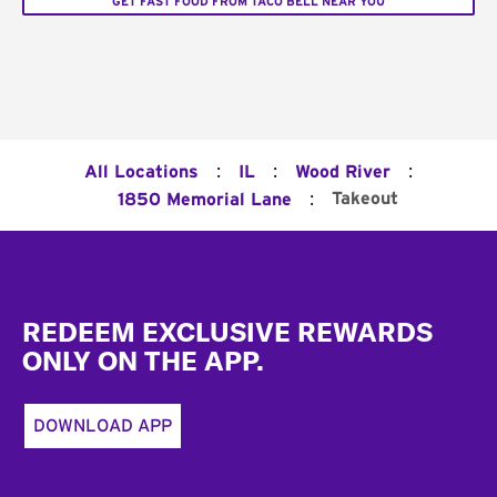
GET FAST FOOD FROM TACO BELL NEAR YOU
:
:
:
All Locations
IL
Wood River
:
Takeout
1850 Memorial Lane
Footer
REDEEM EXCLUSIVE REWARDS
ONLY ON THE APP.
DOWNLOAD APP