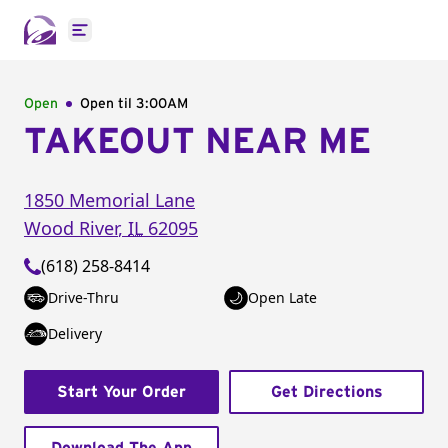
Open main menu
Open
Open til
3:00AM
TAKEOUT NEAR ME
1850 Memorial Lane
Wood River
,
IL
62095
(618) 258-8414
Drive-Thru
Open Late
Delivery
Start Your Order
Get Directions