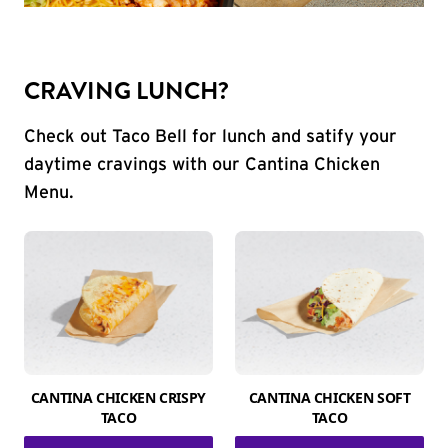
CRAVING LUNCH?
Check out Taco Bell for lunch and satify your
daytime cravings with our Cantina Chicken
Menu.
CANTINA CHICKEN CRISPY
CANTINA CHICKEN SOFT
TACO
TACO