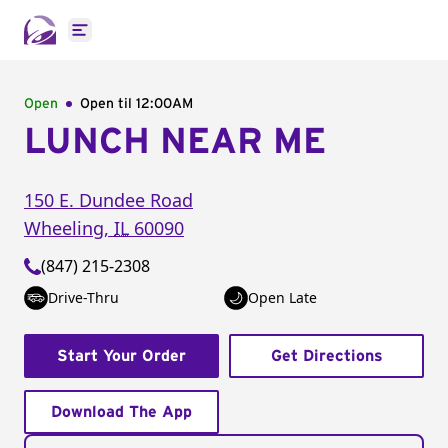
Open main menu
Open
Open til
12:00AM
LUNCH NEAR ME
150 E. Dundee Road
Wheeling
,
IL
60090
(847) 215-2308
Drive-Thru
Open Late
Start Your Order
Get Directions
Download The App