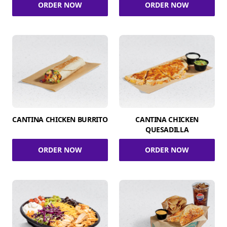
ORDER NOW
ORDER NOW
CANTINA CHICKEN BURRITO
CANTINA CHICKEN
QUESADILLA
ORDER NOW
ORDER NOW