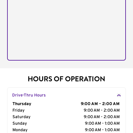
HOURS OF OPERATION
Drive-Thru Hours
Day of the Week
Thursday
Hours
9:00 AM - 2:00 AM
Friday
9:00 AM - 2:00 AM
Saturday
9:00 AM - 2:00 AM
Sunday
9:00 AM - 1:00 AM
Monday
9:00 AM - 1:00 AM