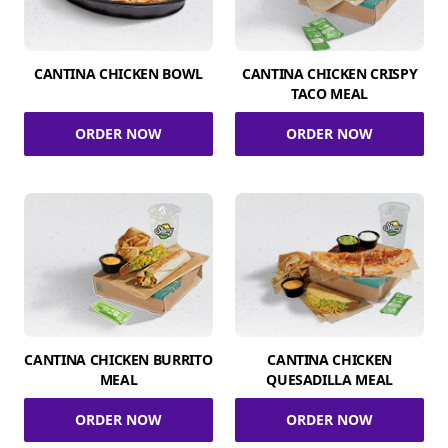
CANTINA CHICKEN BOWL
CANTINA CHICKEN CRISPY
TACO MEAL
ORDER NOW
ORDER NOW
CANTINA CHICKEN BURRITO
CANTINA CHICKEN
MEAL
QUESADILLA MEAL
ORDER NOW
ORDER NOW