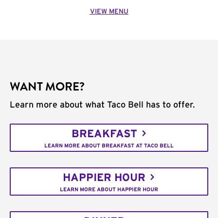
VIEW MENU
WANT MORE?
Learn more about what Taco Bell has to offer.
BREAKFAST
LEARN MORE ABOUT BREAKFAST AT TACO BELL
HAPPIER HOUR
LEARN MORE ABOUT HAPPIER HOUR