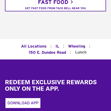
FAST FOOD
GET FAST FOOD FROM TACO BELL NEAR YOU
:
:
:
All Locations
IL
Wheeling
:
Lunch
150 E. Dundee Road
Footer
REDEEM EXCLUSIVE REWARDS
ONLY ON THE APP.
DOWNLOAD APP