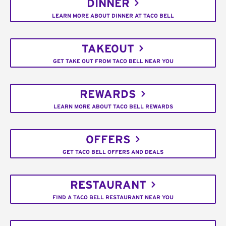
DINNER
LEARN MORE ABOUT DINNER AT TACO BELL
TAKEOUT
GET TAKE OUT FROM TACO BELL NEAR YOU
REWARDS
LEARN MORE ABOUT TACO BELL REWARDS
OFFERS
GET TACO BELL OFFERS AND DEALS
RESTAURANT
FIND A TACO BELL RESTAURANT NEAR YOU