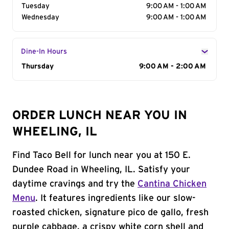
Tuesday
9:00 AM - 1:00 AM
Wednesday
9:00 AM - 1:00 AM
Dine-In Hours
Day of the Week
Thursday
Hours
9:00 AM - 2:00 AM
ORDER LUNCH NEAR YOU IN
WHEELING, IL
Find Taco Bell for lunch near you at 150 E.
Dundee Road in Wheeling, IL. Satisfy your
daytime cravings and try the
Cantina Chicken
Menu
. It features ingredients like our slow-
roasted chicken, signature pico de gallo, fresh
purple cabbage, a crispy white corn shell and