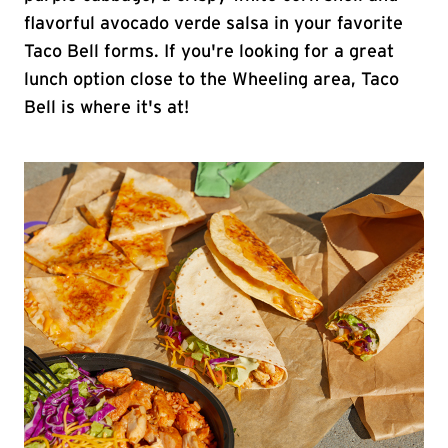
flavorful avocado verde salsa in your favorite
Taco Bell forms. If you're looking for a great
lunch option close to the Wheeling area, Taco
Bell is where it's at!