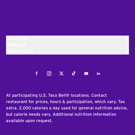
ABOUT US
EXPLORE
CONTACT US
Facebook
Instagram
Twitter
Tiktok
Youtube
LinkedIn
At participating U.S. Taco Bell® locations. Contact
restaurant for prices, hours & participation, which vary. Tax
extra. 2,000 calories a day used for general nutrition advice,
but calorie needs vary. Additional nutrition information
available upon request.