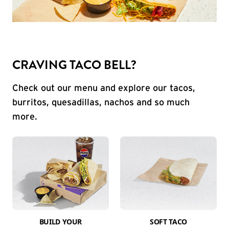
CRAVING TACO BELL?
Check out our menu and explore our tacos,
burritos, quesadillas, nachos and so much
more.
BUILD YOUR
SOFT TACO