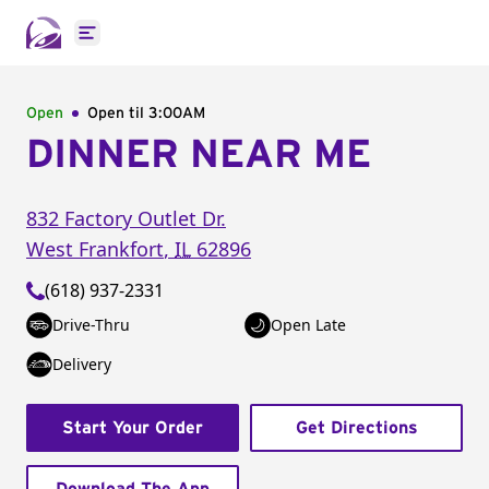
Open main menu
Open
Open til
3:00AM
DINNER NEAR ME
832 Factory Outlet Dr.
West Frankfort
,
IL
62896
(618) 937-2331
Drive-Thru
Open Late
Delivery
Start Your Order
Get Directions