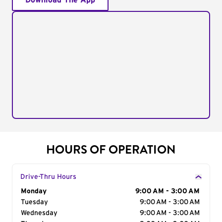
Download The App
HOURS OF OPERATION
Drive-Thru Hours
Day of the Week
Monday
Hours
9:00 AM - 3:00 AM
Tuesday
9:00 AM - 3:00 AM
Wednesday
9:00 AM - 3:00 AM