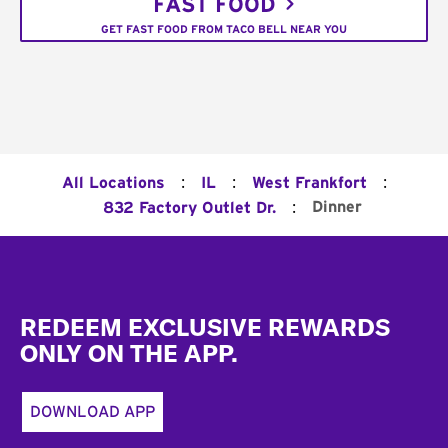
FAST FOOD
GET FAST FOOD FROM TACO BELL NEAR YOU
:
:
:
All Locations
IL
West Frankfort
:
Dinner
832 Factory Outlet Dr.
Footer
REDEEM EXCLUSIVE REWARDS
ONLY ON THE APP.
DOWNLOAD APP