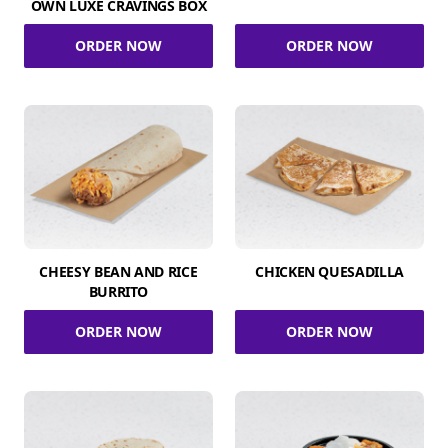
OWN LUXE CRAVINGS BOX
ORDER NOW
ORDER NOW
CHEESY BEAN AND RICE
CHICKEN QUESADILLA
BURRITO
ORDER NOW
ORDER NOW