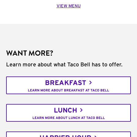
VIEW MENU
WANT MORE?
Learn more about what Taco Bell has to offer.
BREAKFAST
LEARN MORE ABOUT BREAKFAST AT TACO BELL
LUNCH
LEARN MORE ABOUT LUNCH AT TACO BELL