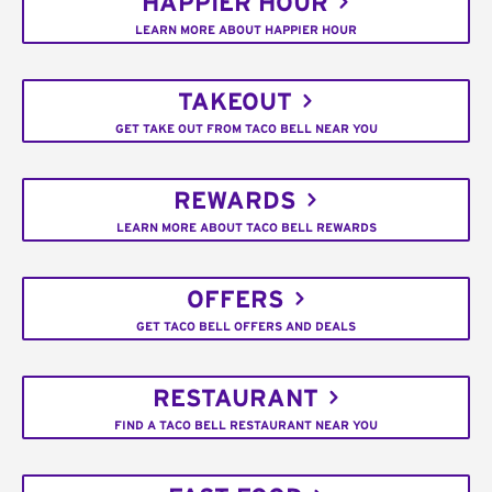
HAPPIER HOUR
LEARN MORE ABOUT HAPPIER HOUR
TAKEOUT
GET TAKE OUT FROM TACO BELL NEAR YOU
REWARDS
LEARN MORE ABOUT TACO BELL REWARDS
OFFERS
GET TACO BELL OFFERS AND DEALS
RESTAURANT
FIND A TACO BELL RESTAURANT NEAR YOU