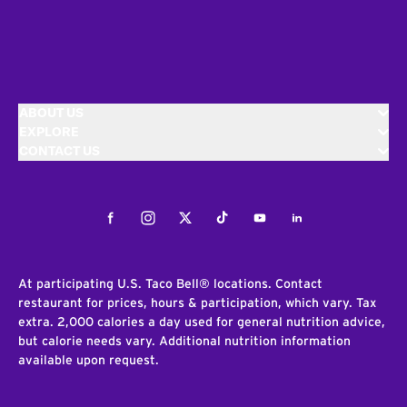
ABOUT US
EXPLORE
CONTACT US
Facebook
Instagram
Twitter
Tiktok
Youtube
LinkedIn
At participating U.S. Taco Bell® locations. Contact
restaurant for prices, hours & participation, which vary. Tax
extra. 2,000 calories a day used for general nutrition advice,
but calorie needs vary. Additional nutrition information
available upon request.