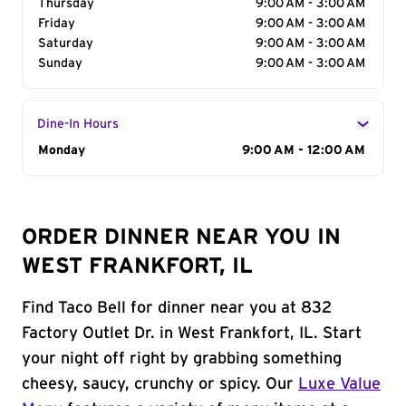
Thursday
9:00 AM - 3:00 AM
Friday
9:00 AM - 3:00 AM
Saturday
9:00 AM - 3:00 AM
Sunday
9:00 AM - 3:00 AM
Dine-In Hours
Day of the Week
Monday
Hours
9:00 AM - 12:00 AM
ORDER DINNER NEAR YOU IN
WEST FRANKFORT, IL
Find Taco Bell for dinner near you at 832
Factory Outlet Dr. in West Frankfort, IL. Start
your night off right by grabbing something
cheesy, saucy, crunchy or spicy. Our
Luxe Value