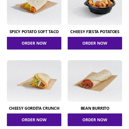
SPICY POTATO SOFT TACO
CHEESY FIESTA POTATOES
ORDER NOW
ORDER NOW
CHEESY GORDITA CRUNCH
BEAN BURRITO
ORDER NOW
ORDER NOW