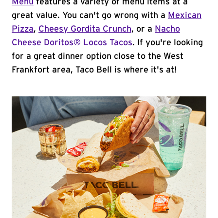
Menu
features a variety of menu items at a
great value. You can't go wrong with a
Mexican
Pizza
,
Cheesy Gordita Crunch
, or a
Nacho
Cheese Doritos® Locos Tacos
. If you're looking
for a great dinner option close to the West
Frankfort area, Taco Bell is where it's at!