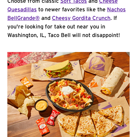
Choose from classic
Soft Tacos
and
Cheese
Quesadillas
to newer favorites like the
Nachos
BellGrande®
and
Cheesy Gordita Crunch
. If
you're looking for take out near you in
Washington, IL, Taco Bell will not disappoint!