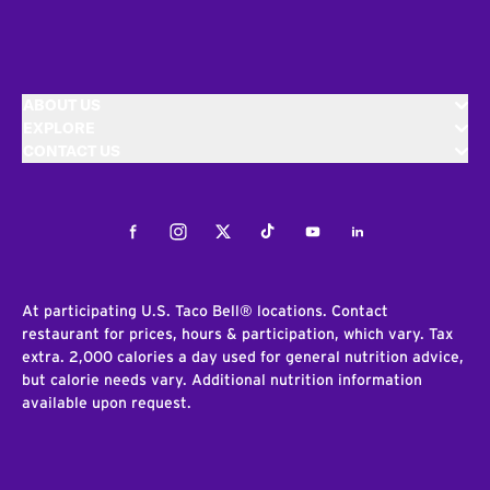
ABOUT US
EXPLORE
CONTACT US
Facebook
Instagram
Twitter
Tiktok
Youtube
LinkedIn
At participating U.S. Taco Bell® locations. Contact
restaurant for prices, hours & participation, which vary. Tax
extra. 2,000 calories a day used for general nutrition advice,
but calorie needs vary. Additional nutrition information
available upon request.