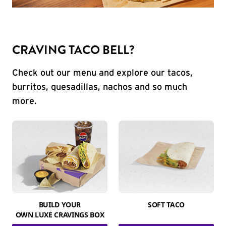
CRAVING TACO BELL?
Check out our menu and explore our tacos,
burritos, quesadillas, nachos and so much
more.
BUILD YOUR
SOFT TACO
OWN LUXE CRAVINGS BOX