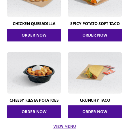
CHICKEN QUESADILLA
SPICY POTATO SOFT TACO
ORDER NOW
ORDER NOW
CHEESY FIESTA POTATOES
CRUNCHY TACO
ORDER NOW
ORDER NOW
VIEW MENU