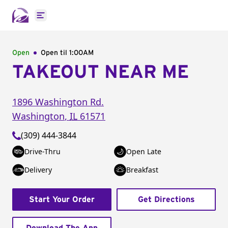
Open main menu
Open
Open til
1:00AM
TAKEOUT NEAR ME
1896 Washington Rd.
Washington
,
IL
61571
(309) 444-3844
Drive-Thru
Open Late
Delivery
Breakfast
Start Your Order
Get Directions