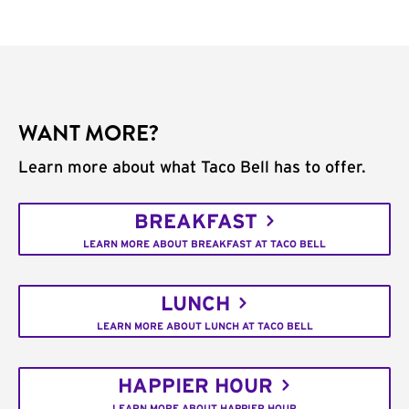
WANT MORE?
Learn more about what Taco Bell has to offer.
BREAKFAST
LEARN MORE ABOUT BREAKFAST AT TACO BELL
LUNCH
LEARN MORE ABOUT LUNCH AT TACO BELL
HAPPIER HOUR
LEARN MORE ABOUT HAPPIER HOUR