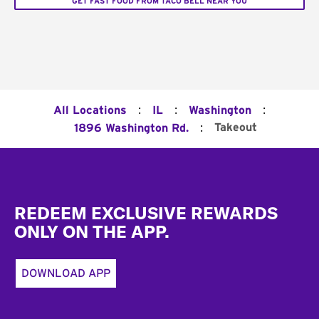
GET FAST FOOD FROM TACO BELL NEAR YOU
:
:
:
All Locations
IL
Washington
:
Takeout
1896 Washington Rd.
Footer
REDEEM EXCLUSIVE REWARDS
ONLY ON THE APP.
DOWNLOAD APP