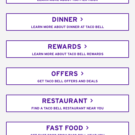
DINNER
LEARN MORE ABOUT DINNER AT TACO BELL
REWARDS
LEARN MORE ABOUT TACO BELL REWARDS
OFFERS
GET TACO BELL OFFERS AND DEALS
RESTAURANT
FIND A TACO BELL RESTAURANT NEAR YOU
FAST FOOD