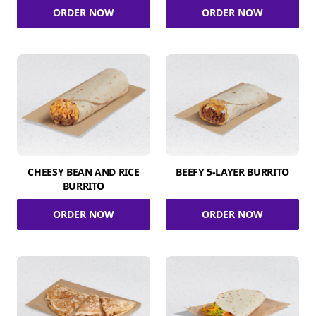
ORDER NOW
ORDER NOW
CHEESY BEAN AND RICE
BEEFY 5-LAYER BURRITO
BURRITO
ORDER NOW
ORDER NOW