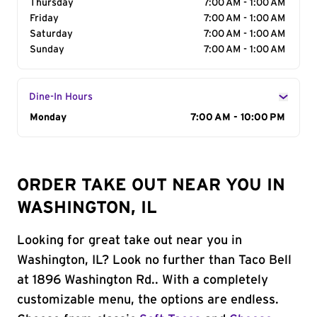
Thursday
7:00 AM - 1:00 AM
Friday
7:00 AM - 1:00 AM
Saturday
7:00 AM - 1:00 AM
Sunday
7:00 AM - 1:00 AM
Dine-In Hours
Day of the Week
Monday
Hours
7:00 AM - 10:00 PM
ORDER TAKE OUT NEAR YOU IN
WASHINGTON, IL
Looking for great take out near you in
Washington, IL? Look no further than Taco Bell
at 1896 Washington Rd.. With a completely
customizable menu, the options are endless.