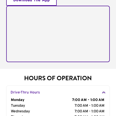
Download The App
HOURS OF OPERATION
Drive-Thru Hours
Day of the Week
Monday
Hours
7:00 AM - 1:00 AM
Tuesday
7:00 AM - 1:00 AM
Wednesday
7:00 AM - 1:00 AM