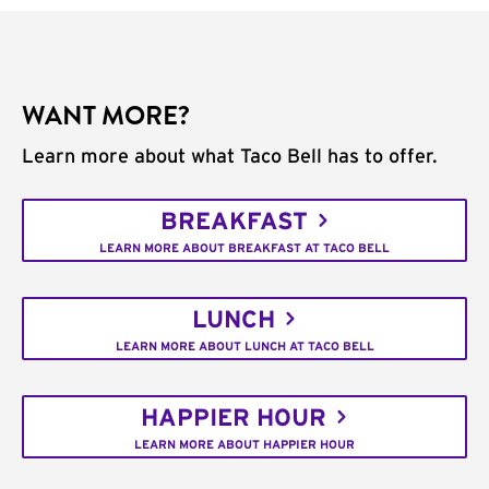
WANT MORE?
Learn more about what Taco Bell has to offer.
BREAKFAST
LEARN MORE ABOUT BREAKFAST AT TACO BELL
LUNCH
LEARN MORE ABOUT LUNCH AT TACO BELL
HAPPIER HOUR
LEARN MORE ABOUT HAPPIER HOUR