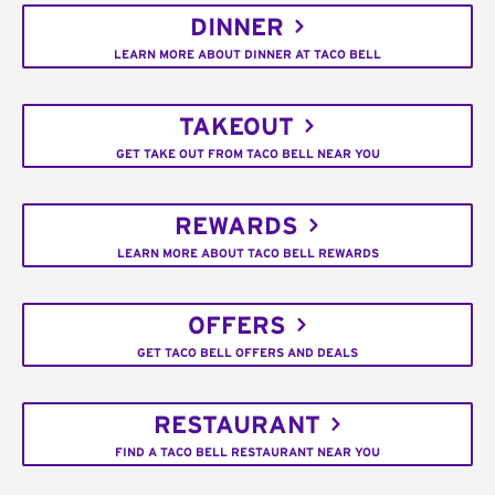
DINNER
LEARN MORE ABOUT DINNER AT TACO BELL
TAKEOUT
GET TAKE OUT FROM TACO BELL NEAR YOU
REWARDS
LEARN MORE ABOUT TACO BELL REWARDS
OFFERS
GET TACO BELL OFFERS AND DEALS
RESTAURANT
FIND A TACO BELL RESTAURANT NEAR YOU