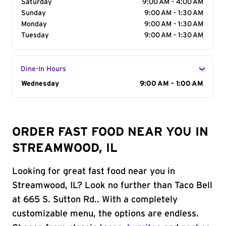
Saturday
9:00 AM - 4:00 AM
Sunday
9:00 AM - 1:30 AM
Monday
9:00 AM - 1:30 AM
Tuesday
9:00 AM - 1:30 AM
Dine-In Hours
Day of the Week
Wednesday
Hours
9:00 AM - 1:00 AM
ORDER FAST FOOD NEAR YOU IN
STREAMWOOD, IL
Looking for great fast food near you in
Streamwood, IL? Look no further than Taco Bell
at 665 S. Sutton Rd.. With a completely
customizable menu, the options are endless.