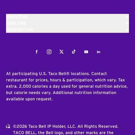
ABOUT US
EXPLORE
CONTACT US
Facebook
Instagram
Twitter
Tiktok
Youtube
LinkedIn
At participating U.S. Taco Bell® locations. Contact
restaurant for prices, hours & participation, which vary. Tax
extra. 2,000 calories a day used for general nutrition advice,
but calorie needs vary. Additional nutrition information
available upon request.
©2026 Taco Bell IP Holder, LLC. All Rights Reserved.
TACO BELL, the Bell logo, and other marks are the