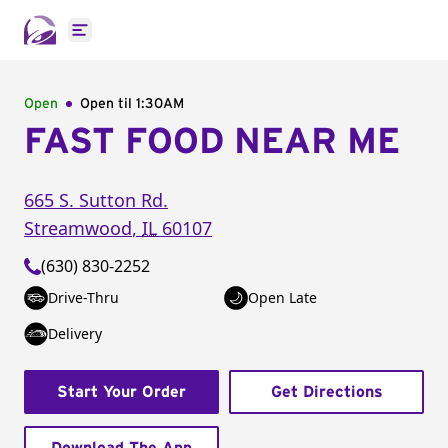
Open main menu
Open
Open til
1:30AM
FAST FOOD NEAR ME
665 S. Sutton Rd.
Streamwood
,
IL
60107
(630) 830-2252
Drive-Thru
Open Late
Delivery
Start Your Order
Get Directions