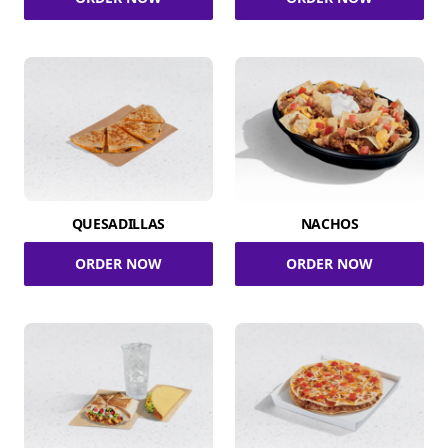
QUESADILLAS
NACHOS
ORDER NOW
ORDER NOW