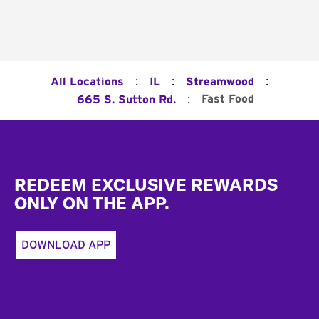
:
:
:
All Locations
IL
Streamwood
:
Fast Food
665 S. Sutton Rd.
Footer
REDEEM EXCLUSIVE REWARDS
ONLY ON THE APP.
DOWNLOAD APP