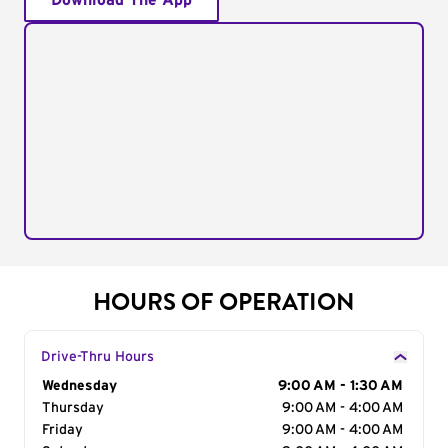
Download The App
HOURS OF OPERATION
Drive-Thru Hours
Day of the Week
Wednesday
Hours
9:00 AM - 1:30 AM
Thursday
9:00 AM - 4:00 AM
Friday
9:00 AM - 4:00 AM