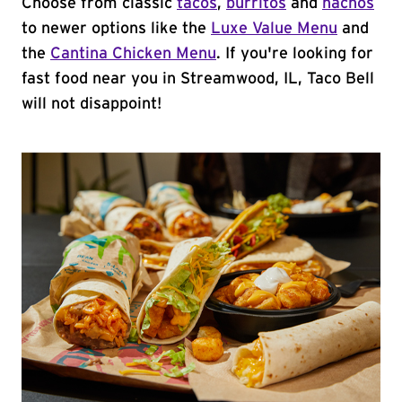
Choose from classic
tacos
,
burritos
and
nachos
to newer options like the
Luxe Value Menu
and
the
Cantina Chicken Menu
. If you're looking for
fast food near you in Streamwood, IL, Taco Bell
will not disappoint!