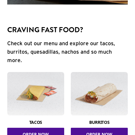
CRAVING FAST FOOD?
Check out our menu and explore our tacos,
burritos, quesadillas, nachos and so much
more.
TACOS
BURRITOS
ORDER NOW
ORDER NOW