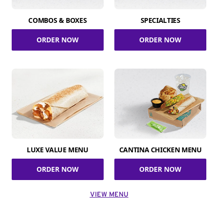
COMBOS & BOXES
SPECIALTIES
ORDER NOW
ORDER NOW
LUXE VALUE MENU
CANTINA CHICKEN MENU
ORDER NOW
ORDER NOW
VIEW MENU