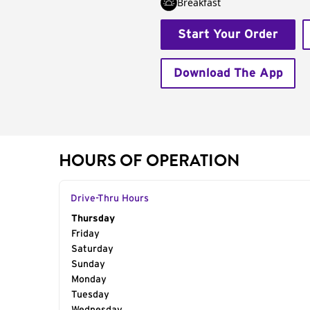
Breakfast
Start Your Order
Download The App
HOURS OF OPERATION
Drive-Thru Hours
Day of the Week
Thursday
Hours
Friday
Saturday
Sunday
Monday
Tuesday