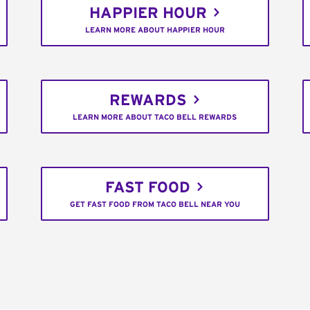
HAPPIER HOUR
LEARN MORE ABOUT HAPPIER HOUR
REWARDS
LEARN MORE ABOUT TACO BELL REWARDS
FAST FOOD
GET FAST FOOD FROM TACO BELL NEAR YOU