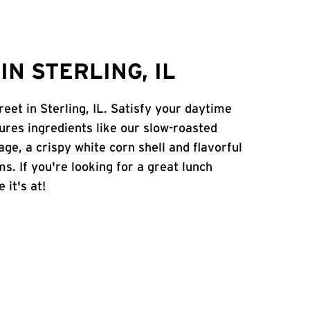
N STERLING, IL
eet in Sterling, IL. Satisfy your daytime
atures ingredients like our slow-roasted
age, a crispy white corn shell and flavorful
s. If you're looking for a great lunch
 it's at!