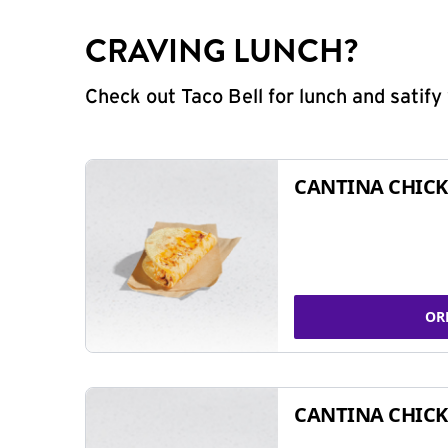
CRAVING LUNCH?
Check out Taco Bell for lunch and satif
CANTINA CHICK
OR
CANTINA CHICK