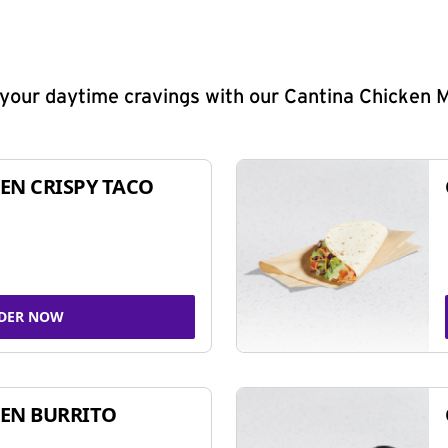
y your daytime cravings with our Cantina Chicken 
EN CRISPY TACO
DER NOW
EN BURRITO