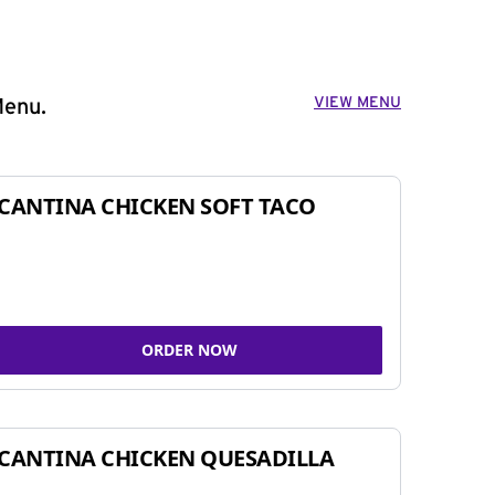
VIEW MENU
Menu.
CANTINA CHICKEN SOFT TACO
ORDER NOW
CANTINA CHICKEN QUESADILLA