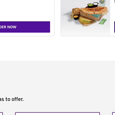
DER NOW
s to offer.