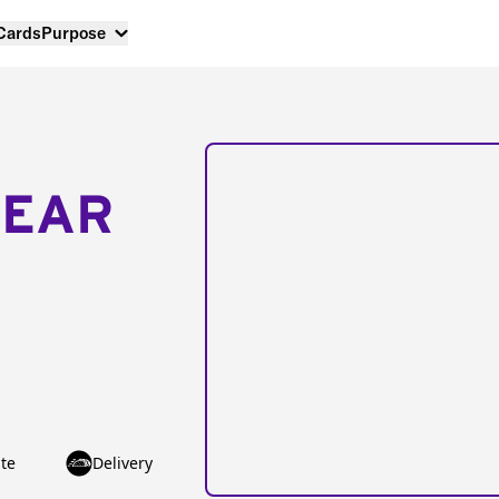
 Cards
Purpose
NEAR
te
Delivery