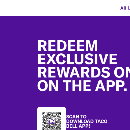
All 
Footer
REDEEM
EXCLUSIVE
REWARDS O
ON THE APP.
SCAN TO
DOWNLOAD TACO
BELL APP!