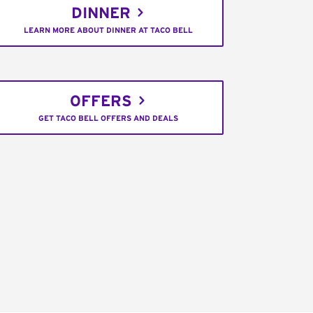
DINNER
LEARN MORE ABOUT DINNER AT TACO BELL
OFFERS
GET TACO BELL OFFERS AND DEALS