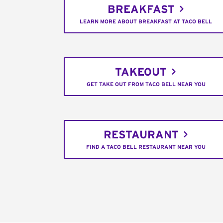
BREAKFAST
LEARN MORE ABOUT BREAKFAST AT TACO BELL
TAKEOUT
GET TAKE OUT FROM TACO BELL NEAR YOU
RESTAURANT
FIND A TACO BELL RESTAURANT NEAR YOU