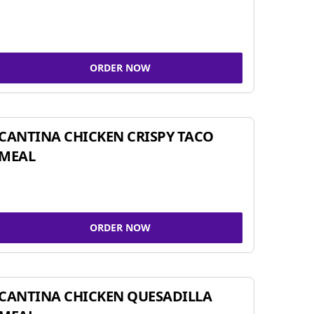
ORDER NOW
CANTINA CHICKEN CRISPY TACO
MEAL
ORDER NOW
CANTINA CHICKEN QUESADILLA