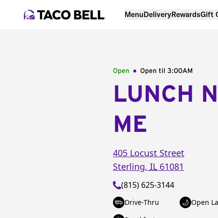
Menu
Delivery
Rewards
Gift
Open
Open til
3:00AM
LUNCH 
ME
405 Locust Street
Sterling
,
IL
61081
(815) 625-3144
Drive-Thru
Open La