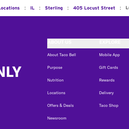
:
:
:
:
L
Locations
IL
Sterling
405 Locust Street
ABOUT US
EXPLORE
About Taco Bell
Mobile App
NLY
Purpose
Gift Cards
Nutrition
Rewards
Locations
Delivery
Offers & Deals
Taco Shop
Newsroom