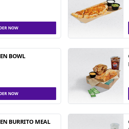
DER NOW
KEN BOWL
DER NOW
EN BURRITO MEAL