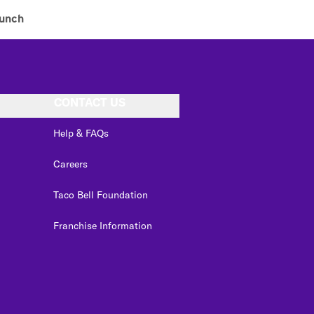
unch
CONTACT US
Help & FAQs
Careers
Taco Bell Foundation
Franchise Information