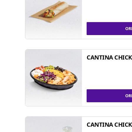
OR
CANTINA CHIC
OR
CANTINA CHICK