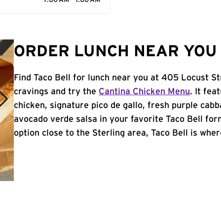
7:00 AM - 1:00 AM
ORDER LUNCH NEAR YOU I
Find Taco Bell for lunch near you at 405 Locust Str
cravings and try the
Cantina Chicken Menu
. It fe
chicken, signature pico de gallo, fresh purple cabb
avocado verde salsa in your favorite Taco Bell form
option close to the Sterling area, Taco Bell is where