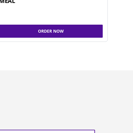
MEAL
ORDER NOW