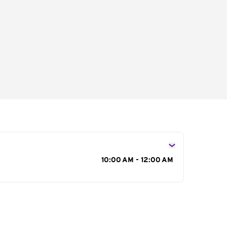
s
10:00 AM - 12:00 AM