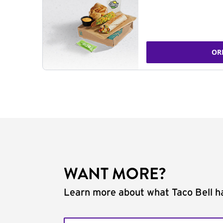
OR
WANT MORE?
Learn more about what Taco Bell ha