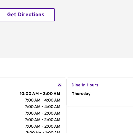
Get Directions
Dine-In Hours
10:00 AM - 3:00 AM
Day of the Week
Thursday
Hour
7:00 AM - 4:00 AM
7:00 AM - 4:00 AM
7:00 AM - 2:00 AM
7:00 AM - 2:00 AM
7:00 AM - 2:00 AM