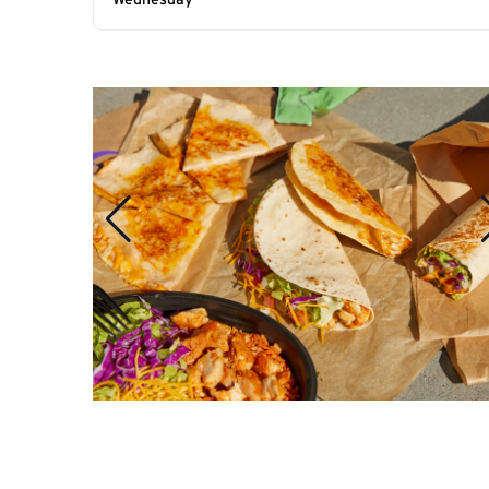
Wednesday