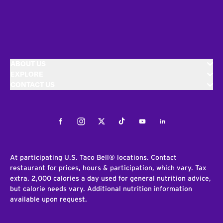
ABOUT US
EXPLORE
CONTACT US
Facebook
Instagram
Twitter
Tiktok
Youtube
LinkedIn
At participating U.S. Taco Bell® locations. Contact
restaurant for prices, hours & participation, which vary. Tax
extra. 2,000 calories a day used for general nutrition advice,
but calorie needs vary. Additional nutrition information
available upon request.