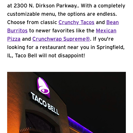
at 2300 N. Dirkson Parkway.. With a completely
customizable menu, the options are endless.
Choose from classic
Crunchy Tacos
and
Bean
Burritos
to newer favorites like the
Mexican
Pizza
and
Crunchwrap Supreme®
. If you're
looking for a restaurant near you in Springfield,
IL, Taco Bell will not disappoint!