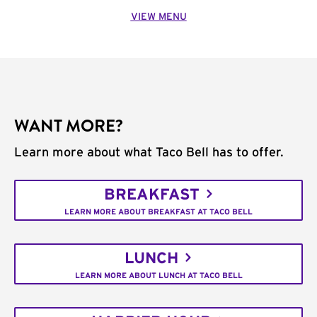
VIEW MENU
WANT MORE?
Learn more about what Taco Bell has to offer.
BREAKFAST
LEARN MORE ABOUT BREAKFAST AT TACO BELL
LUNCH
LEARN MORE ABOUT LUNCH AT TACO BELL