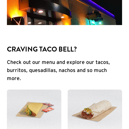
CRAVING TACO BELL?
Check out our menu and explore our tacos,
burritos, quesadillas, nachos and so much
more.