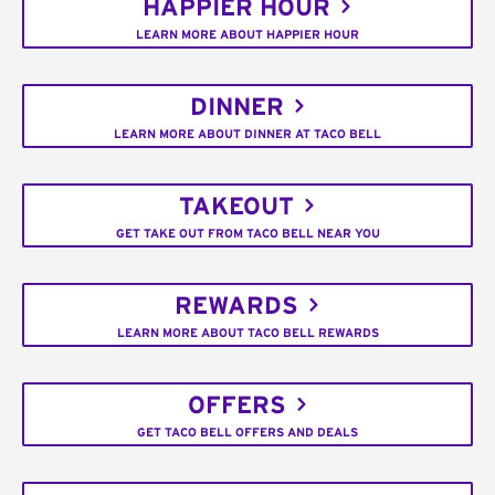
HAPPIER HOUR
LEARN MORE ABOUT HAPPIER HOUR
DINNER
LEARN MORE ABOUT DINNER AT TACO BELL
TAKEOUT
GET TAKE OUT FROM TACO BELL NEAR YOU
REWARDS
LEARN MORE ABOUT TACO BELL REWARDS
OFFERS
GET TACO BELL OFFERS AND DEALS