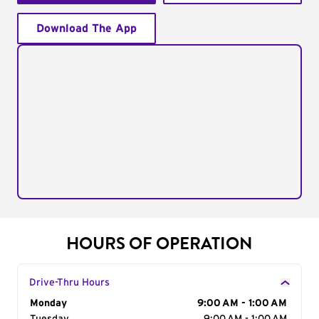
Download The App
HOURS OF OPERATION
Drive-Thru Hours
Day of the Week
Monday
Hours
9:00 AM - 1:00 AM