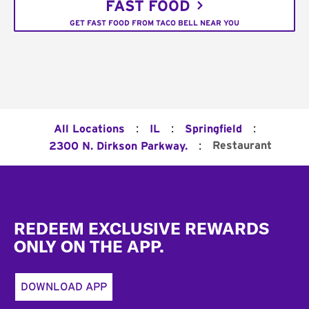
FAST FOOD
GET FAST FOOD FROM TACO BELL NEAR YOU
:
:
:
All Locations
IL
Springfield
:
Restaurant
2300 N. Dirkson Parkway.
Footer
REDEEM EXCLUSIVE REWARDS
ONLY ON THE APP.
DOWNLOAD APP