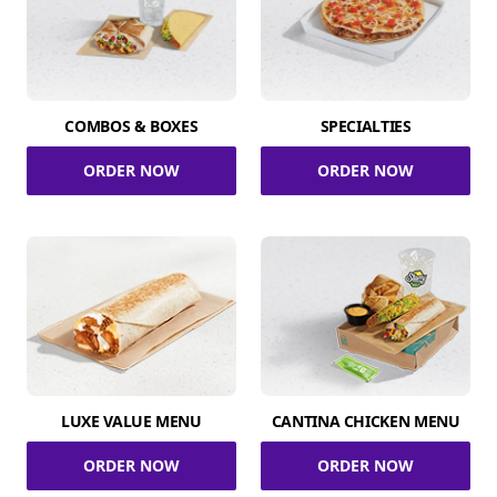
COMBOS & BOXES
SPECIALTIES
ORDER NOW
ORDER NOW
LUXE VALUE MENU
CANTINA CHICKEN MENU
ORDER NOW
ORDER NOW