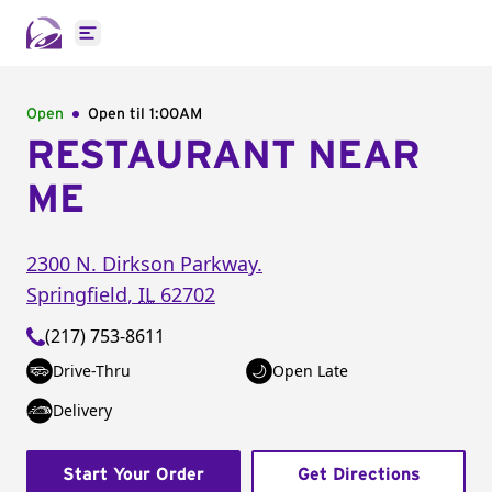
Open main menu
Open
Open til
1:00AM
RESTAURANT NEAR
ME
2300 N. Dirkson Parkway.
Springfield
,
IL
62702
(217) 753-8611
Drive-Thru
Open Late
Delivery
Start Your Order
Get Directions