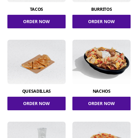
TACOS
BURRITOS
ORDER NOW
ORDER NOW
QUESADILLAS
NACHOS
ORDER NOW
ORDER NOW