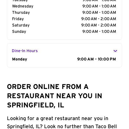
Tuesday
9:00 AM - 1:00 AM
Wednesday
9:00 AM - 1:00 AM
Thursday
9:00 AM - 1:00 AM
Friday
9:00 AM - 2:00 AM
Saturday
9:00 AM - 2:00 AM
Sunday
9:00 AM - 1:00 AM
Dine-In Hours
Day of the Week
Monday
Hours
9:00 AM - 10:00 PM
ORDER ONLINE FROM A
RESTAURANT NEAR YOU IN
SPRINGFIELD, IL
Looking for a great restaurant near you in
Springfield, IL? Look no further than Taco Bell