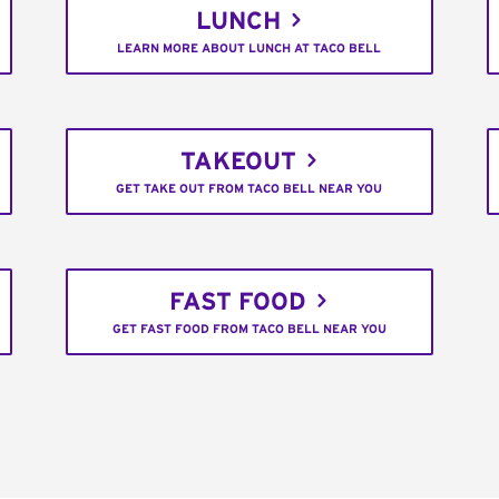
LUNCH
LEARN MORE ABOUT LUNCH AT TACO BELL
TAKEOUT
GET TAKE OUT FROM TACO BELL NEAR YOU
FAST FOOD
GET FAST FOOD FROM TACO BELL NEAR YOU