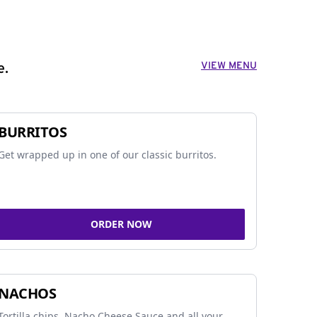
VIEW MENU
e.
BURRITOS
Get wrapped up in one of our classic burritos.
ORDER NOW
NACHOS
Tortilla chips, Nacho Cheese Sauce and all your