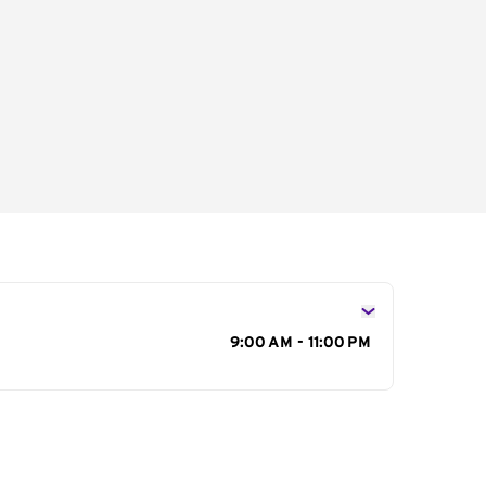
s
9:00 AM - 11:00 PM