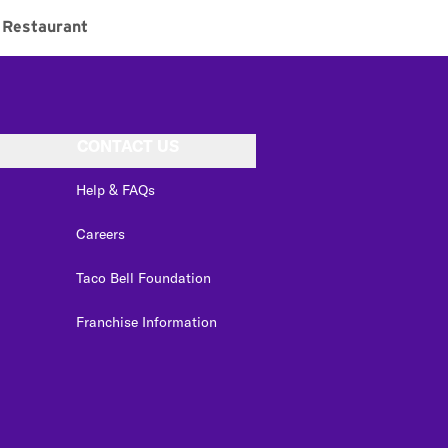
Restaurant
CONTACT US
Help & FAQs
Careers
Taco Bell Foundation
Franchise Information