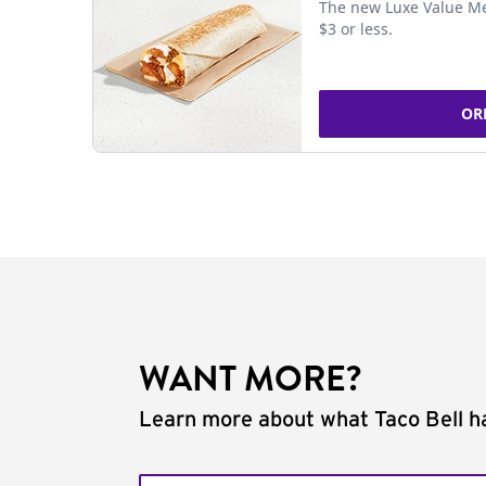
The new Luxe Value Me
$3 or less.
OR
WANT MORE?
Learn more about what Taco Bell ha