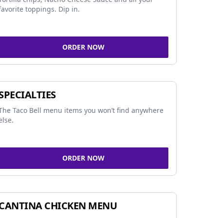
favorite toppings. Dip in.
ORDER NOW
SPECIALTIES
The Taco Bell menu items you won’t find anywhere
else.
ORDER NOW
CANTINA CHICKEN MENU