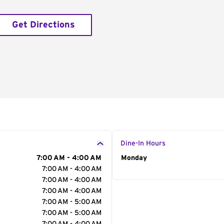
Get Directions
Dine-In Hours
7:00 AM - 4:00 AM
Day of the Week
Monday
Hour
7:00 AM - 4:00 AM
7:00 AM - 4:00 AM
7:00 AM - 4:00 AM
7:00 AM - 5:00 AM
7:00 AM - 5:00 AM