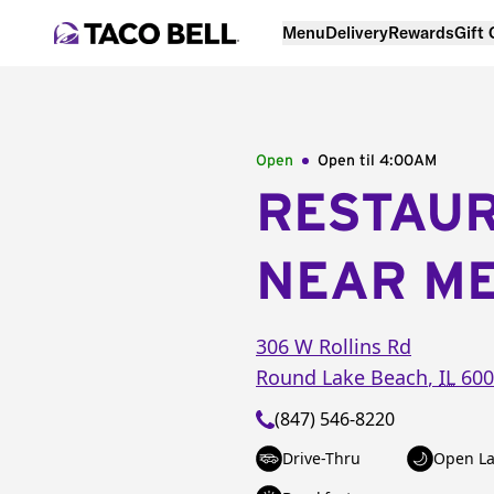
Menu
Delivery
Rewards
Gift
Open
Open til
4:00AM
RESTAU
NEAR M
306 W Rollins Rd
Round Lake Beach
,
IL
600
(847) 546-8220
Drive-Thru
Open La