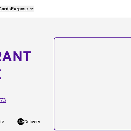
 Cards
Purpose
RANT
E
73
te
Delivery