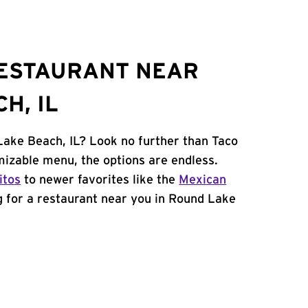
RESTAURANT NEAR
H, IL
Lake Beach, IL? Look no further than Taco
mizable menu, the options are endless.
itos
to newer favorites like the
Mexican
ng for a restaurant near you in Round Lake