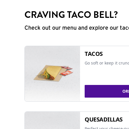
CRAVING TACO BELL?
Check out our menu and explore our taco
TACOS
Go soft or keep it crun
OR
QUESADILLAS
Perfect your cheese-pu