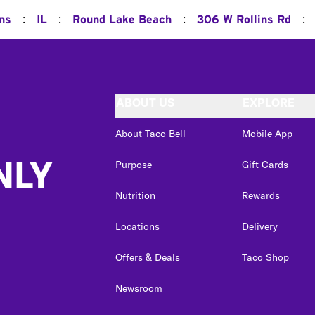
:
:
:
:
ns
IL
Round Lake Beach
306 W Rollins Rd
ABOUT US
EXPLORE
About Taco Bell
Mobile App
NLY
Purpose
Gift Cards
Nutrition
Rewards
Locations
Delivery
Offers & Deals
Taco Shop
Newsroom