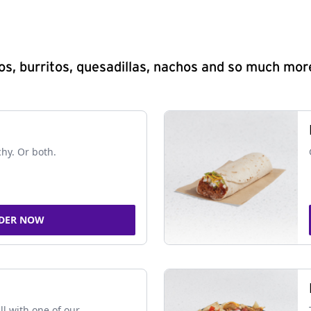
s, burritos, quesadillas, nachos and so much mor
chy. Or both.
DER NOW
ll with one of our