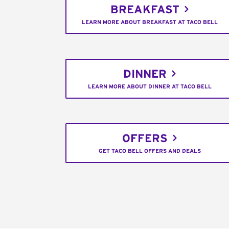
BREAKFAST
LEARN MORE ABOUT BREAKFAST AT TACO BELL
DINNER
LEARN MORE ABOUT DINNER AT TACO BELL
OFFERS
GET TACO BELL OFFERS AND DEALS