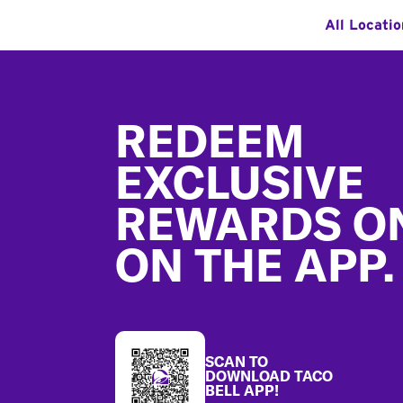
All Locatio
Footer
REDEEM
EXCLUSIVE
REWARDS O
ON THE APP.
SCAN TO
DOWNLOAD TACO
BELL APP!