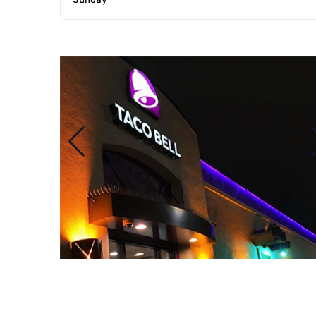
Sunday