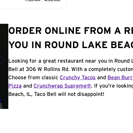
7:00 AM - 4:00 AM
ORDER ONLINE FROM A 
YOU IN ROUND LAKE BEAC
Looking for a great restaurant near you in Round 
Bell at 306 W Rollins Rd. With a completely custo
Choose from classic
Crunchy Tacos
and
Bean Burr
Pizza
and
Crunchwrap Supreme®
. If you're looki
Beach, IL, Taco Bell will not disappoint!