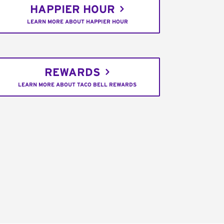
HAPPIER HOUR
LEARN MORE ABOUT HAPPIER HOUR
REWARDS
LEARN MORE ABOUT TACO BELL REWARDS