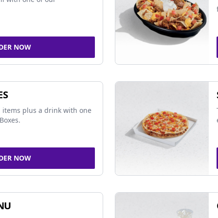
DER NOW
ES
 items plus a drink with one
Boxes.
DER NOW
NU