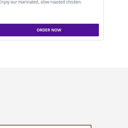
Enjoy our marinated, slow-roasted chicken.
ORDER NOW