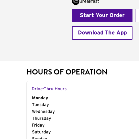
Breakfast
Start Your Order
Download The App
HOURS OF OPERATION
Drive-Thru Hours
Day of the Week
Monday
Hours
Tuesday
Wednesday
Thursday
Friday
Saturday