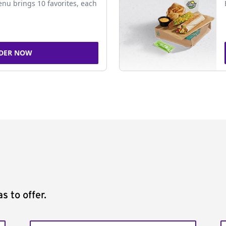
nu brings 10 favorites, each
DER NOW
s to offer.