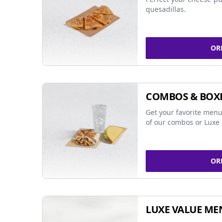
quesadillas.
OR
COMBOS & BOX
Get your favorite menu
of our combos or Luxe 
OR
LUXE VALUE ME