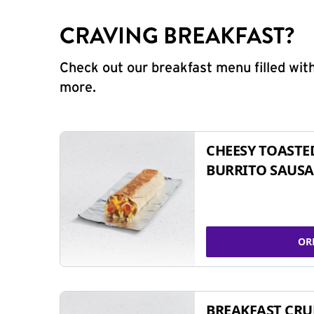
CRAVING BREAKFAST?
Check out our breakfast menu filled with
more.
CHEESY TOASTE
BURRITO SAUSA
OR
BREAKFAST CR