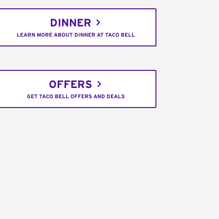
DINNER
LEARN MORE ABOUT DINNER AT TACO BELL
OFFERS
GET TACO BELL OFFERS AND DEALS