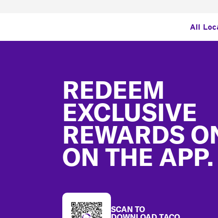
All Loc
Footer
REDEEM
EXCLUSIVE
REWARDS O
ON THE APP.
SCAN TO
DOWNLOAD TACO