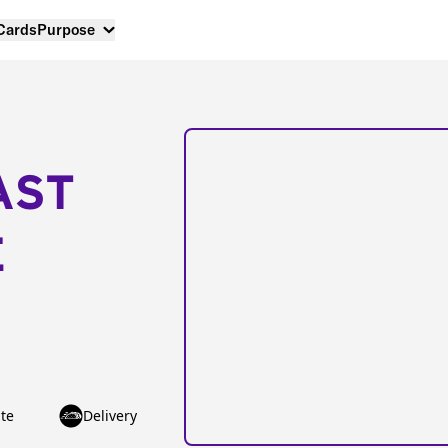
 Cards
Purpose
AST
E
te
Delivery