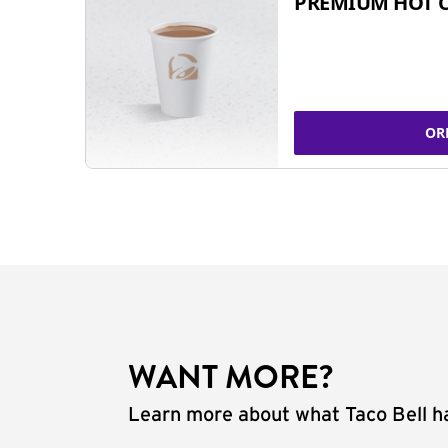
PREMIUM HOT 
OR
WANT MORE?
Learn more about what Taco Bell ha