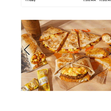
Friday
7:00 AM - 11:00 