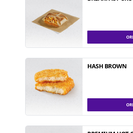
OR
HASH BROWN
OR