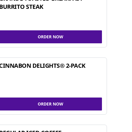
BURRITO STEAK
ORDER NOW
CINNABON DELIGHTS® 2-PACK
ORDER NOW