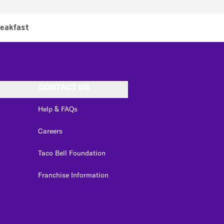
eakfast
CONTACT US
Help & FAQs
Careers
Taco Bell Foundation
Franchise Information