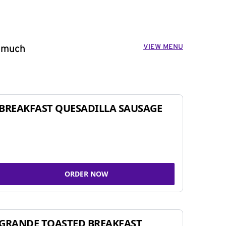
VIEW MENU
o much
BREAKFAST QUESADILLA SAUSAGE
ORDER NOW
GRANDE TOASTED BREAKFAST