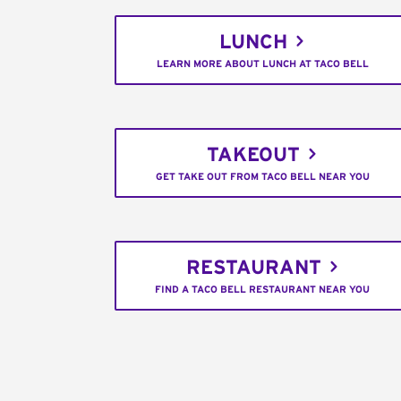
LUNCH
LEARN MORE ABOUT LUNCH AT TACO BELL
TAKEOUT
GET TAKE OUT FROM TACO BELL NEAR YOU
RESTAURANT
FIND A TACO BELL RESTAURANT NEAR YOU