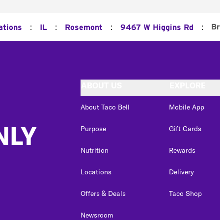
:
:
:
:
Br
ations
IL
Rosemont
9467 W Higgins Rd
ABOUT US
EXPLORE
About Taco Bell
Mobile App
NLY
Purpose
Gift Cards
Nutrition
Rewards
Locations
Delivery
Offers & Deals
Taco Shop
Newsroom