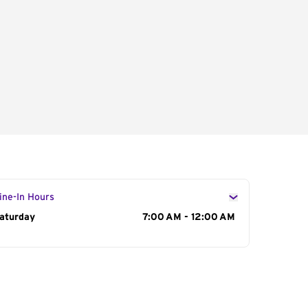
ine-In Hours
ay of the Week
aturday
Hours
7:00 AM - 12:00 AM