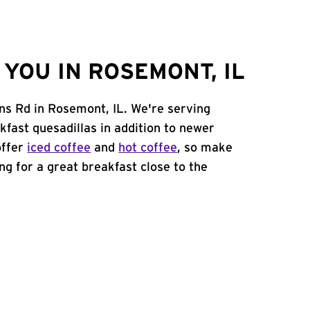
YOU IN ROSEMONT, IL
ns Rd in Rosemont, IL. We're serving
kfast quesadillas in addition to newer
offer
iced coffee
and
hot coffee
, so make
ing for a great breakfast close to the