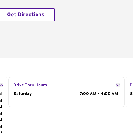
Get Directions
Drive-Thru Hours
D
M
Day of the Week
Saturday
Hours
7:00 AM - 4:00 AM
D
S
AM
AM
AM
AM
AM