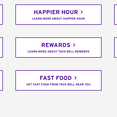
HAPPIER HOUR
LEARN MORE ABOUT HAPPIER HOUR
REWARDS
LEARN MORE ABOUT TACO BELL REWARDS
FAST FOOD
GET FAST FOOD FROM TACO BELL NEAR YOU