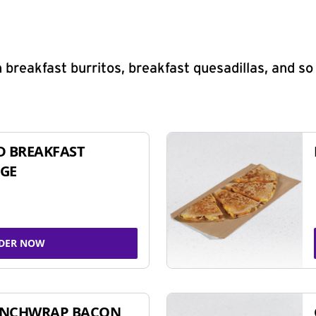
 breakfast burritos, breakfast quesadillas, and s
D BREAKFAST
GE
DER NOW
UNCHWRAP BACON