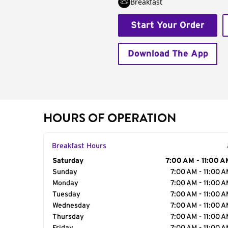
Breakfast
Start Your Order
Download The App
HOURS OF OPERATION
Breakfast Hours
Day of the Week
Saturday
Hours
7:00 AM - 11:00 A
Sunday
7:00 AM - 11:00 
Monday
7:00 AM - 11:00 
Tuesday
7:00 AM - 11:00 
Wednesday
7:00 AM - 11:00 
Thursday
7:00 AM - 11:00 