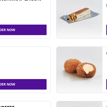
DER NOW
DER NOW