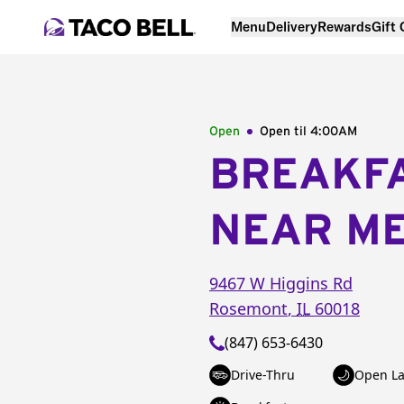
Menu
Delivery
Rewards
Gift
Open
Open til
4:00AM
BREAKF
NEAR M
9467 W Higgins Rd
Rosemont
,
IL
60018
(847) 653-6430
Drive-Thru
Open La