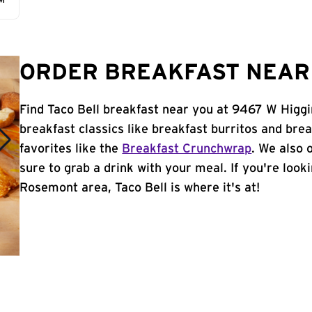
AM
ORDER BREAKFAST NEAR 
Find Taco Bell breakfast near you at 9467 W Higgi
breakfast classics like breakfast burritos and brea
favorites like the
Breakfast Crunchwrap
. We also 
sure to grab a drink with your meal. If you're look
Rosemont area, Taco Bell is where it's at!