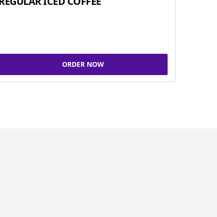
REGULAR ICED COFFEE
ORDER NOW