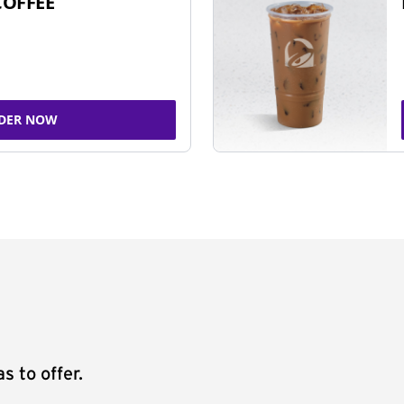
COFFEE
DER NOW
s to offer.