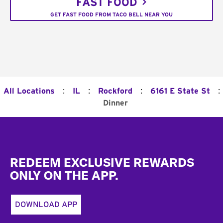
FAST FOOD
GET FAST FOOD FROM TACO BELL NEAR YOU
:
:
:
:
All Locations
IL
Rockford
6161 E State St
Dinner
Footer
REDEEM EXCLUSIVE REWARDS
ONLY ON THE APP.
DOWNLOAD APP