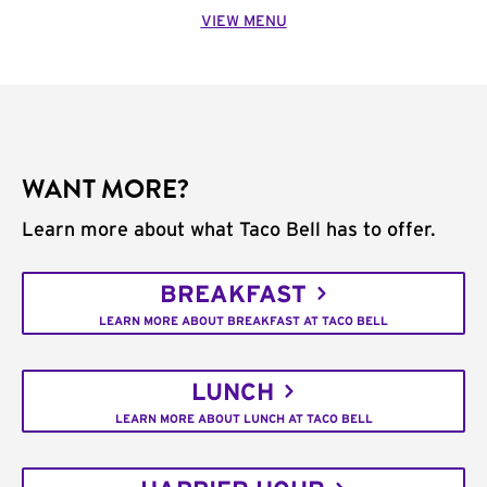
VIEW MENU
WANT MORE?
Learn more about what Taco Bell has to offer.
BREAKFAST
LEARN MORE ABOUT BREAKFAST AT TACO BELL
LUNCH
LEARN MORE ABOUT LUNCH AT TACO BELL