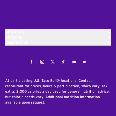
ABOUT US
EXPLORE
CONTACT US
Facebook
Instagram
Twitter
Tiktok
Youtube
LinkedIn
At participating U.S. Taco Bell® locations. Contact
restaurant for prices, hours & participation, which vary. Tax
extra. 2,000 calories a day used for general nutrition advice,
but calorie needs vary. Additional nutrition information
available upon request.