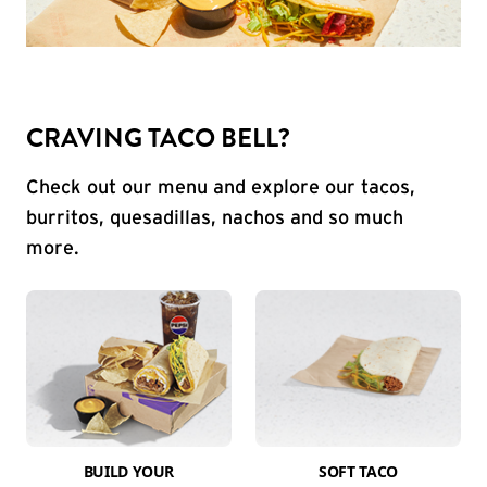
CRAVING TACO BELL?
Check out our menu and explore our tacos,
burritos, quesadillas, nachos and so much
more.
BUILD YOUR
SOFT TACO