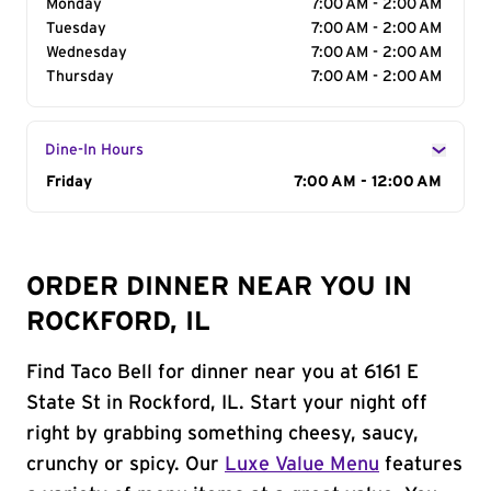
Monday
7:00 AM - 2:00 AM
Tuesday
7:00 AM - 2:00 AM
Wednesday
7:00 AM - 2:00 AM
Thursday
7:00 AM - 2:00 AM
Dine-In Hours
Day of the Week
Friday
Hours
7:00 AM - 12:00 AM
ORDER DINNER NEAR YOU IN
ROCKFORD, IL
Find Taco Bell for dinner near you at 6161 E
State St in Rockford, IL. Start your night off
right by grabbing something cheesy, saucy,
crunchy or spicy. Our
Luxe Value Menu
features