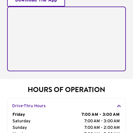
Download The App
HOURS OF OPERATION
Drive-Thru Hours
Day of the Week
Friday
Hours
7:00 AM - 3:00 AM
Saturday
7:00 AM - 3:00 AM
Sunday
7:00 AM - 2:00 AM