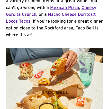
a variety of menu items at a great value. You
can't go wrong with a
Mexican Pizza
,
Cheesy
Gordita Crunch
, or a
Nacho Cheese Doritos®
Locos Tacos
. If you're looking for a great dinner
option close to the Rockford area, Taco Bell is
where it's at!