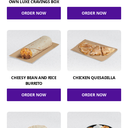
OWN LUXE CRAVINGS BOX
ORDER NOW
ORDER NOW
CHEESY BEAN AND RICE
CHICKEN QUESADILLA
BURRITO
ORDER NOW
ORDER NOW