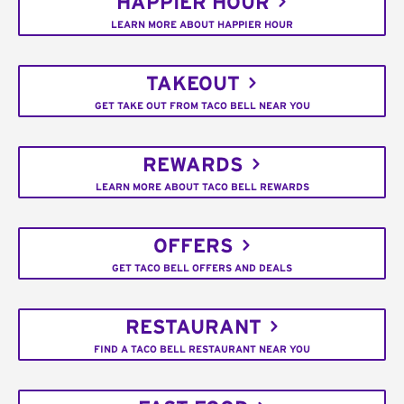
HAPPIER HOUR
LEARN MORE ABOUT HAPPIER HOUR
TAKEOUT
GET TAKE OUT FROM TACO BELL NEAR YOU
REWARDS
LEARN MORE ABOUT TACO BELL REWARDS
OFFERS
GET TACO BELL OFFERS AND DEALS
RESTAURANT
FIND A TACO BELL RESTAURANT NEAR YOU