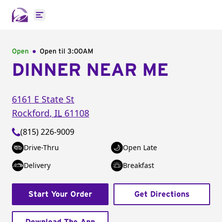
Open main menu
Open
Open til
3:00AM
DINNER NEAR ME
6161 E State St
Rockford
,
IL
61108
(815) 226-9009
Drive-Thru
Open Late
Delivery
Breakfast
Start Your Order
Get Directions