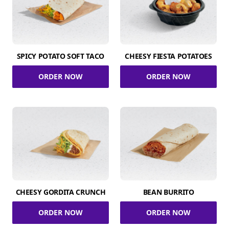
SPICY POTATO SOFT TACO
CHEESY FIESTA POTATOES
ORDER NOW
ORDER NOW
CHEESY GORDITA CRUNCH
BEAN BURRITO
ORDER NOW
ORDER NOW