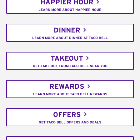
HAPPIER HOUR
LEARN MORE ABOUT HAPPIER HOUR
DINNER
LEARN MORE ABOUT DINNER AT TACO BELL
TAKEOUT
GET TAKE OUT FROM TACO BELL NEAR YOU
REWARDS
LEARN MORE ABOUT TACO BELL REWARDS
OFFERS
GET TACO BELL OFFERS AND DEALS