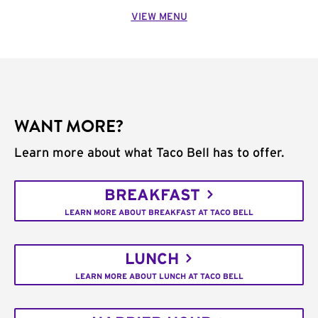
VIEW MENU
WANT MORE?
Learn more about what Taco Bell has to offer.
BREAKFAST
LEARN MORE ABOUT BREAKFAST AT TACO BELL
LUNCH
LEARN MORE ABOUT LUNCH AT TACO BELL