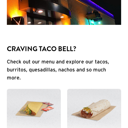
CRAVING TACO BELL?
Check out our menu and explore our tacos,
burritos, quesadillas, nachos and so much
more.