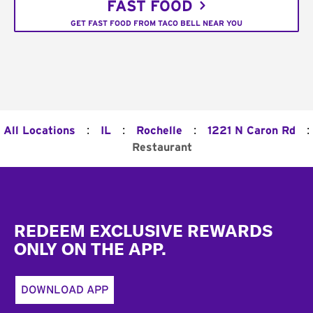
FAST FOOD
GET FAST FOOD FROM TACO BELL NEAR YOU
:
:
:
:
All Locations
IL
Rochelle
1221 N Caron Rd
Restaurant
Footer
REDEEM EXCLUSIVE REWARDS
ONLY ON THE APP.
DOWNLOAD APP