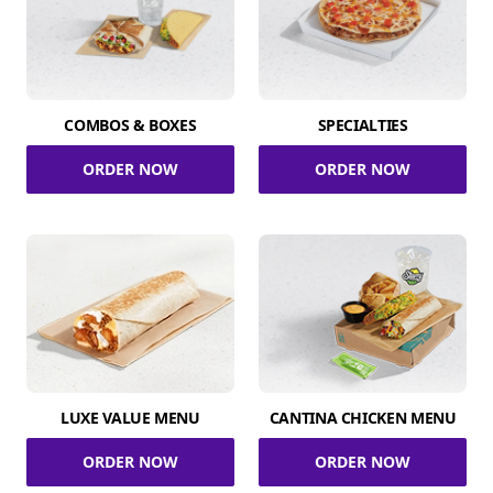
COMBOS & BOXES
SPECIALTIES
ORDER NOW
ORDER NOW
LUXE VALUE MENU
CANTINA CHICKEN MENU
ORDER NOW
ORDER NOW