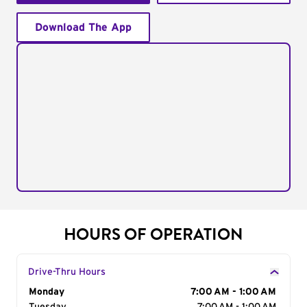
Download The App
HOURS OF OPERATION
Drive-Thru Hours
Day of the Week
Monday
Hours
7:00 AM - 1:00 AM