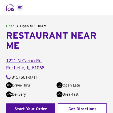
Open main menu
Open
Open til
1:00AM
RESTAURANT NEAR
ME
1221 N Caron Rd
Rochelle
,
IL
61068
(815) 561-0711
Drive-Thru
Open Late
Delivery
Breakfast
Start Your Order
Get Directions