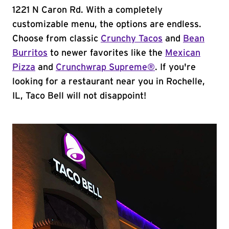
1221 N Caron Rd. With a completely
customizable menu, the options are endless.
Choose from classic
Crunchy Tacos
and
Bean
Burritos
to newer favorites like the
Mexican
Pizza
and
Crunchwrap Supreme®
. If you're
looking for a restaurant near you in Rochelle,
IL, Taco Bell will not disappoint!