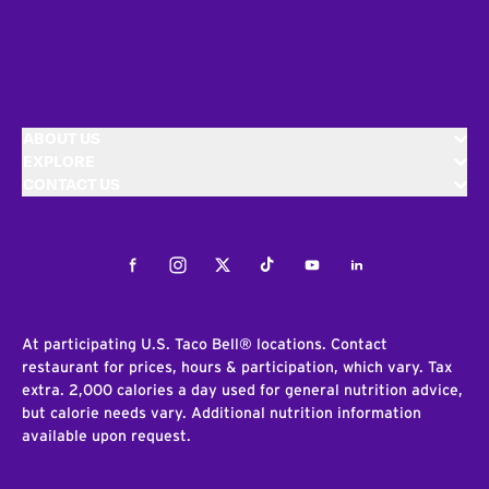
ABOUT US
EXPLORE
CONTACT US
Facebook
Instagram
Twitter
Tiktok
Youtube
LinkedIn
At participating U.S. Taco Bell® locations. Contact
restaurant for prices, hours & participation, which vary. Tax
extra. 2,000 calories a day used for general nutrition advice,
but calorie needs vary. Additional nutrition information
available upon request.