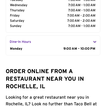
Tuesday
7:00 AM - 1:00 AM
Wednesday
7:00 AM - 1:00 AM
Thursday
7:00 AM - 1:00 AM
Friday
7:00 AM - 2:00 AM
Saturday
7:00 AM - 2:00 AM
Sunday
7:00 AM - 1:00 AM
Dine-In Hours
Day of the Week
Monday
Hours
9:00 AM - 10:00 PM
ORDER ONLINE FROM A
RESTAURANT NEAR YOU IN
ROCHELLE, IL
Looking for a great restaurant near you in
Rochelle, IL? Look no further than Taco Bell at