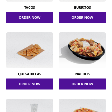
TACOS
BURRITOS
ORDER NOW
ORDER NOW
QUESADILLAS
NACHOS
ORDER NOW
ORDER NOW