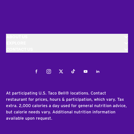
ABOUT US
EXPLORE
CONTACT US
Facebook
Instagram
Twitter
Tiktok
Youtube
LinkedIn
At participating U.S. Taco Bell® locations. Contact
restaurant for prices, hours & participation, which vary. Tax
extra. 2,000 calories a day used for general nutrition advice,
but calorie needs vary. Additional nutrition information
available upon request.