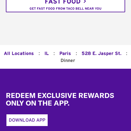
FAST FOOD
GET FAST FOOD FROM TACO BELL NEAR YOU
:
:
:
:
All Locations
IL
Paris
528 E. Jasper St.
Dinner
Footer
REDEEM EXCLUSIVE REWARDS
ONLY ON THE APP.
DOWNLOAD APP