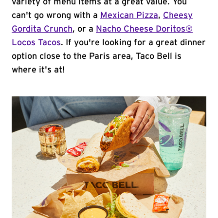
variety of menu items at a great value. You
can't go wrong with a
Mexican Pizza
,
Cheesy
Gordita Crunch
, or a
Nacho Cheese Doritos®
Locos Tacos
. If you're looking for a great dinner
option close to the Paris area, Taco Bell is
where it's at!