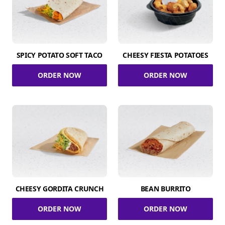
SPICY POTATO SOFT TACO
CHEESY FIESTA POTATOES
ORDER NOW
ORDER NOW
CHEESY GORDITA CRUNCH
BEAN BURRITO
ORDER NOW
ORDER NOW