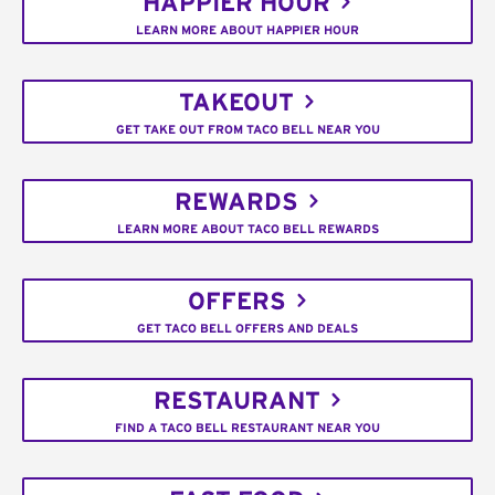
HAPPIER HOUR
LEARN MORE ABOUT HAPPIER HOUR
TAKEOUT
GET TAKE OUT FROM TACO BELL NEAR YOU
REWARDS
LEARN MORE ABOUT TACO BELL REWARDS
OFFERS
GET TACO BELL OFFERS AND DEALS
RESTAURANT
FIND A TACO BELL RESTAURANT NEAR YOU