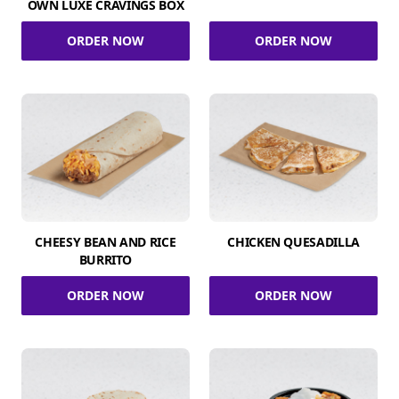
OWN LUXE CRAVINGS BOX
ORDER NOW
ORDER NOW
CHEESY BEAN AND RICE
CHICKEN QUESADILLA
BURRITO
ORDER NOW
ORDER NOW