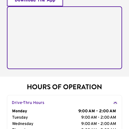
Download The App
HOURS OF OPERATION
Drive-Thru Hours
Day of the Week
Monday
Hours
9:00 AM - 2:00 AM
Tuesday
9:00 AM - 2:00 AM
Wednesday
9:00 AM - 2:00 AM