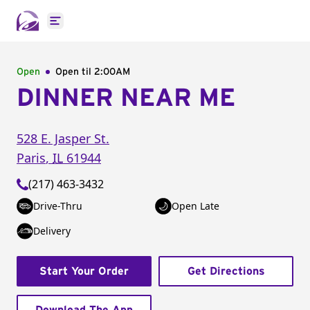
Open main menu
Open
Open til
2:00AM
DINNER NEAR ME
528 E. Jasper St.
Paris
,
IL
61944
(217) 463-3432
Drive-Thru
Open Late
Delivery
Start Your Order
Get Directions