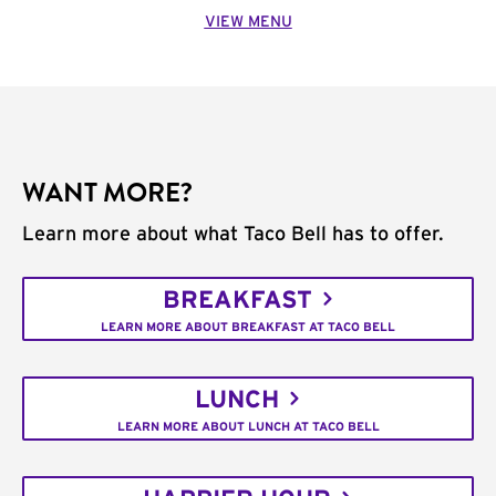
VIEW MENU
WANT MORE?
Learn more about what Taco Bell has to offer.
BREAKFAST
LEARN MORE ABOUT BREAKFAST AT TACO BELL
LUNCH
LEARN MORE ABOUT LUNCH AT TACO BELL