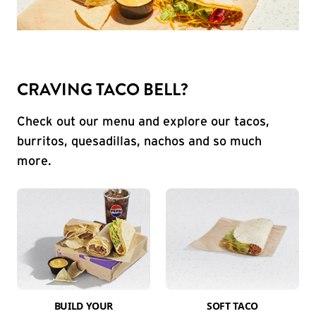
CRAVING TACO BELL?
Check out our menu and explore our tacos,
burritos, quesadillas, nachos and so much
more.
BUILD YOUR
SOFT TACO