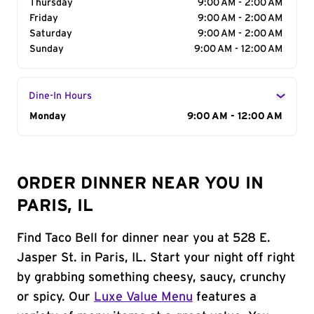
Thursday
9:00 AM - 2:00 AM
Friday
9:00 AM - 2:00 AM
Saturday
9:00 AM - 2:00 AM
Sunday
9:00 AM - 12:00 AM
Dine-In Hours
Day of the Week
Monday
Hours
9:00 AM - 12:00 AM
ORDER DINNER NEAR YOU IN
PARIS, IL
Find Taco Bell for dinner near you at 528 E.
Jasper St. in Paris, IL. Start your night off right
by grabbing something cheesy, saucy, crunchy
or spicy. Our
Luxe Value Menu
features a