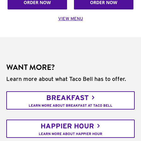
ORDER NOW
ORDER NOW
VIEW MENU
WANT MORE?
Learn more about what Taco Bell has to offer.
BREAKFAST
LEARN MORE ABOUT BREAKFAST AT TACO BELL
HAPPIER HOUR
LEARN MORE ABOUT HAPPIER HOUR