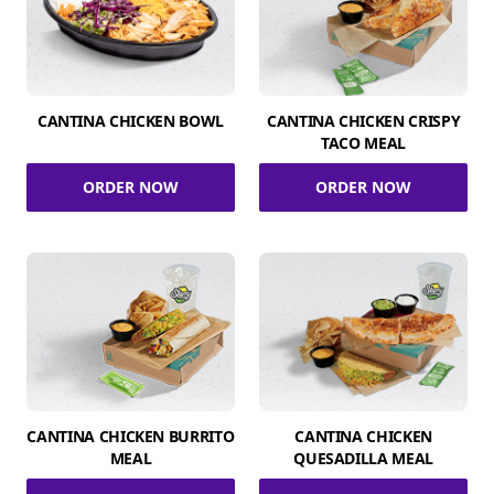
CANTINA CHICKEN BOWL
CANTINA CHICKEN CRISPY
TACO MEAL
ORDER NOW
ORDER NOW
CANTINA CHICKEN BURRITO
CANTINA CHICKEN
MEAL
QUESADILLA MEAL