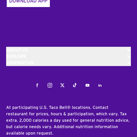
DOWNLOAD APP
ABOUT US
EXPLORE
CONTACT US
Facebook
Instagram
Twitter
Tiktok
Youtube
LinkedIn
At participating U.S. Taco Bell® locations. Contact
restaurant for prices, hours & participation, which vary. Tax
extra. 2,000 calories a day used for general nutrition advice,
but calorie needs vary. Additional nutrition information
available upon request.