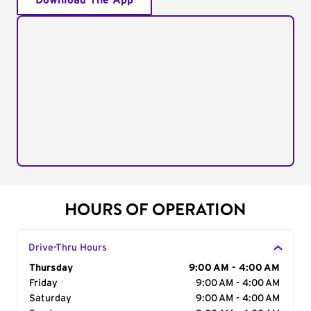
Download The App
HOURS OF OPERATION
Drive-Thru Hours
Day of the Week
Thursday
Hours
9:00 AM - 4:00 AM
Friday
9:00 AM - 4:00 AM
Saturday
9:00 AM - 4:00 AM