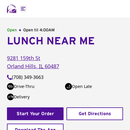
Open main menu
Open
Open til
4:00AM
LUNCH NEAR ME
9281 159th St
Orland Hills
,
IL
60487
(708) 349-3663
Drive-Thru
Open Late
Delivery
Start Your Order
Get Directions