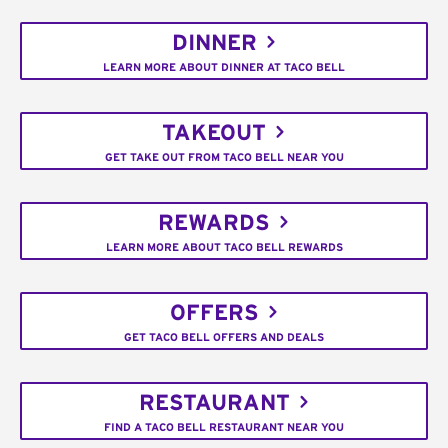
DINNER
LEARN MORE ABOUT DINNER AT TACO BELL
TAKEOUT
GET TAKE OUT FROM TACO BELL NEAR YOU
REWARDS
LEARN MORE ABOUT TACO BELL REWARDS
OFFERS
GET TACO BELL OFFERS AND DEALS
RESTAURANT
FIND A TACO BELL RESTAURANT NEAR YOU