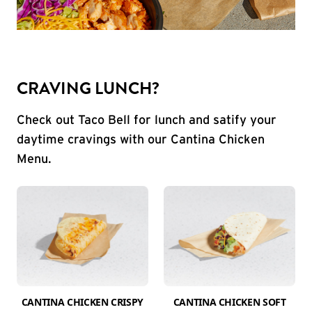
CRAVING LUNCH?
Check out Taco Bell for lunch and satify your
daytime cravings with our Cantina Chicken
Menu.
CANTINA CHICKEN CRISPY
CANTINA CHICKEN SOFT