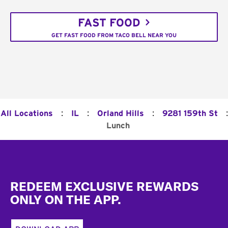
FAST FOOD
GET FAST FOOD FROM TACO BELL NEAR YOU
:
:
:
:
All Locations
IL
Orland Hills
9281 159th St
Lunch
Footer
REDEEM EXCLUSIVE REWARDS
ONLY ON THE APP.