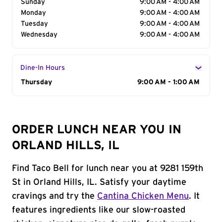
Sunday
9:00 AM - 4:00 AM
Monday
9:00 AM - 4:00 AM
Tuesday
9:00 AM - 4:00 AM
Wednesday
9:00 AM - 4:00 AM
Dine-In Hours
Day of the Week
Thursday
Hours
9:00 AM - 1:00 AM
ORDER LUNCH NEAR YOU IN
ORLAND HILLS, IL
Find Taco Bell for lunch near you at 9281 159th
St in Orland Hills, IL. Satisfy your daytime
cravings and try the
Cantina Chicken Menu
. It
features ingredients like our slow-roasted