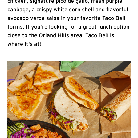
chicken, signature pico de gallo, fresh purple
cabbage, a crispy white corn shell and flavorful
avocado verde salsa in your favorite Taco Bell
forms. If you're looking for a great lunch option
close to the Orland Hills area, Taco Bell is
where it's at!