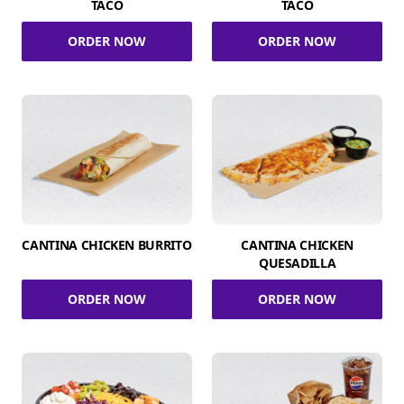
TACO
TACO
ORDER NOW
ORDER NOW
CANTINA CHICKEN BURRITO
CANTINA CHICKEN
QUESADILLA
ORDER NOW
ORDER NOW