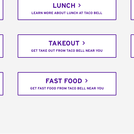
LUNCH
LEARN MORE ABOUT LUNCH AT TACO BELL
TAKEOUT
GET TAKE OUT FROM TACO BELL NEAR YOU
FAST FOOD
GET FAST FOOD FROM TACO BELL NEAR YOU