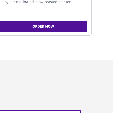
Enjoy our marinated, slow-roasted chicken.
ORDER NOW