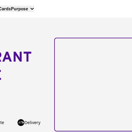
 Cards
Purpose
RANT
E
te
Delivery