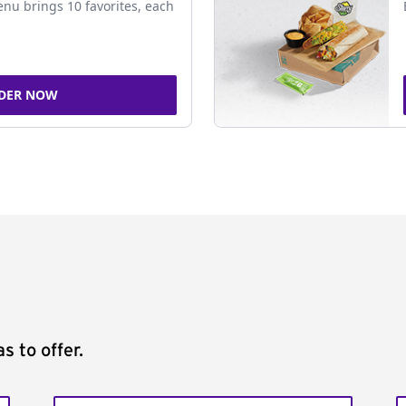
nu brings 10 favorites, each
DER NOW
s to offer.