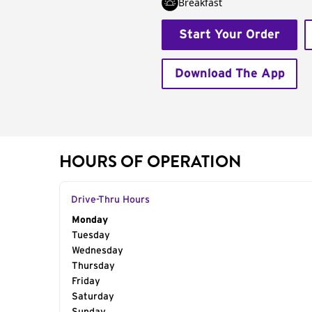
Breakfast
Start Your Order
Download The App
HOURS OF OPERATION
Drive-Thru Hours
Day of the Week
Monday
Hours
Tuesday
Wednesday
Thursday
Friday
Saturday