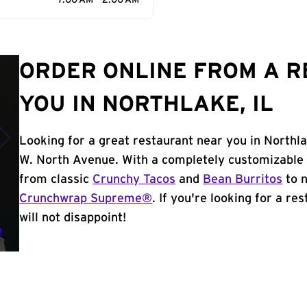
7:00 AM - 2:00 AM
ORDER ONLINE FROM A 
YOU IN NORTHLAKE, IL
Looking for a great restaurant near you in Northla
W. North Avenue. With a completely customizable 
from classic
Crunchy Tacos
and
Bean Burritos
to n
Crunchwrap Supreme®
. If you're looking for a re
will not disappoint!