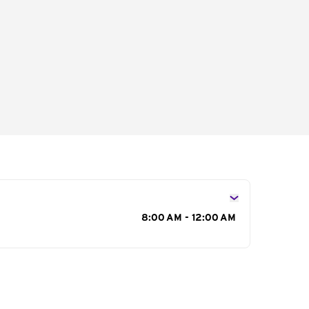
s
8:00 AM - 12:00 AM