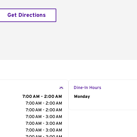
Get Directions
Dine-In Hours
7:00 AM - 2:00 AM
Day of the Week
Monday
Hour
7:00 AM - 2:00 AM
7:00 AM - 2:00 AM
7:00 AM - 3:00 AM
7:00 AM - 3:00 AM
7:00 AM - 3:00 AM