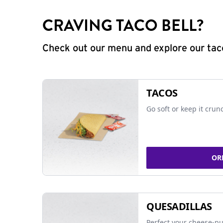
CRAVING TACO BELL?
Check out our menu and explore our taco
TACOS
Go soft or keep it crun
OR
QUESADILLAS
Perfect your cheese-pu