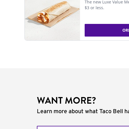
The new Luxe Value Me
$3 or less.
OR
WANT MORE?
Learn more about what Taco Bell ha