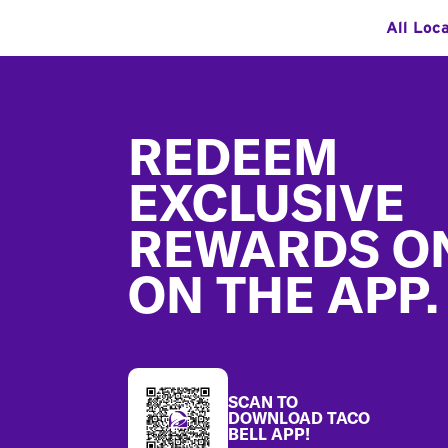
All Loc
Footer
REDEEM
EXCLUSIVE
REWARDS O
ON THE APP.
SCAN TO
DOWNLOAD TACO
BELL APP!