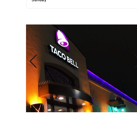
Sunday