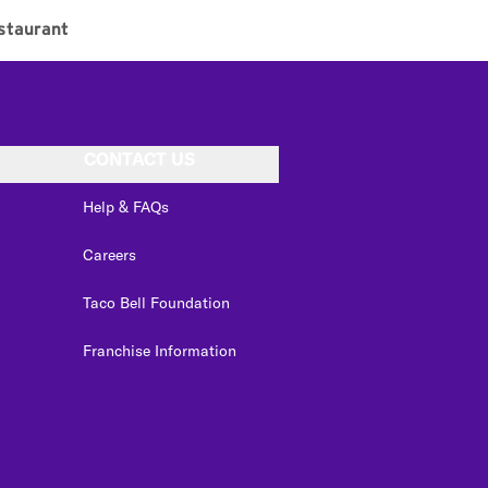
staurant
CONTACT US
Help & FAQs
Careers
Taco Bell Foundation
Franchise Information