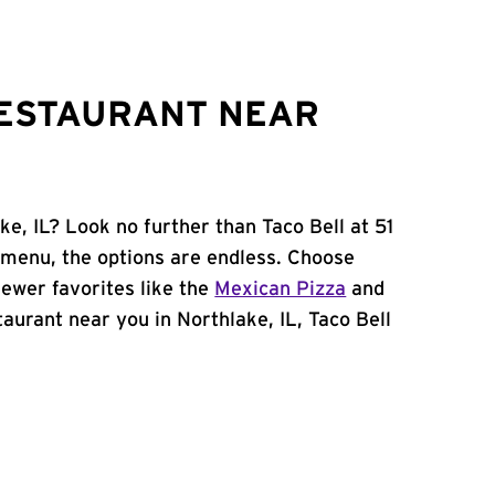
RESTAURANT NEAR
ke, IL? Look no further than Taco Bell at 51
menu, the options are endless. Choose
ewer favorites like the
Mexican Pizza
and
staurant near you in Northlake, IL, Taco Bell