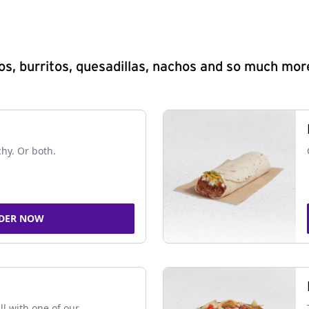
s, burritos, quesadillas, nachos and so much mor
chy. Or both.
DER NOW
ll with one of our