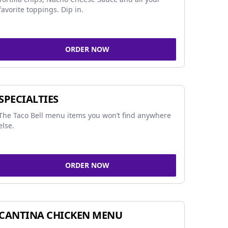
favorite toppings. Dip in.
ORDER NOW
SPECIALTIES
The Taco Bell menu items you won’t find anywhere
else.
ORDER NOW
CANTINA CHICKEN MENU