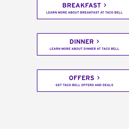
BREAKFAST
LEARN MORE ABOUT BREAKFAST AT TACO BELL
DINNER
LEARN MORE ABOUT DINNER AT TACO BELL
OFFERS
GET TACO BELL OFFERS AND DEALS