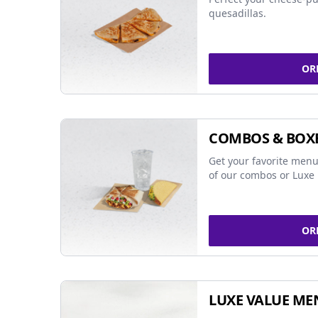
quesadillas.
OR
COMBOS & BOX
Get your favorite menu
of our combos or Luxe 
OR
LUXE VALUE ME