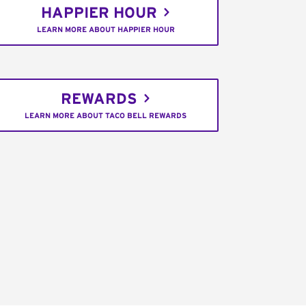
HAPPIER HOUR
LEARN MORE ABOUT HAPPIER HOUR
REWARDS
LEARN MORE ABOUT TACO BELL REWARDS