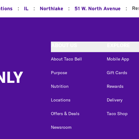
:
:
:
:
Re
ations
IL
Northlake
51 W. North Avenue
ABOUT US
EXPLORE
About Taco Bell
Mobile App
NLY
Purpose
Gift Cards
Nutrition
Rewards
Locations
Delivery
Offers & Deals
Taco Shop
Newsroom