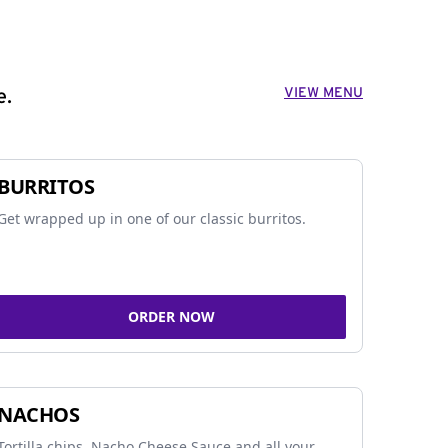
VIEW MENU
e.
BURRITOS
Get wrapped up in one of our classic burritos.
ORDER NOW
NACHOS
Tortilla chips, Nacho Cheese Sauce and all your