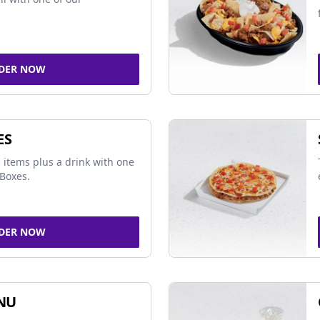
DER NOW
ES
 items plus a drink with one
Boxes.
DER NOW
NU