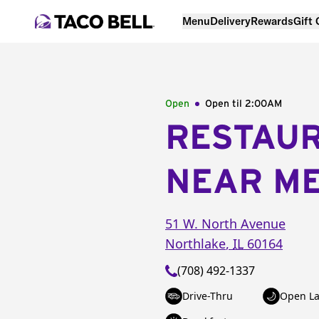
Menu
Delivery
Rewards
Gift
Open
Open til
2:00AM
RESTAU
NEAR M
51 W. North Avenue
Northlake
,
IL
60164
(708) 492-1337
Drive-Thru
Open La