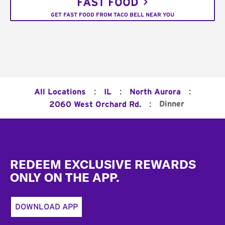
FAST FOOD
GET FAST FOOD FROM TACO BELL NEAR YOU
:
:
:
All Locations
IL
North Aurora
:
Dinner
2060 West Orchard Rd.
Footer
REDEEM EXCLUSIVE REWARDS
ONLY ON THE APP.
DOWNLOAD APP