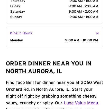
Thursday
9:00 AM - 1:00 AM
Friday
9:00 AM - 2:00 AM
Saturday
9:00 AM - 2:00 AM
Sunday
9:00 AM - 1:00 AM
Dine-In Hours
Day of the Week
Monday
Hours
9:00 AM - 10:00 PM
ORDER DINNER NEAR YOU IN
NORTH AURORA, IL
Find Taco Bell for dinner near you at 2060 West
Orchard Rd. in North Aurora, IL. Start your
night off right by grabbing something cheesy,
saucy, crunchy or spicy. Our
Luxe Value Menu