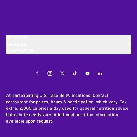
ABOUT US
EXPLORE
CONTACT US
Facebook
Instagram
Twitter
Tiktok
Youtube
LinkedIn
At participating U.S. Taco Bell® locations. Contact
restaurant for prices, hours & participation, which vary. Tax
extra. 2,000 calories a day used for general nutrition advice,
but calorie needs vary. Additional nutrition information
available upon request.