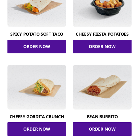
SPICY POTATO SOFT TACO
CHEESY FIESTA POTATOES
ORDER NOW
ORDER NOW
CHEESY GORDITA CRUNCH
BEAN BURRITO
ORDER NOW
ORDER NOW