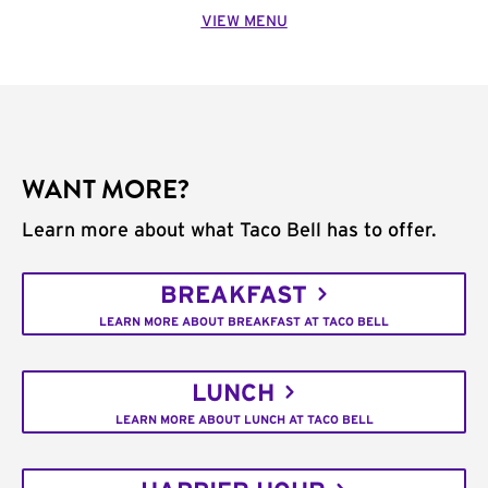
VIEW MENU
WANT MORE?
Learn more about what Taco Bell has to offer.
BREAKFAST
LEARN MORE ABOUT BREAKFAST AT TACO BELL
LUNCH
LEARN MORE ABOUT LUNCH AT TACO BELL