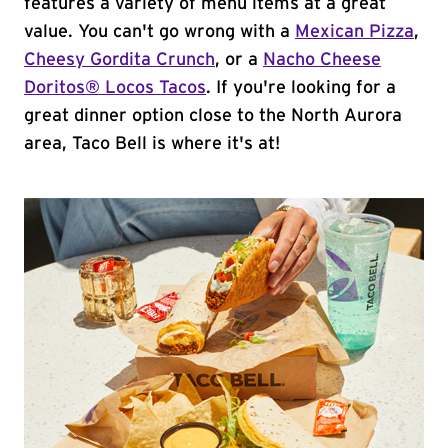
features a variety of menu items at a great
value. You can't go wrong with a
Mexican Pizza
,
Cheesy Gordita Crunch
, or a
Nacho Cheese
Doritos® Locos Tacos
. If you're looking for a
great dinner option close to the North Aurora
area, Taco Bell is where it's at!