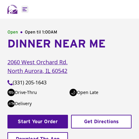
Open main menu
Open
Open til
1:00AM
DINNER NEAR ME
2060 West Orchard Rd.
North Aurora
,
IL
60542
(331) 205-1643
Drive-Thru
Open Late
Delivery
Start Your Order
Get Directions