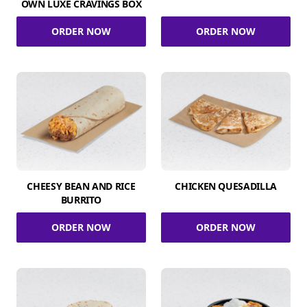
OWN LUXE CRAVINGS BOX
ORDER NOW
ORDER NOW
CHEESY BEAN AND RICE
CHICKEN QUESADILLA
BURRITO
ORDER NOW
ORDER NOW