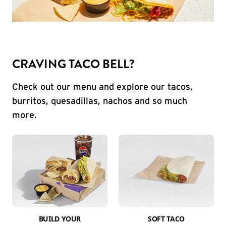
CRAVING TACO BELL?
Check out our menu and explore our tacos,
burritos, quesadillas, nachos and so much
more.
BUILD YOUR
SOFT TACO