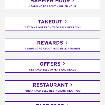
HAPPIER HOUR
LEARN MORE ABOUT HAPPIER HOUR
TAKEOUT
GET TAKE OUT FROM TACO BELL NEAR YOU
REWARDS
LEARN MORE ABOUT TACO BELL REWARDS
OFFERS
GET TACO BELL OFFERS AND DEALS
RESTAURANT
FIND A TACO BELL RESTAURANT NEAR YOU