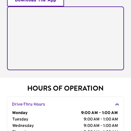
Download The App
HOURS OF OPERATION
Drive-Thru Hours
Day of the Week
Monday
Hours
9:00 AM - 1:00 AM
Tuesday
9:00 AM - 1:00 AM
Wednesday
9:00 AM - 1:00 AM