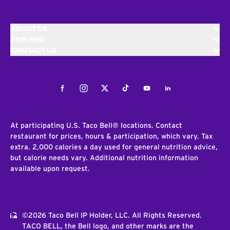
ABOUT US
EXPLORE
CONTACT US
Facebook
Instagram
Twitter
Tiktok
Youtube
LinkedIn
At participating U.S. Taco Bell® locations. Contact
restaurant for prices, hours & participation, which vary. Tax
extra. 2,000 calories a day used for general nutrition advice,
but calorie needs vary. Additional nutrition information
available upon request.
©2026 Taco Bell IP Holder, LLC. All Rights Reserved.
TACO BELL, the Bell logo, and other marks are the