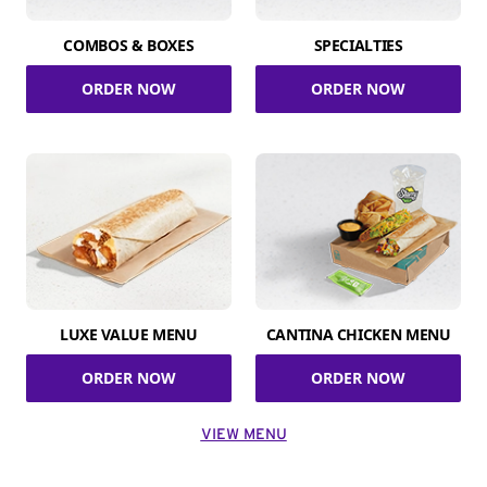
COMBOS & BOXES
SPECIALTIES
ORDER NOW
ORDER NOW
LUXE VALUE MENU
CANTINA CHICKEN MENU
ORDER NOW
ORDER NOW
VIEW MENU