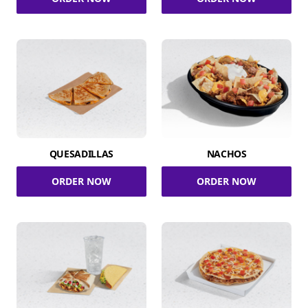
QUESADILLAS
NACHOS
ORDER NOW
ORDER NOW