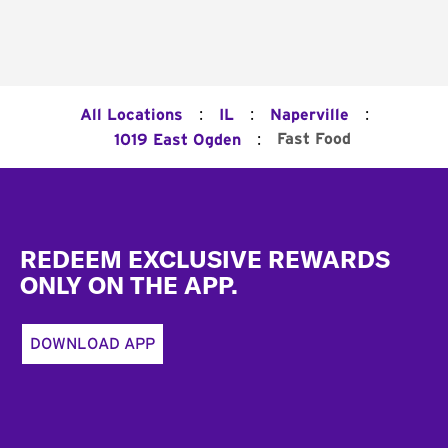
:
:
:
All Locations
IL
Naperville
:
Fast Food
1019 East Ogden
Footer
REDEEM EXCLUSIVE REWARDS
ONLY ON THE APP.
DOWNLOAD APP