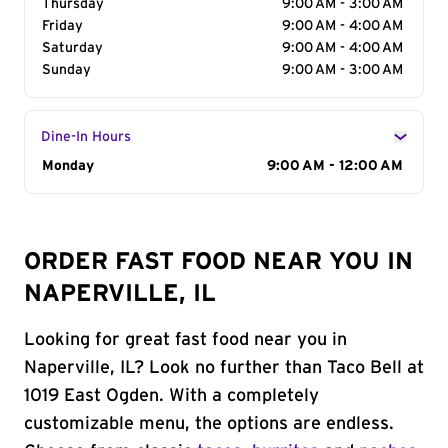
Thursday
9:00 AM - 3:00 AM
Friday
9:00 AM - 4:00 AM
Saturday
9:00 AM - 4:00 AM
Sunday
9:00 AM - 3:00 AM
Dine-In Hours
Day of the Week
Monday
Hours
9:00 AM - 12:00 AM
ORDER FAST FOOD NEAR YOU IN
NAPERVILLE, IL
Looking for great fast food near you in
Naperville, IL? Look no further than Taco Bell at
1019 East Ogden. With a completely
customizable menu, the options are endless.