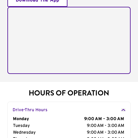
Download The App
HOURS OF OPERATION
Drive-Thru Hours
Day of the Week
Monday
Hours
9:00 AM - 3:00 AM
Tuesday
9:00 AM - 3:00 AM
Wednesday
9:00 AM - 3:00 AM