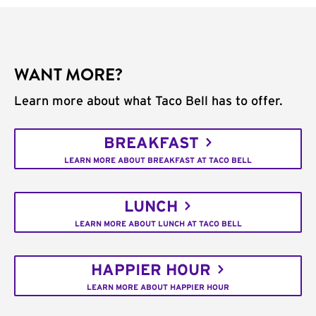
WANT MORE?
Learn more about what Taco Bell has to offer.
BREAKFAST
LEARN MORE ABOUT BREAKFAST AT TACO BELL
LUNCH
LEARN MORE ABOUT LUNCH AT TACO BELL
HAPPIER HOUR
LEARN MORE ABOUT HAPPIER HOUR