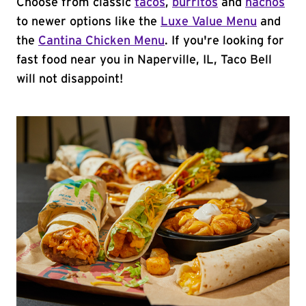
Choose from classic
tacos
,
burritos
and
nachos
to newer options like the
Luxe Value Menu
and
the
Cantina Chicken Menu
. If you're looking for
fast food near you in Naperville, IL, Taco Bell
will not disappoint!