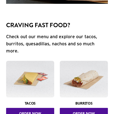
CRAVING FAST FOOD?
Check out our menu and explore our tacos,
burritos, quesadillas, nachos and so much
more.
TACOS
BURRITOS
ORDER NOW
ORDER NOW