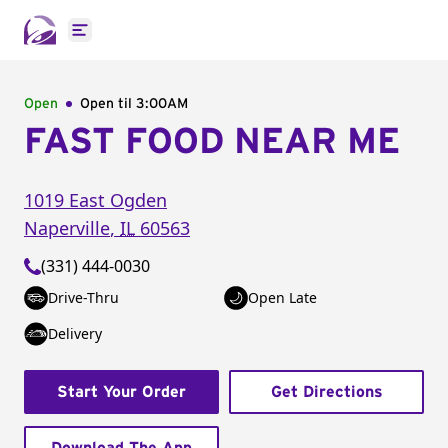
Open main menu
Open
Open til
3:00AM
FAST FOOD NEAR ME
1019 East Ogden
Naperville
,
IL
60563
(331) 444-0030
Drive-Thru
Open Late
Delivery
Start Your Order
Get Directions