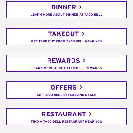
DINNER
LEARN MORE ABOUT DINNER AT TACO BELL
TAKEOUT
GET TAKE OUT FROM TACO BELL NEAR YOU
REWARDS
LEARN MORE ABOUT TACO BELL REWARDS
OFFERS
GET TACO BELL OFFERS AND DEALS
RESTAURANT
FIND A TACO BELL RESTAURANT NEAR YOU