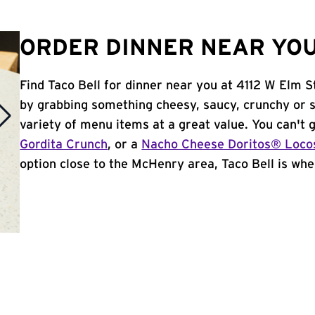
ORDER DINNER NEAR YOU 
Find Taco Bell for dinner near you at 4112 W Elm St
by grabbing something cheesy, saucy, crunchy or 
variety of menu items at a great value. You can't
Gordita Crunch
, or a
Nacho Cheese Doritos® Loco
option close to the McHenry area, Taco Bell is wher