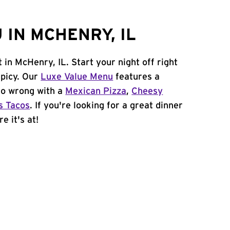
IN MCHENRY, IL
 in McHenry, IL. Start your night off right
spicy. Our
Luxe Value Menu
features a
 go wrong with a
Mexican Pizza
,
Cheesy
s Tacos
. If you're looking for a great dinner
e it's at!