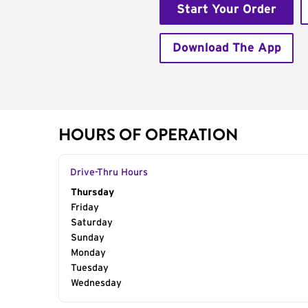
Start Your Order
Download The App
HOURS OF OPERATION
Drive-Thru Hours
Day of the Week
Thursday
Hours
Friday
Saturday
Sunday
Monday
Tuesday
Wednesday