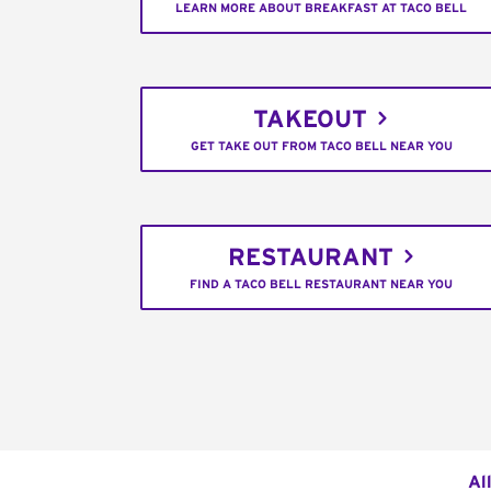
LEARN MORE ABOUT BREAKFAST AT TACO BELL
TAKEOUT
GET TAKE OUT FROM TACO BELL NEAR YOU
RESTAURANT
FIND A TACO BELL RESTAURANT NEAR YOU
Al