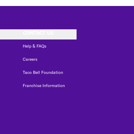
CONTACT US
Help & FAQs
Careers
Taco Bell Foundation
Franchise Information