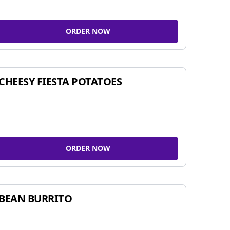
ORDER NOW
CHEESY FIESTA POTATOES
ORDER NOW
BEAN BURRITO