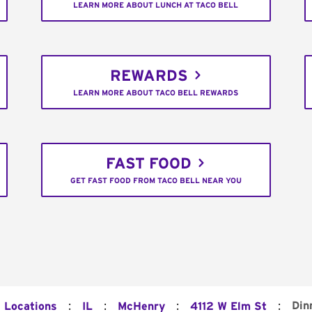
LEARN MORE ABOUT LUNCH AT TACO BELL
REWARDS
LEARN MORE ABOUT TACO BELL REWARDS
FAST FOOD
GET FAST FOOD FROM TACO BELL NEAR YOU
:
:
:
:
Din
l Locations
IL
McHenry
4112 W Elm St