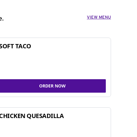
VIEW MENU
e.
SOFT TACO
ORDER NOW
CHICKEN QUESADILLA