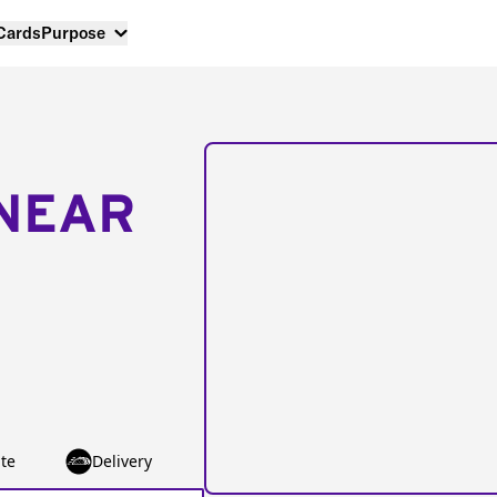
 Cards
Purpose
NEAR
te
Delivery