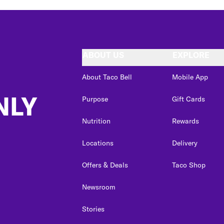
ABOUT US
EXPLORE
About Taco Bell
Mobile App
NLY
Purpose
Gift Cards
Nutrition
Rewards
Locations
Delivery
Offers & Deals
Taco Shop
Newsroom
Stories