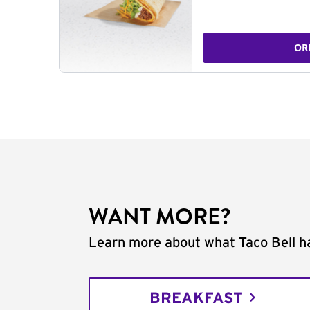
OR
WANT MORE?
Learn more about what Taco Bell ha
BREAKFAST