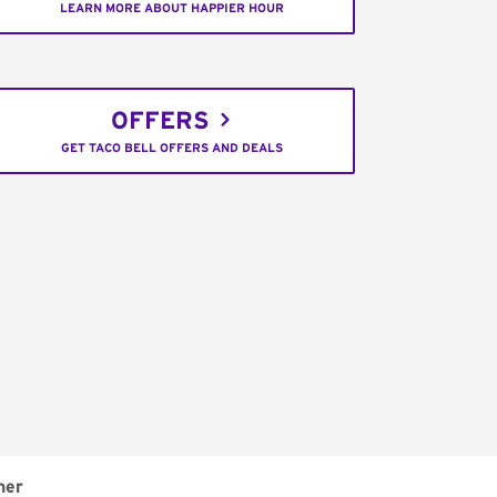
LEARN MORE ABOUT HAPPIER HOUR
OFFERS
GET TACO BELL OFFERS AND DEALS
ner