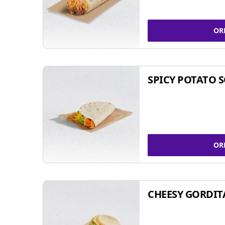
OR
SPICY POTATO 
OR
CHEESY GORDIT