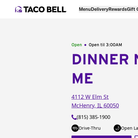
Menu
Delivery
Rewards
Gift
Open
Open til
3:00AM
DINNER 
ME
4112 W Elm St
McHenry
,
IL
60050
(815) 385-1900
Drive-Thru
Open La