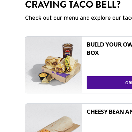
CRAVING TACO BELL?
Check out our menu and explore our taco
BUILD YOUR OW
BOX
OR
CHEESY BEAN A