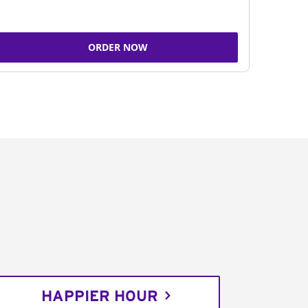
ORDER NOW
HAPPIER HOUR