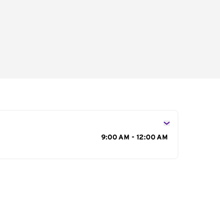
s
9:00 AM - 12:00 AM