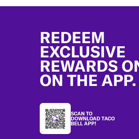
Footer
REDEEM
EXCLUSIVE
REWARDS O
ON THE APP.
SCAN TO
DOWNLOAD TACO
BELL APP!