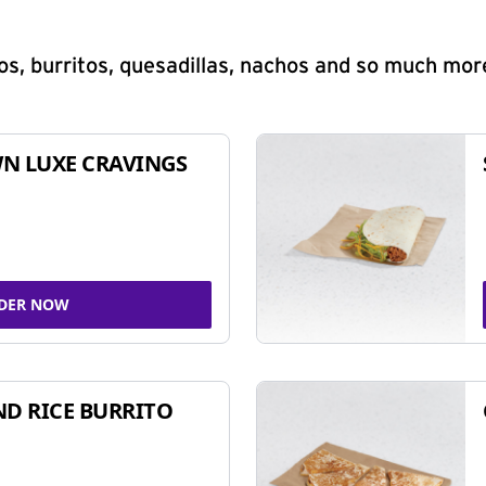
s, burritos, quesadillas, nachos and so much mor
N LUXE CRAVINGS
DER NOW
ND RICE BURRITO