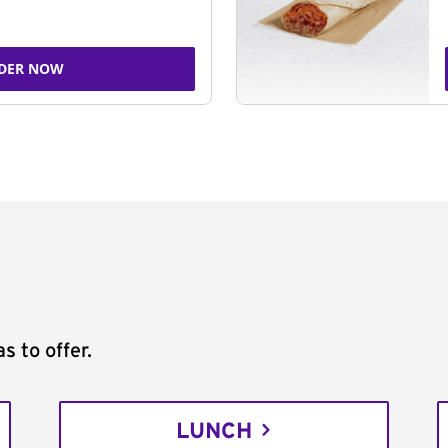
DER NOW
s to offer.
LUNCH