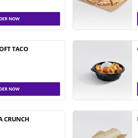
DER NOW
SOFT TACO
DER NOW
A CRUNCH