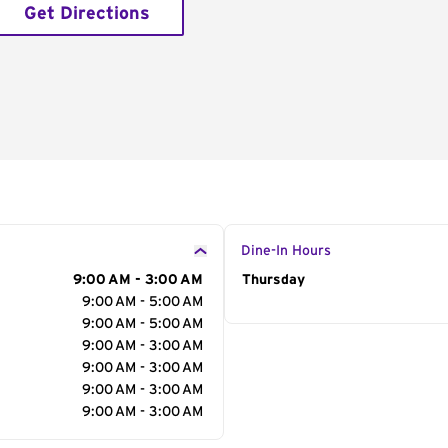
Get Directions
Dine-In Hours
9:00 AM - 3:00 AM
Day of the Week
Thursday
Hour
9:00 AM - 5:00 AM
9:00 AM - 5:00 AM
9:00 AM - 3:00 AM
9:00 AM - 3:00 AM
9:00 AM - 3:00 AM
9:00 AM - 3:00 AM