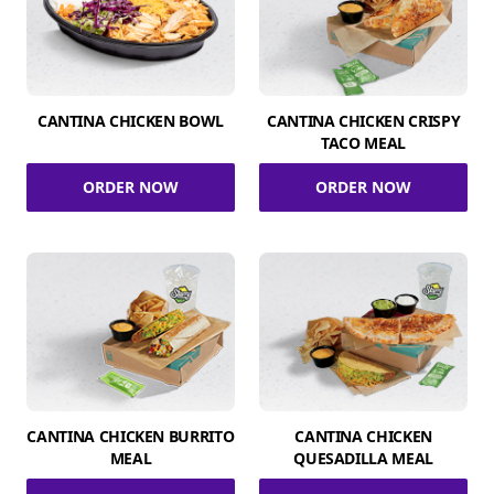
CANTINA CHICKEN BOWL
CANTINA CHICKEN CRISPY
TACO MEAL
ORDER NOW
ORDER NOW
CANTINA CHICKEN BURRITO
CANTINA CHICKEN
MEAL
QUESADILLA MEAL