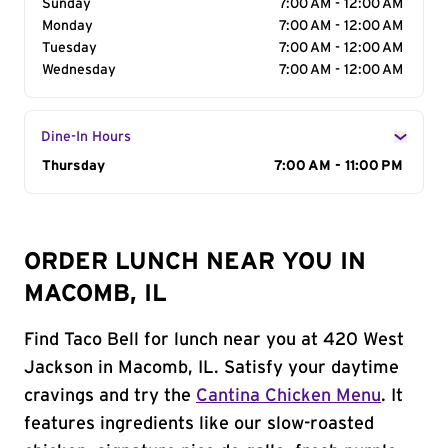
Sunday
7:00 AM - 12:00 AM
Monday
7:00 AM - 12:00 AM
Tuesday
7:00 AM - 12:00 AM
Wednesday
7:00 AM - 12:00 AM
Dine-In Hours
Day of the Week
Thursday
Hours
7:00 AM - 11:00 PM
ORDER LUNCH NEAR YOU IN
MACOMB, IL
Find Taco Bell for lunch near you at 420 West
Jackson in Macomb, IL. Satisfy your daytime
cravings and try the
Cantina Chicken Menu
. It
features ingredients like our slow-roasted