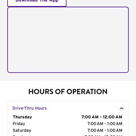
Download The App
HOURS OF OPERATION
Drive-Thru Hours
Day of the Week
Thursday
Hours
7:00 AM - 12:00 AM
Friday
7:00 AM - 1:00 AM
Saturday
7:00 AM - 1:00 AM