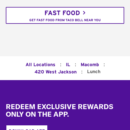
FAST FOOD
GET FAST FOOD FROM TACO BELL NEAR YOU
:
:
:
All Locations
IL
Macomb
:
Lunch
420 West Jackson
Footer
REDEEM EXCLUSIVE REWARDS
ONLY ON THE APP.