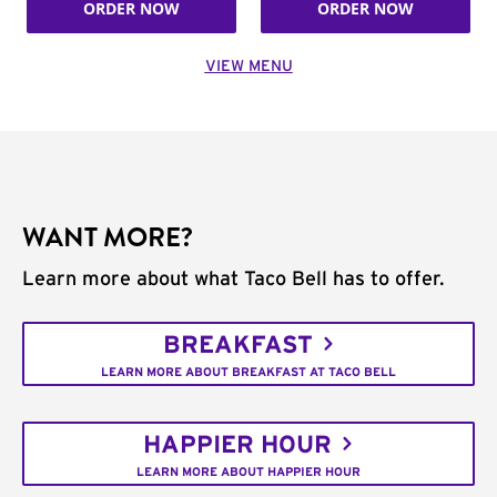
ORDER NOW
ORDER NOW
VIEW MENU
WANT MORE?
Learn more about what Taco Bell has to offer.
BREAKFAST
LEARN MORE ABOUT BREAKFAST AT TACO BELL
HAPPIER HOUR
LEARN MORE ABOUT HAPPIER HOUR