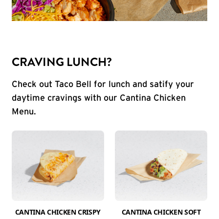
CRAVING LUNCH?
Check out Taco Bell for lunch and satify your
daytime cravings with our Cantina Chicken
Menu.
CANTINA CHICKEN CRISPY
CANTINA CHICKEN SOFT