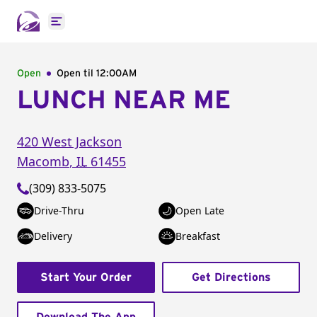
Open main menu
Open
Open til
12:00AM
LUNCH NEAR ME
420 West Jackson
Macomb
,
IL
61455
(309) 833-5075
Drive-Thru
Open Late
Delivery
Breakfast
Start Your Order
Get Directions