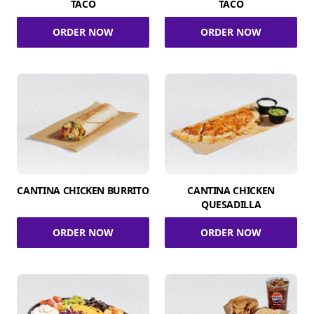
TACO
TACO
ORDER NOW
ORDER NOW
CANTINA CHICKEN BURRITO
CANTINA CHICKEN
QUESADILLA
ORDER NOW
ORDER NOW