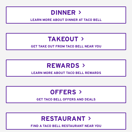
DINNER
LEARN MORE ABOUT DINNER AT TACO BELL
TAKEOUT
GET TAKE OUT FROM TACO BELL NEAR YOU
REWARDS
LEARN MORE ABOUT TACO BELL REWARDS
OFFERS
GET TACO BELL OFFERS AND DEALS
RESTAURANT
FIND A TACO BELL RESTAURANT NEAR YOU