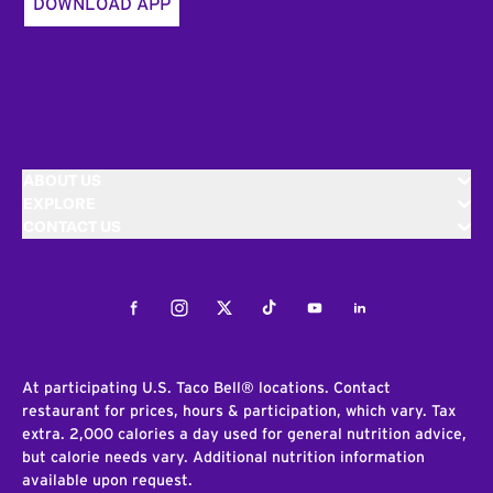
DOWNLOAD APP
ABOUT US
EXPLORE
CONTACT US
Facebook
Instagram
Twitter
Tiktok
Youtube
LinkedIn
At participating U.S. Taco Bell® locations. Contact
restaurant for prices, hours & participation, which vary. Tax
extra. 2,000 calories a day used for general nutrition advice,
but calorie needs vary. Additional nutrition information
available upon request.