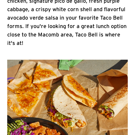
chicken, signature pico de gallo, fresh purple
cabbage, a crispy white corn shell and flavorful
avocado verde salsa in your favorite Taco Bell
forms. If you're looking for a great lunch option
close to the Macomb area, Taco Bell is where
it's at!