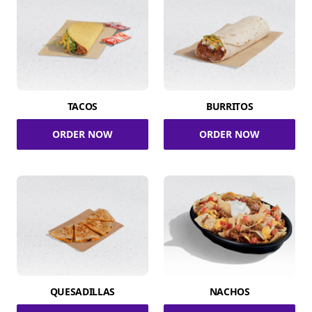
TACOS
BURRITOS
ORDER NOW
ORDER NOW
QUESADILLAS
NACHOS