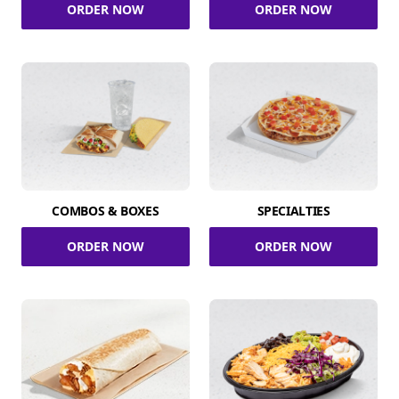
ORDER NOW
ORDER NOW
COMBOS & BOXES
SPECIALTIES
ORDER NOW
ORDER NOW