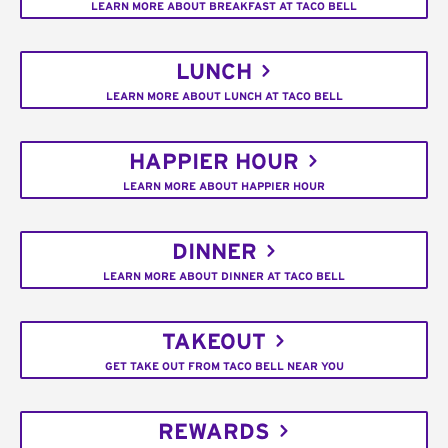
LEARN MORE ABOUT BREAKFAST AT TACO BELL
LUNCH
LEARN MORE ABOUT LUNCH AT TACO BELL
HAPPIER HOUR
LEARN MORE ABOUT HAPPIER HOUR
DINNER
LEARN MORE ABOUT DINNER AT TACO BELL
TAKEOUT
GET TAKE OUT FROM TACO BELL NEAR YOU
REWARDS