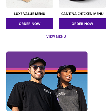
LUXE VALUE MENU
CANTINA CHICKEN MENU
ORDER NOW
ORDER NOW
VIEW MENU