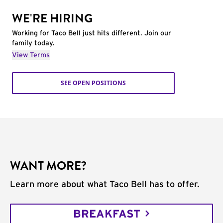
WE'RE HIRING
Working for Taco Bell just hits different. Join our
family today.
View Terms
SEE OPEN POSITIONS
WANT MORE?
Learn more about what Taco Bell has to offer.
BREAKFAST