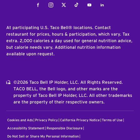
Facebook
Instagram
Twitter
Tiktok
Youtube
LinkedIn
At participating U.S. Taco Bell® locations. Contact
restaurant for prices, hours & participation, which vary. Tax
extra. 2,000 calories a day used for general nutrition advice,
but calorie needs vary. Additional nutrition information
available upon request.
©2026 Taco Bell IP Holder, LLC. All Rights Reserved.
TACO BELL, the Bell logo, and other marks are the
property of Taco Bell IP Holder, LLC. All other trademarks
are the property of their respective owners.
Cookies and Ads
Privacy Policy
California Privacy Notice
Terms of Use
Accessibility Statement
Responsible Disclosure
Do Not Sell or Share My Personal Information