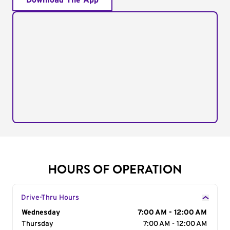
Download The App
HOURS OF OPERATION
Drive-Thru Hours
Day of the Week
Wednesday
Hours
7:00 AM - 12:00 AM
Thursday
7:00 AM - 12:00 AM