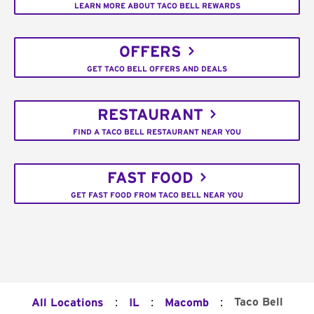
LEARN MORE ABOUT TACO BELL REWARDS
OFFERS
GET TACO BELL OFFERS AND DEALS
RESTAURANT
FIND A TACO BELL RESTAURANT NEAR YOU
FAST FOOD
GET FAST FOOD FROM TACO BELL NEAR YOU
:
:
:
Taco Bell
All Locations
IL
Macomb