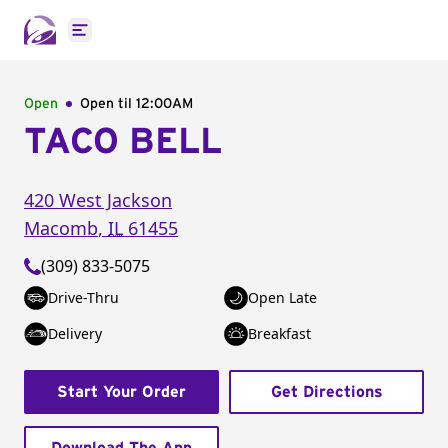
Open main menu
Open
Open til
12:00AM
TACO BELL
420 West Jackson
Macomb
,
IL
61455
(309) 833-5075
Drive-Thru
Open Late
Delivery
Breakfast
Start Your Order
Get Directions