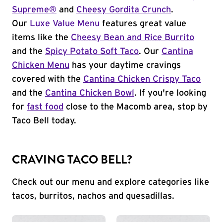
Supreme®
and
Cheesy Gordita Crunch
.
Our
Luxe Value Menu
features great value
items like the
Cheesy Bean and Rice Burrito
and the
Spicy Potato Soft Taco
. Our
Cantina
Chicken Menu
has your daytime cravings
covered with the
Cantina Chicken Crispy Taco
and the
Cantina Chicken Bowl
. If you're looking
for
fast food
close to the Macomb area, stop by
Taco Bell today.
CRAVING TACO BELL?
Check out our menu and explore categories like
tacos, burritos, nachos and quesadillas.