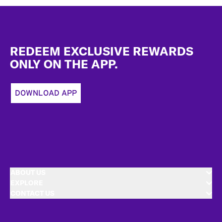
Footer
REDEEM EXCLUSIVE REWARDS
ONLY ON THE APP.
DOWNLOAD APP
ABOUT US
EXPLORE
CONTACT US