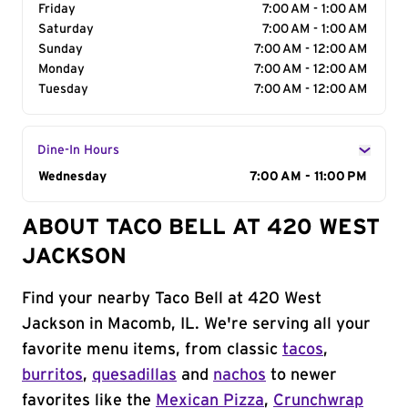
Friday
7:00 AM - 1:00 AM
Saturday
7:00 AM - 1:00 AM
Sunday
7:00 AM - 12:00 AM
Monday
7:00 AM - 12:00 AM
Tuesday
7:00 AM - 12:00 AM
Dine-In Hours
Day of the Week
Wednesday
Hours
7:00 AM - 11:00 PM
ABOUT TACO BELL AT 420 WEST
JACKSON
Find your nearby Taco Bell at 420 West
Jackson in Macomb, IL. We're serving all your
favorite menu items, from classic
tacos
,
burritos
,
quesadillas
and
nachos
to newer
favorites like the
Mexican Pizza
,
Crunchwrap