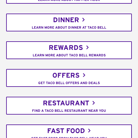
DINNER
LEARN MORE ABOUT DINNER AT TACO BELL
REWARDS
LEARN MORE ABOUT TACO BELL REWARDS
OFFERS
GET TACO BELL OFFERS AND DEALS
RESTAURANT
FIND A TACO BELL RESTAURANT NEAR YOU
FAST FOOD