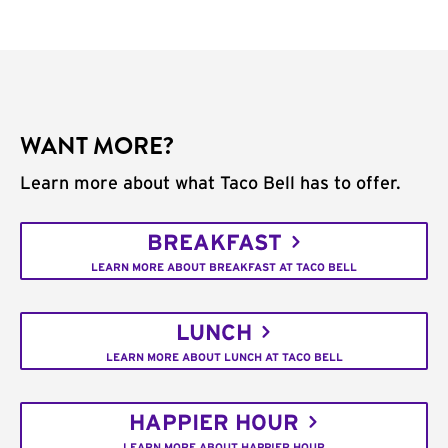
WANT MORE?
Learn more about what Taco Bell has to offer.
BREAKFAST
LEARN MORE ABOUT BREAKFAST AT TACO BELL
LUNCH
LEARN MORE ABOUT LUNCH AT TACO BELL
HAPPIER HOUR
LEARN MORE ABOUT HAPPIER HOUR