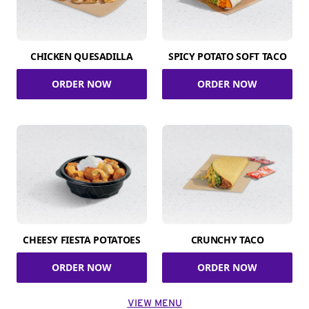
CHICKEN QUESADILLA
SPICY POTATO SOFT TACO
ORDER NOW
ORDER NOW
CHEESY FIESTA POTATOES
CRUNCHY TACO
ORDER NOW
ORDER NOW
VIEW MENU