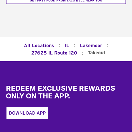
GET FAST FOOD FROM TACO BELL NEAR YOU
:
:
:
All Locations
IL
Lakemoor
:
Takeout
27625 IL Route 120
Footer
REDEEM EXCLUSIVE REWARDS
ONLY ON THE APP.
DOWNLOAD APP