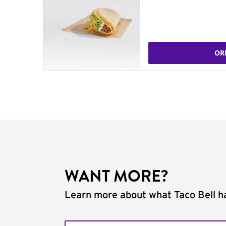
OR
WANT MORE?
Learn more about what Taco Bell ha