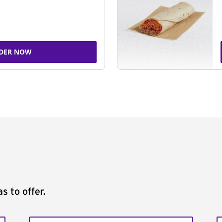
DER NOW
s to offer.