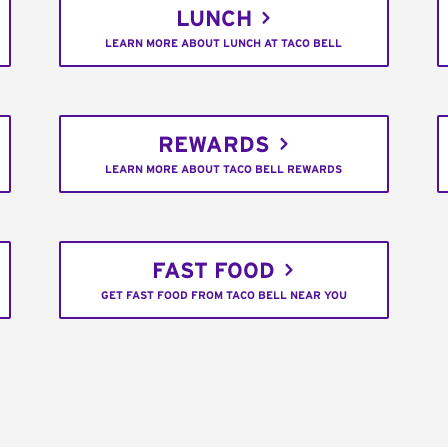
LUNCH
LEARN MORE ABOUT LUNCH AT TACO BELL
REWARDS
LEARN MORE ABOUT TACO BELL REWARDS
FAST FOOD
GET FAST FOOD FROM TACO BELL NEAR YOU