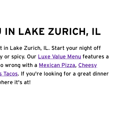
IN LAKE ZURICH, IL
 in Lake Zurich, IL. Start your night off
y or spicy. Our
Luxe Value Menu
features a
 go wrong with a
Mexican Pizza
,
Cheesy
s Tacos
. If you're looking for a great dinner
here it's at!