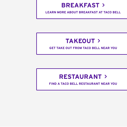
BREAKFAST
LEARN MORE ABOUT BREAKFAST AT TACO BELL
TAKEOUT
GET TAKE OUT FROM TACO BELL NEAR YOU
RESTAURANT
FIND A TACO BELL RESTAURANT NEAR YOU