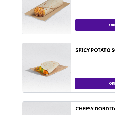
OR
SPICY POTATO 
OR
CHEESY GORDIT