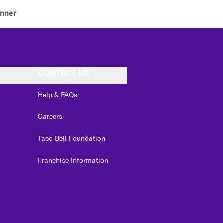
inner
CONTACT US
Help & FAQs
Careers
Taco Bell Foundation
Franchise Information