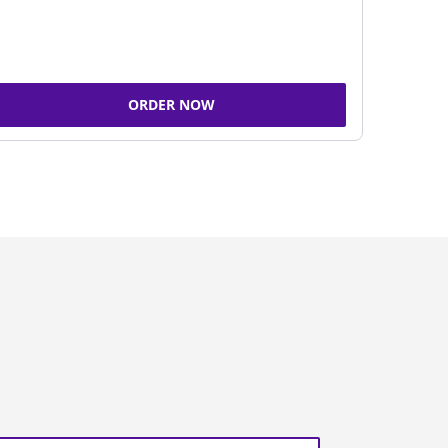
ORDER NOW