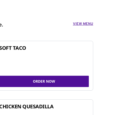
VIEW MENU
e.
SOFT TACO
ORDER NOW
CHICKEN QUESADILLA