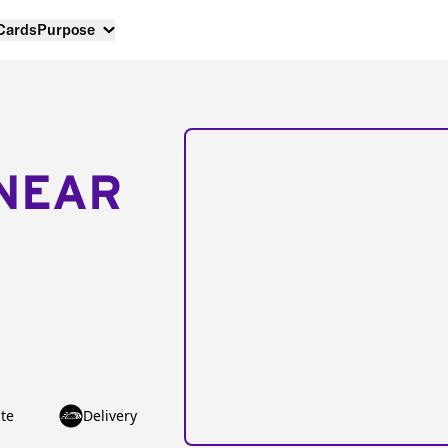
 Cards
Purpose
NEAR
te
Delivery