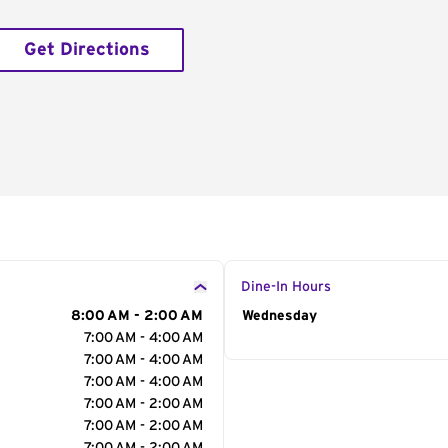
Get Directions
Dine-In Hours
8:00 AM - 2:00 AM
Day of the Week
Wednesday
Hour
7:00 AM - 4:00 AM
7:00 AM - 4:00 AM
7:00 AM - 4:00 AM
7:00 AM - 2:00 AM
7:00 AM - 2:00 AM