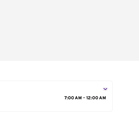
s
7:00 AM - 12:00 AM