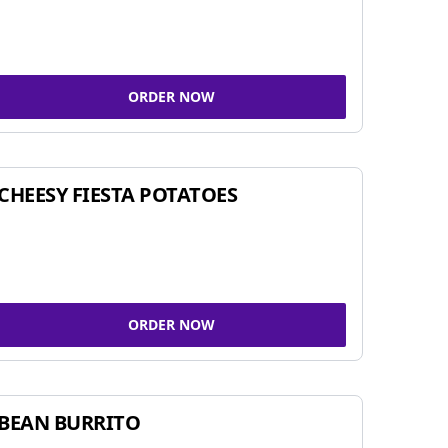
ORDER NOW
CHEESY FIESTA POTATOES
ORDER NOW
BEAN BURRITO