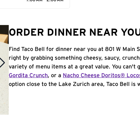
7:00 AM - 2:00 AM
ORDER DINNER NEAR YOU 
Find Taco Bell for dinner near you at 801 W Main St
right by grabbing something cheesy, saucy, crunch
variety of menu items at a great value. You can't
Gordita Crunch
, or a
Nacho Cheese Doritos® Loco
option close to the Lake Zurich area, Taco Bell is w