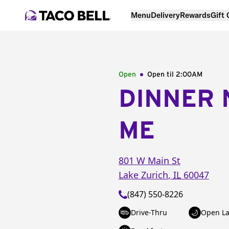
Menu
Delivery
Rewards
Gift
Open
Open til
2:00AM
DINNER 
ME
801 W Main St
Lake Zurich
,
IL
60047
(847) 550-8226
Drive-Thru
Open La