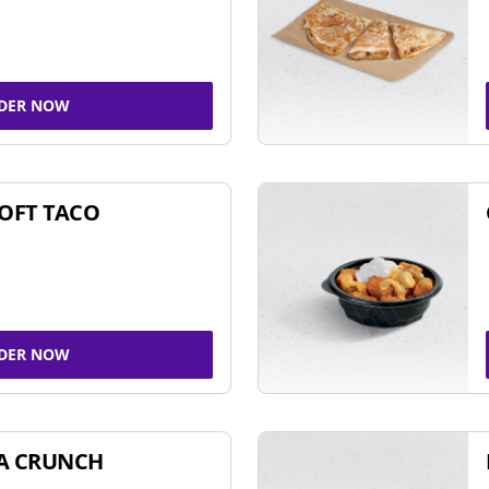
DER NOW
SOFT TACO
DER NOW
A CRUNCH