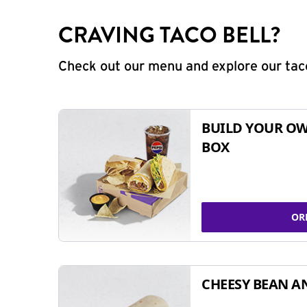
CRAVING TACO BELL?
Check out our menu and explore our taco
BUILD YOUR OW
BOX
OR
CHEESY BEAN A