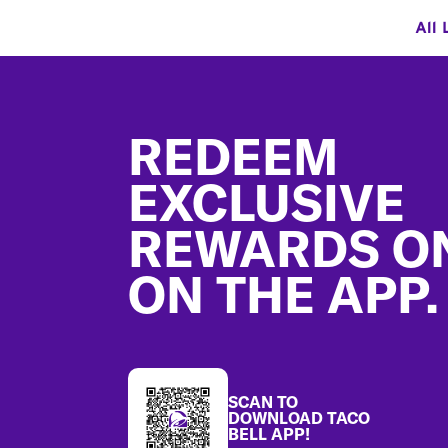
All 
Footer
REDEEM
EXCLUSIVE
REWARDS O
ON THE APP.
SCAN TO
DOWNLOAD TACO
BELL APP!