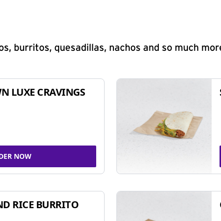
s, burritos, quesadillas, nachos and so much mor
N LUXE CRAVINGS
DER NOW
ND RICE BURRITO