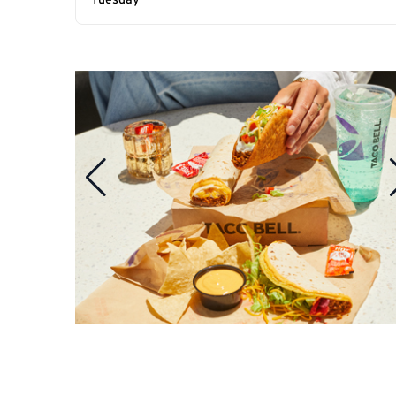
Tuesday