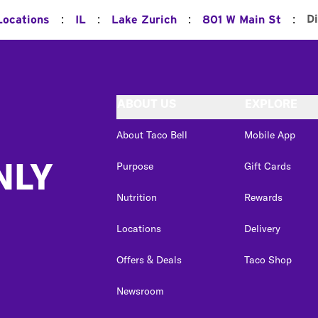
:
:
:
:
D
Locations
IL
Lake Zurich
801 W Main St
ABOUT US
EXPLORE
About Taco Bell
Mobile App
NLY
Purpose
Gift Cards
Nutrition
Rewards
Locations
Delivery
Offers & Deals
Taco Shop
Newsroom