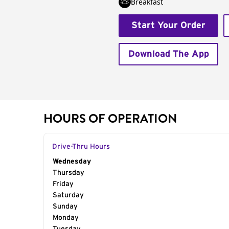
Breakfast
Start Your Order
Download The App
HOURS OF OPERATION
Drive-Thru Hours
Day of the Week
Wednesday
Hours
Thursday
Friday
Saturday
Sunday
Monday