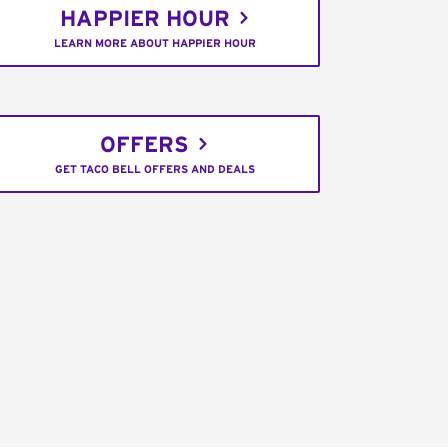
HAPPIER HOUR
LEARN MORE ABOUT HAPPIER HOUR
OFFERS
GET TACO BELL OFFERS AND DEALS