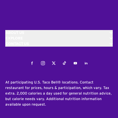
ABOUT US
EXPLORE
CONTACT US
Facebook
Instagram
Twitter
Tiktok
Youtube
LinkedIn
At participating U.S. Taco Bell® locations. Contact
restaurant for prices, hours & participation, which vary. Tax
extra. 2,000 calories a day used for general nutrition advice,
but calorie needs vary. Additional nutrition information
available upon request.