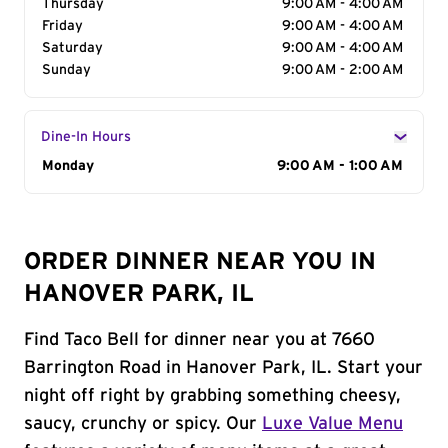
Thursday
9:00 AM - 4:00 AM
Friday
9:00 AM - 4:00 AM
Saturday
9:00 AM - 4:00 AM
Sunday
9:00 AM - 2:00 AM
Dine-In Hours
Day of the Week
Monday
Hours
9:00 AM - 1:00 AM
ORDER DINNER NEAR YOU IN
HANOVER PARK, IL
Find Taco Bell for dinner near you at 7660
Barrington Road in Hanover Park, IL. Start your
night off right by grabbing something cheesy,
saucy, crunchy or spicy. Our
Luxe Value Menu