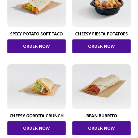
SPICY POTATO SOFT TACO
CHEESY FIESTA POTATOES
ORDER NOW
ORDER NOW
CHEESY GORDITA CRUNCH
BEAN BURRITO
ORDER NOW
ORDER NOW