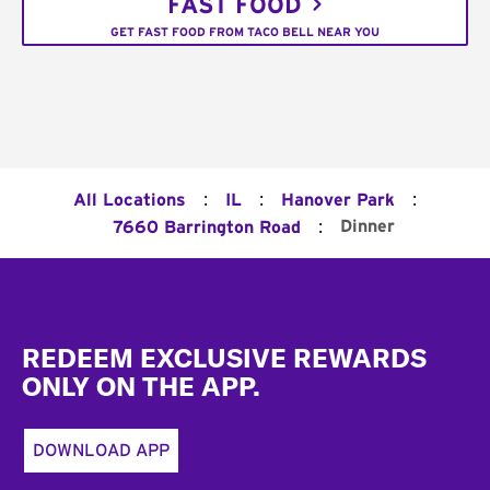
FAST FOOD
GET FAST FOOD FROM TACO BELL NEAR YOU
:
:
:
All Locations
IL
Hanover Park
:
Dinner
7660 Barrington Road
Footer
REDEEM EXCLUSIVE REWARDS
ONLY ON THE APP.
DOWNLOAD APP