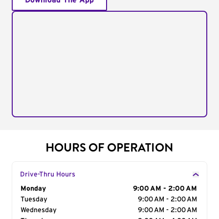
Download The App
HOURS OF OPERATION
Drive-Thru Hours
Day of the Week
Monday
Hours
9:00 AM - 2:00 AM
Tuesday
9:00 AM - 2:00 AM
Wednesday
9:00 AM - 2:00 AM