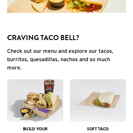
CRAVING TACO BELL?
Check out our menu and explore our tacos,
burritos, quesadillas, nachos and so much
more.
BUILD YOUR
SOFT TACO