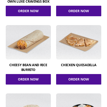
OWN LUXE CRAVINGS BOX
ORDER NOW
ORDER NOW
CHEESY BEAN AND RICE
CHICKEN QUESADILLA
BURRITO
ORDER NOW
ORDER NOW