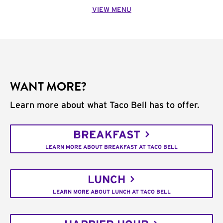
VIEW MENU
WANT MORE?
Learn more about what Taco Bell has to offer.
BREAKFAST
LEARN MORE ABOUT BREAKFAST AT TACO BELL
LUNCH
LEARN MORE ABOUT LUNCH AT TACO BELL