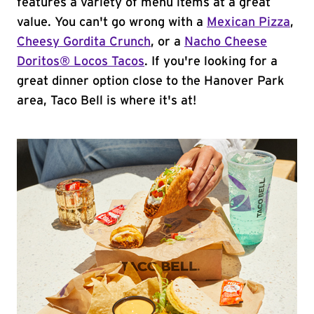
features a variety of menu items at a great
value. You can't go wrong with a
Mexican Pizza
,
Cheesy Gordita Crunch
, or a
Nacho Cheese
Doritos® Locos Tacos
. If you're looking for a
great dinner option close to the Hanover Park
area, Taco Bell is where it's at!