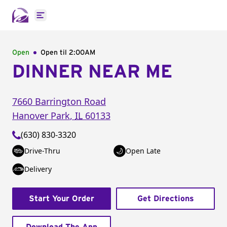
Open main menu
Open
Open til
2:00AM
DINNER NEAR ME
7660 Barrington Road
Hanover Park
,
IL
60133
(630) 830-3320
Drive-Thru
Open Late
Delivery
Start Your Order
Get Directions