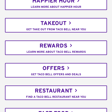
HAPPIER HOUR
LEARN MORE ABOUT HAPPIER HOUR
TAKEOUT
GET TAKE OUT FROM TACO BELL NEAR YOU
REWARDS
LEARN MORE ABOUT TACO BELL REWARDS
OFFERS
GET TACO BELL OFFERS AND DEALS
RESTAURANT
FIND A TACO BELL RESTAURANT NEAR YOU