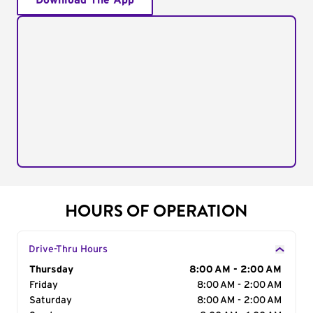
Download The App
HOURS OF OPERATION
Drive-Thru Hours
Day of the Week
Thursday
Hours
8:00 AM - 2:00 AM
Friday
8:00 AM - 2:00 AM
Saturday
8:00 AM - 2:00 AM