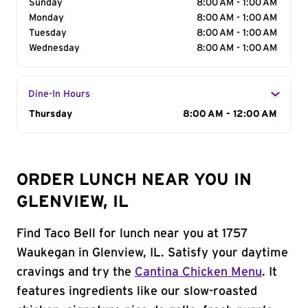
Sunday
8:00 AM - 1:00 AM
Monday
8:00 AM - 1:00 AM
Tuesday
8:00 AM - 1:00 AM
Wednesday
8:00 AM - 1:00 AM
Dine-In Hours
Day of the Week
Thursday
Hours
8:00 AM - 12:00 AM
ORDER LUNCH NEAR YOU IN
GLENVIEW, IL
Find Taco Bell for lunch near you at 1757
Waukegan in Glenview, IL. Satisfy your daytime
cravings and try the
Cantina Chicken Menu
. It
features ingredients like our slow-roasted