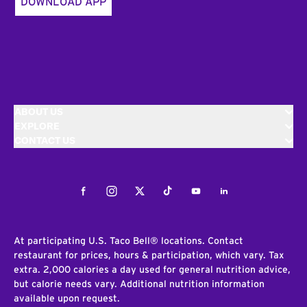
DOWNLOAD APP
ABOUT US
EXPLORE
CONTACT US
Facebook
Instagram
Twitter
Tiktok
Youtube
LinkedIn
At participating U.S. Taco Bell® locations. Contact
restaurant for prices, hours & participation, which vary. Tax
extra. 2,000 calories a day used for general nutrition advice,
but calorie needs vary. Additional nutrition information
available upon request.