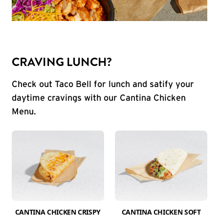
CRAVING LUNCH?
Check out Taco Bell for lunch and satify your
daytime cravings with our Cantina Chicken
Menu.
CANTINA CHICKEN CRISPY
CANTINA CHICKEN SOFT