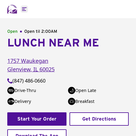
Open main menu
Open
Open til
2:00AM
LUNCH NEAR ME
1757 Waukegan
Glenview
,
IL
60025
(847) 486-0660
Drive-Thru
Open Late
Delivery
Breakfast
Start Your Order
Get Directions