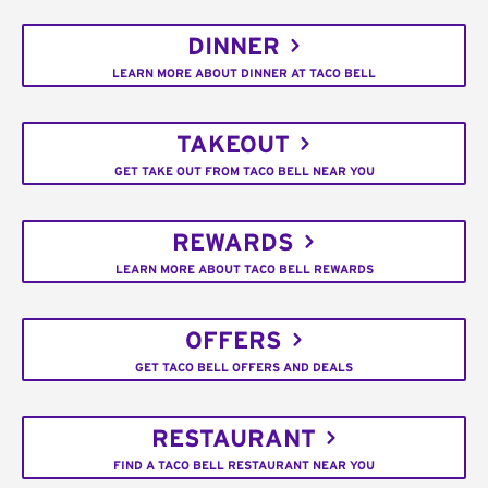
DINNER
LEARN MORE ABOUT DINNER AT TACO BELL
TAKEOUT
GET TAKE OUT FROM TACO BELL NEAR YOU
REWARDS
LEARN MORE ABOUT TACO BELL REWARDS
OFFERS
GET TACO BELL OFFERS AND DEALS
RESTAURANT
FIND A TACO BELL RESTAURANT NEAR YOU