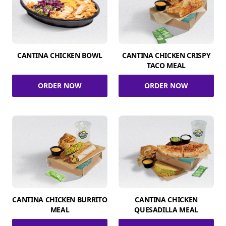
CANTINA CHICKEN BOWL
CANTINA CHICKEN CRISPY
TACO MEAL
ORDER NOW
ORDER NOW
CANTINA CHICKEN BURRITO
CANTINA CHICKEN
MEAL
QUESADILLA MEAL