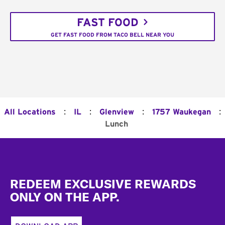
FAST FOOD
GET FAST FOOD FROM TACO BELL NEAR YOU
:
:
:
:
All Locations
IL
Glenview
1757 Waukegan
Lunch
Footer
REDEEM EXCLUSIVE REWARDS
ONLY ON THE APP.