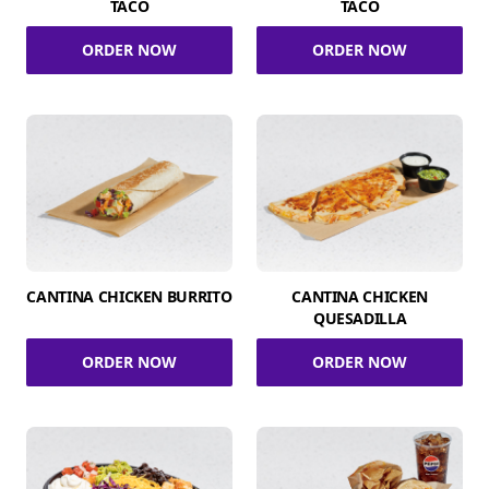
TACO
TACO
ORDER NOW
ORDER NOW
CANTINA CHICKEN BURRITO
CANTINA CHICKEN
QUESADILLA
ORDER NOW
ORDER NOW