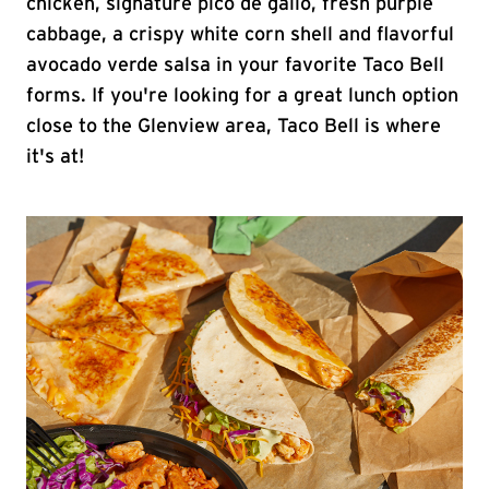
chicken, signature pico de gallo, fresh purple
cabbage, a crispy white corn shell and flavorful
avocado verde salsa in your favorite Taco Bell
forms. If you're looking for a great lunch option
close to the Glenview area, Taco Bell is where
it's at!