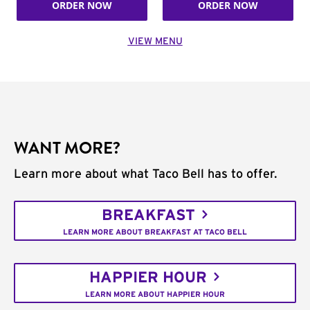
ORDER NOW
ORDER NOW
VIEW MENU
WANT MORE?
Learn more about what Taco Bell has to offer.
BREAKFAST
LEARN MORE ABOUT BREAKFAST AT TACO BELL
HAPPIER HOUR
LEARN MORE ABOUT HAPPIER HOUR