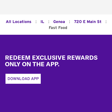
:
:
:
:
All Locations
IL
Genoa
720 E Main St
Fast Food
Footer
REDEEM EXCLUSIVE REWARDS
ONLY ON THE APP.
DOWNLOAD APP