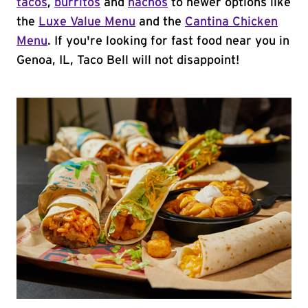
tacos
,
burritos
and
nachos
to newer options like
the
Luxe Value Menu
and the
Cantina Chicken
Menu
. If you're looking for fast food near you in
Genoa, IL, Taco Bell will not disappoint!