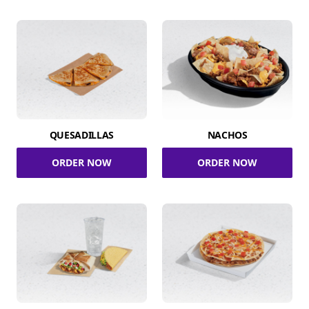
QUESADILLAS
NACHOS
ORDER NOW
ORDER NOW