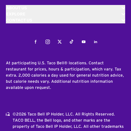
ABOUT US
EXPLORE
CONTACT US
Facebook
Instagram
Twitter
Tiktok
Youtube
LinkedIn
At participating U.S. Taco Bell® locations. Contact
restaurant for prices, hours & participation, which vary. Tax
extra. 2,000 calories a day used for general nutrition advice,
but calorie needs vary. Additional nutrition information
available upon request.
©2026 Taco Bell IP Holder, LLC. All Rights Reserved.
TACO BELL, the Bell logo, and other marks are the
property of Taco Bell IP Holder, LLC. All other trademarks