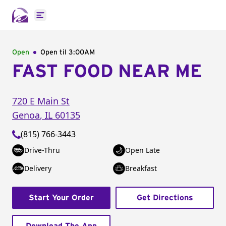
Open main menu
Open
Open til
3:00AM
FAST FOOD NEAR ME
720 E Main St
Genoa
,
IL
60135
(815) 766-3443
Drive-Thru
Open Late
Delivery
Breakfast
Start Your Order
Get Directions