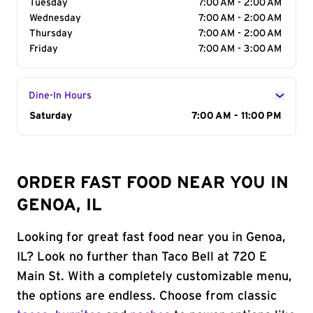
Tuesday
7:00 AM - 2:00 AM
Wednesday
7:00 AM - 2:00 AM
Thursday
7:00 AM - 2:00 AM
Friday
7:00 AM - 3:00 AM
Dine-In Hours
Day of the Week
Saturday
Hours
7:00 AM - 11:00 PM
ORDER FAST FOOD NEAR YOU IN
GENOA, IL
Looking for great fast food near you in Genoa,
IL? Look no further than Taco Bell at 720 E
Main St. With a completely customizable menu,
the options are endless. Choose from classic