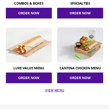
COMBOS & BOXES
SPECIALTIES
ORDER NOW
ORDER NOW
LUXE VALUE MENU
CANTINA CHICKEN MENU
ORDER NOW
ORDER NOW
VIEW MENU