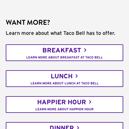
WANT MORE?
Learn more about what Taco Bell has to offer.
BREAKFAST
LEARN MORE ABOUT BREAKFAST AT TACO BELL
LUNCH
LEARN MORE ABOUT LUNCH AT TACO BELL
HAPPIER HOUR
LEARN MORE ABOUT HAPPIER HOUR
DINNER