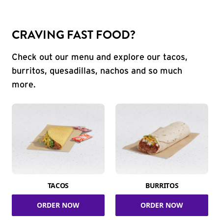
CRAVING FAST FOOD?
Check out our menu and explore our tacos,
burritos, quesadillas, nachos and so much
more.
TACOS
BURRITOS
ORDER NOW
ORDER NOW