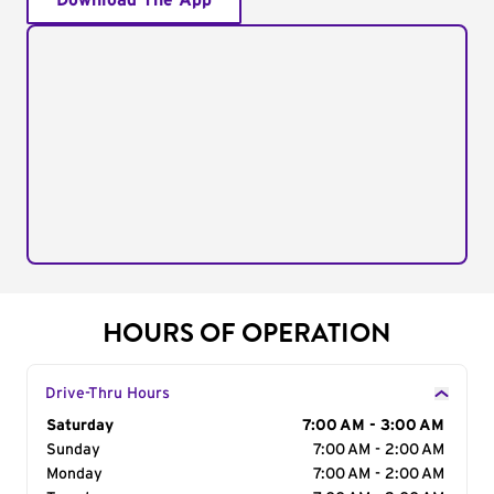
Download The App
HOURS OF OPERATION
Drive-Thru Hours
Day of the Week
Saturday
Hours
7:00 AM - 3:00 AM
Sunday
7:00 AM - 2:00 AM
Monday
7:00 AM - 2:00 AM