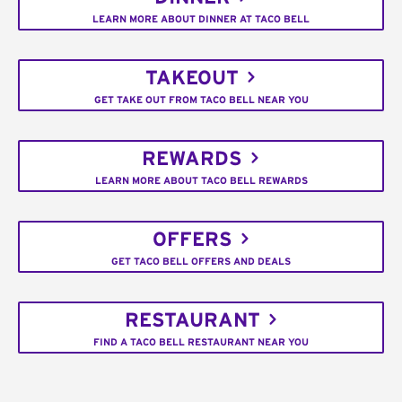
LEARN MORE ABOUT DINNER AT TACO BELL
TAKEOUT
GET TAKE OUT FROM TACO BELL NEAR YOU
REWARDS
LEARN MORE ABOUT TACO BELL REWARDS
OFFERS
GET TACO BELL OFFERS AND DEALS
RESTAURANT
FIND A TACO BELL RESTAURANT NEAR YOU