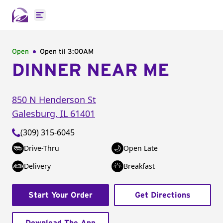
Open main menu
Open
Open til
3:00AM
DINNER NEAR ME
850 N Henderson St
Galesburg
,
IL
61401
(309) 315-6045
Drive-Thru
Open Late
Delivery
Breakfast
Start Your Order
Get Directions