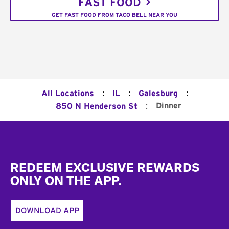
FAST FOOD
GET FAST FOOD FROM TACO BELL NEAR YOU
:
:
:
All Locations
IL
Galesburg
:
Dinner
850 N Henderson St
Footer
REDEEM EXCLUSIVE REWARDS
ONLY ON THE APP.
DOWNLOAD APP