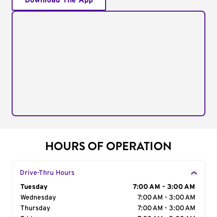
Download The App
HOURS OF OPERATION
Drive-Thru Hours
Day of the Week
Tuesday
Hours
7:00 AM - 3:00 AM
Wednesday
7:00 AM - 3:00 AM
Thursday
7:00 AM - 3:00 AM