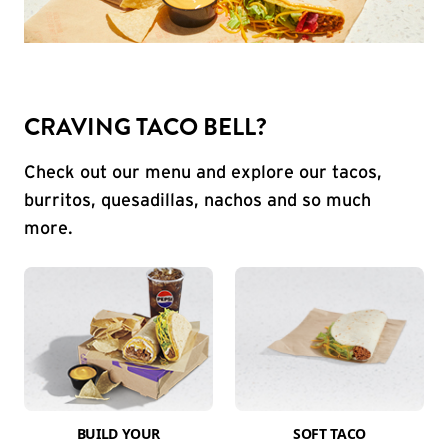
CRAVING TACO BELL?
Check out our menu and explore our tacos,
burritos, quesadillas, nachos and so much
more.
BUILD YOUR
SOFT TACO