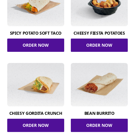
SPICY POTATO SOFT TACO
CHEESY FIESTA POTATOES
ORDER NOW
ORDER NOW
CHEESY GORDITA CRUNCH
BEAN BURRITO
ORDER NOW
ORDER NOW