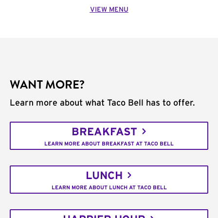
VIEW MENU
WANT MORE?
Learn more about what Taco Bell has to offer.
BREAKFAST
LEARN MORE ABOUT BREAKFAST AT TACO BELL
LUNCH
LEARN MORE ABOUT LUNCH AT TACO BELL