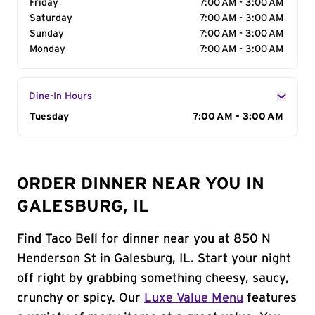
Friday
7:00 AM - 3:00 AM
Saturday
7:00 AM - 3:00 AM
Sunday
7:00 AM - 3:00 AM
Monday
7:00 AM - 3:00 AM
Dine-In Hours
Day of the Week
Tuesday
Hours
7:00 AM - 3:00 AM
ORDER DINNER NEAR YOU IN
GALESBURG, IL
Find Taco Bell for dinner near you at 850 N
Henderson St in Galesburg, IL. Start your night
off right by grabbing something cheesy, saucy,
crunchy or spicy. Our
Luxe Value Menu
features