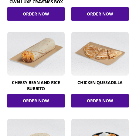
OWN LUXE CRAVINGS BOX
ORDER NOW
ORDER NOW
CHEESY BEAN AND RICE
CHICKEN QUESADILLA
BURRITO
ORDER NOW
ORDER NOW