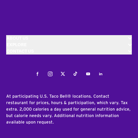
ABOUT US
EXPLORE
CONTACT US
Facebook
Instagram
Twitter
Tiktok
Youtube
LinkedIn
At participating U.S. Taco Bell® locations. Contact
restaurant for prices, hours & participation, which vary. Tax
extra. 2,000 calories a day used for general nutrition advice,
but calorie needs vary. Additional nutrition information
available upon request.