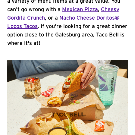
a variety of menu items at a great value. You
can't go wrong with a
Mexican Pizza
,
Cheesy
Gordita Crunch
, or a
Nacho Cheese Doritos®
Locos Tacos
. If you're looking for a great dinner
option close to the Galesburg area, Taco Bell is
where it's at!