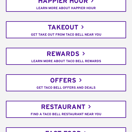
HAPPIER HOUR
LEARN MORE ABOUT HAPPIER HOUR
TAKEOUT
GET TAKE OUT FROM TACO BELL NEAR YOU
REWARDS
LEARN MORE ABOUT TACO BELL REWARDS
OFFERS
GET TACO BELL OFFERS AND DEALS
RESTAURANT
FIND A TACO BELL RESTAURANT NEAR YOU