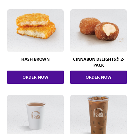
HASH BROWN
CINNABON DELIGHTS® 2-
PACK
ORDER NOW
ORDER NOW