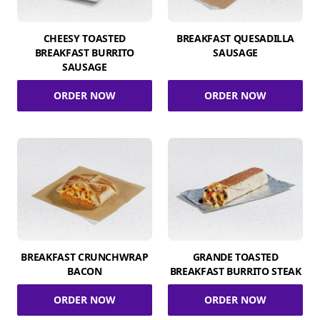
CHEESY TOASTED
BREAKFAST QUESADILLA
BREAKFAST BURRITO
SAUSAGE
SAUSAGE
ORDER NOW
ORDER NOW
BREAKFAST CRUNCHWRAP
GRANDE TOASTED
BACON
BREAKFAST BURRITO STEAK
ORDER NOW
ORDER NOW