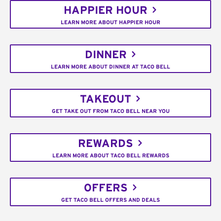
HAPPIER HOUR
LEARN MORE ABOUT HAPPIER HOUR
DINNER
LEARN MORE ABOUT DINNER AT TACO BELL
TAKEOUT
GET TAKE OUT FROM TACO BELL NEAR YOU
REWARDS
LEARN MORE ABOUT TACO BELL REWARDS
OFFERS
GET TACO BELL OFFERS AND DEALS