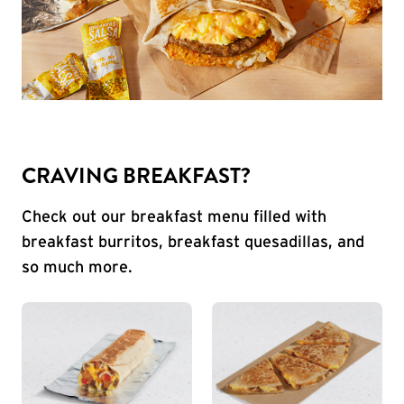
CRAVING BREAKFAST?
Check out our breakfast menu filled with
breakfast burritos, breakfast quesadillas, and
so much more.