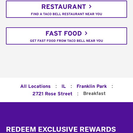
RESTAURANT
FIND A TACO BELL RESTAURANT NEAR YOU
FAST FOOD
GET FAST FOOD FROM TACO BELL NEAR YOU
:
:
:
All Locations
IL
Franklin Park
:
Breakfast
2721 Rose Street
Footer
REDEEM EXCLUSIVE REWARDS