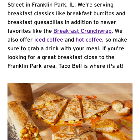
Street in Franklin Park, IL. We're serving
breakfast classics like breakfast burritos and
breakfast quesadillas in addition to newer
favorites like the
Breakfast Crunchwrap
. We
also offer
iced coffee
and
hot coffee
, so make
sure to grab a drink with your meal. If you're
looking for a great breakfast close to the
Franklin Park area, Taco Bell is where it's at!