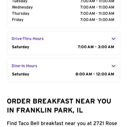
Tuesday
7:00 AM - 11:00 AM
Wednesday
7:00 AM - 11:00 AM
Thursday
7:00 AM - 11:00 AM
Friday
7:00 AM - 11:00 AM
Drive-Thru Hours
Day of the Week
Saturday
Hours
7:00 AM - 3:00 AM
Dine-In Hours
Day of the Week
Saturday
Hours
8:00 AM - 12:00 AM
ORDER BREAKFAST NEAR YOU
IN FRANKLIN PARK, IL
Find Taco Bell breakfast near you at 2721 Rose