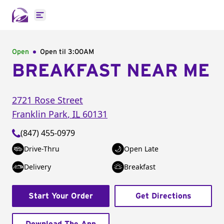
Open main menu
Open
Open til
3:00AM
BREAKFAST NEAR ME
2721 Rose Street
Franklin Park
,
IL
60131
(847) 455-0979
Drive-Thru
Open Late
Delivery
Breakfast
Start Your Order
Get Directions