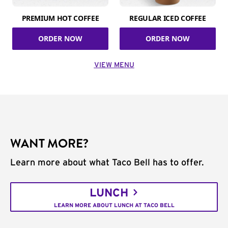
PREMIUM HOT COFFEE
REGULAR ICED COFFEE
ORDER NOW
ORDER NOW
VIEW MENU
WANT MORE?
Learn more about what Taco Bell has to offer.
LUNCH
LEARN MORE ABOUT LUNCH AT TACO BELL