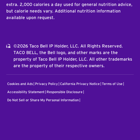
extra. 2,000 calories a day used for general nutrition advice,
but calorie needs vary. Additional nutrition information
available upon request.
©2026 Taco Bell IP Holder, LLC. All Rights Reserved.
TACO BELL, the Bell logo, and other marks are the
property of Taco Bell IP Holder, LLC. All other trademarks
are the property of their respective owners.
Cookies and Ads
Privacy Policy
California Privacy Notice
Terms of Use
Accessibility Statement
Responsible Disclosure
Do Not Sell or Share My Personal Information