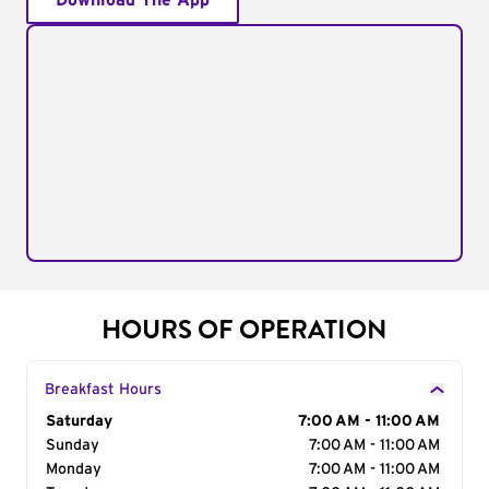
Download The App
HOURS OF OPERATION
Breakfast Hours
Day of the Week
Saturday
Hours
7:00 AM - 11:00 AM
Sunday
7:00 AM - 11:00 AM
Monday
7:00 AM - 11:00 AM