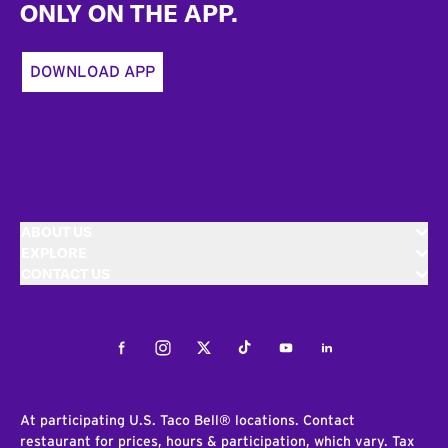
ONLY ON THE APP.
DOWNLOAD APP
ABOUT US
EXPLORE
CONTACT US
Facebook
Instagram
Twitter
Tiktok
Youtube
LinkedIn
At participating U.S. Taco Bell® locations. Contact
restaurant for prices, hours & participation, which vary. Tax