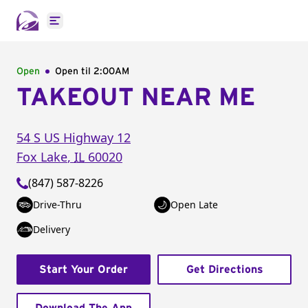
Open main menu
Open
Open til
2:00AM
TAKEOUT NEAR ME
54 S US Highway 12
Fox Lake
,
IL
60020
(847) 587-8226
Drive-Thru
Open Late
Delivery
Start Your Order
Get Directions