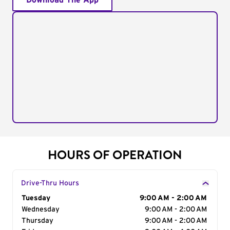
Download The App
HOURS OF OPERATION
Drive-Thru Hours
Day of the Week
Tuesday
Hours
9:00 AM - 2:00 AM
Wednesday
9:00 AM - 2:00 AM
Thursday
9:00 AM - 2:00 AM