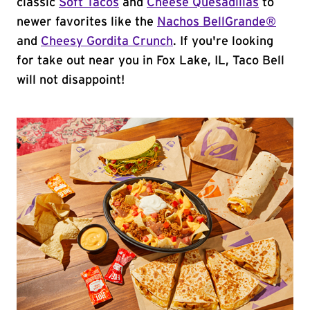
classic
Soft Tacos
and
Cheese Quesadillas
to
newer favorites like the
Nachos BellGrande®
and
Cheesy Gordita Crunch
. If you're looking
for take out near you in Fox Lake, IL, Taco Bell
will not disappoint!