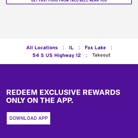
GET FAST FOOD FROM TACO BELL NEAR YOU
:
:
:
All Locations
IL
Fox Lake
:
Takeout
54 S US Highway 12
Footer
REDEEM EXCLUSIVE REWARDS
ONLY ON THE APP.
DOWNLOAD APP