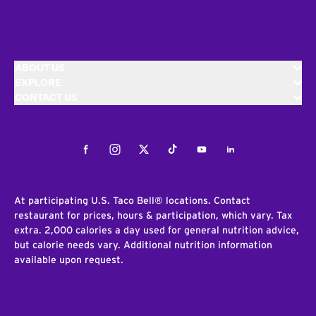
ABOUT US
EXPLORE
CONTACT US
Facebook
Instagram
Twitter
Tiktok
Youtube
LinkedIn
At participating U.S. Taco Bell® locations. Contact
restaurant for prices, hours & participation, which vary. Tax
extra. 2,000 calories a day used for general nutrition advice,
but calorie needs vary. Additional nutrition information
available upon request.