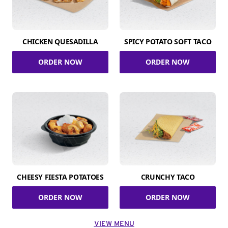
CHICKEN QUESADILLA
SPICY POTATO SOFT TACO
ORDER NOW
ORDER NOW
CHEESY FIESTA POTATOES
CRUNCHY TACO
ORDER NOW
ORDER NOW
VIEW MENU