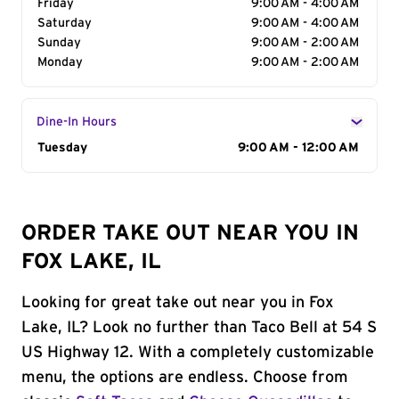
Friday
9:00 AM - 4:00 AM
Saturday
9:00 AM - 4:00 AM
Sunday
9:00 AM - 2:00 AM
Monday
9:00 AM - 2:00 AM
Dine-In Hours
Day of the Week
Tuesday
Hours
9:00 AM - 12:00 AM
ORDER TAKE OUT NEAR YOU IN
FOX LAKE, IL
Looking for great take out near you in Fox
Lake, IL? Look no further than Taco Bell at 54 S
US Highway 12. With a completely customizable
menu, the options are endless. Choose from