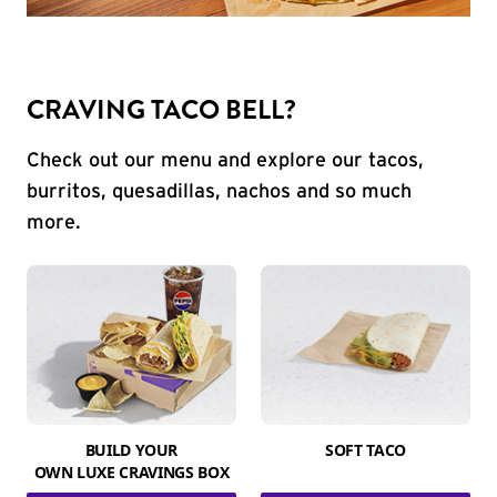
CRAVING TACO BELL?
Check out our menu and explore our tacos,
burritos, quesadillas, nachos and so much
more.
BUILD YOUR
SOFT TACO
OWN LUXE CRAVINGS BOX