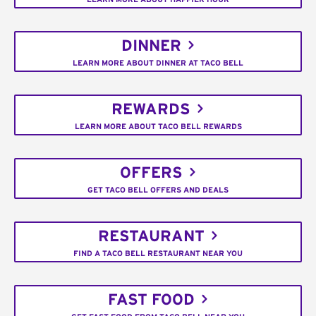
DINNER
LEARN MORE ABOUT DINNER AT TACO BELL
REWARDS
LEARN MORE ABOUT TACO BELL REWARDS
OFFERS
GET TACO BELL OFFERS AND DEALS
RESTAURANT
FIND A TACO BELL RESTAURANT NEAR YOU
FAST FOOD