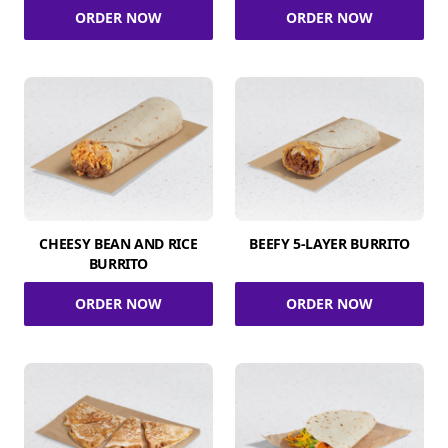
ORDER NOW
ORDER NOW
CHEESY BEAN AND RICE
BEEFY 5-LAYER BURRITO
BURRITO
ORDER NOW
ORDER NOW