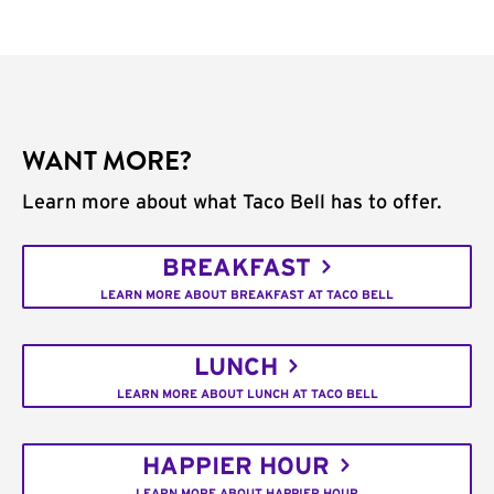
WANT MORE?
Learn more about what Taco Bell has to offer.
BREAKFAST
LEARN MORE ABOUT BREAKFAST AT TACO BELL
LUNCH
LEARN MORE ABOUT LUNCH AT TACO BELL
HAPPIER HOUR
LEARN MORE ABOUT HAPPIER HOUR