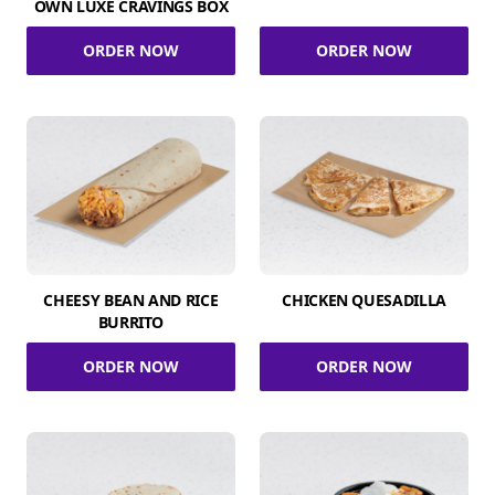
OWN LUXE CRAVINGS BOX
ORDER NOW
ORDER NOW
CHEESY BEAN AND RICE
CHICKEN QUESADILLA
BURRITO
ORDER NOW
ORDER NOW