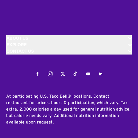
ABOUT US
EXPLORE
CONTACT US
Facebook
Instagram
Twitter
Tiktok
Youtube
LinkedIn
At participating U.S. Taco Bell® locations. Contact
restaurant for prices, hours & participation, which vary. Tax
extra. 2,000 calories a day used for general nutrition advice,
but calorie needs vary. Additional nutrition information
available upon request.