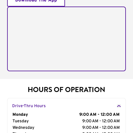
Download The App
HOURS OF OPERATION
Drive-Thru Hours
Day of the Week
Monday
Hours
9:00 AM - 12:00 AM
Tuesday
9:00 AM - 12:00 AM
Wednesday
9:00 AM - 12:00 AM