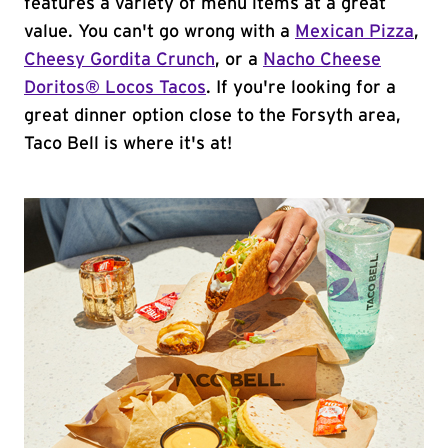
features a variety of menu items at a great
value. You can't go wrong with a
Mexican Pizza
,
Cheesy Gordita Crunch
, or a
Nacho Cheese
Doritos® Locos Tacos
. If you're looking for a
great dinner option close to the Forsyth area,
Taco Bell is where it's at!