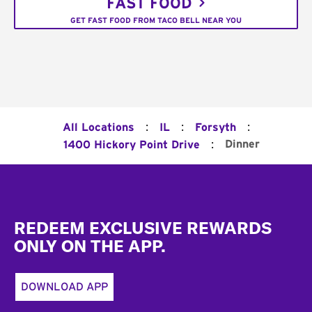
FAST FOOD
GET FAST FOOD FROM TACO BELL NEAR YOU
:
:
:
All Locations
IL
Forsyth
:
Dinner
1400 Hickory Point Drive
Footer
REDEEM EXCLUSIVE REWARDS
ONLY ON THE APP.
DOWNLOAD APP