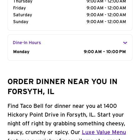
Thursday
9:00 AM - 12:00 AM
Friday
9:00 AM - 12:00 AM
Saturday
9:00 AM - 12:00 AM
Sunday
9:00 AM - 12:00 AM
Dine-In Hours
Day of the Week
Monday
Hours
9:00 AM - 10:00 PM
ORDER DINNER NEAR YOU IN
FORSYTH, IL
Find Taco Bell for dinner near you at 1400
Hickory Point Drive in Forsyth, IL. Start your
night off right by grabbing something cheesy,
saucy, crunchy or spicy. Our
Luxe Value Menu