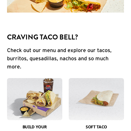
CRAVING TACO BELL?
Check out our menu and explore our tacos,
burritos, quesadillas, nachos and so much
more.
BUILD YOUR
SOFT TACO