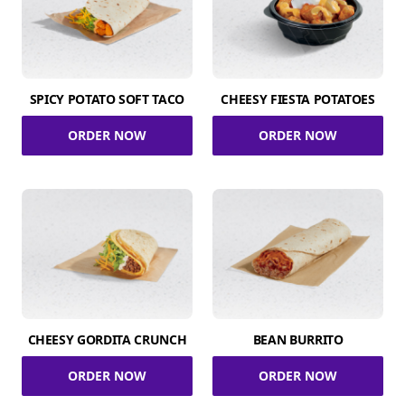
SPICY POTATO SOFT TACO
CHEESY FIESTA POTATOES
ORDER NOW
ORDER NOW
CHEESY GORDITA CRUNCH
BEAN BURRITO
ORDER NOW
ORDER NOW