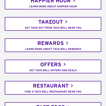
HAPPIER HOUR
LEARN MORE ABOUT HAPPIER HOUR
TAKEOUT
GET TAKE OUT FROM TACO BELL NEAR YOU
REWARDS
LEARN MORE ABOUT TACO BELL REWARDS
OFFERS
GET TACO BELL OFFERS AND DEALS
RESTAURANT
FIND A TACO BELL RESTAURANT NEAR YOU