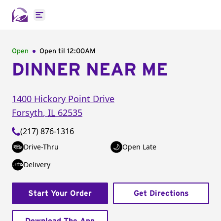
Open main menu
Open
Open til
12:00AM
DINNER NEAR ME
1400 Hickory Point Drive
Forsyth
,
IL
62535
(217) 876-1316
Drive-Thru
Open Late
Delivery
Start Your Order
Get Directions