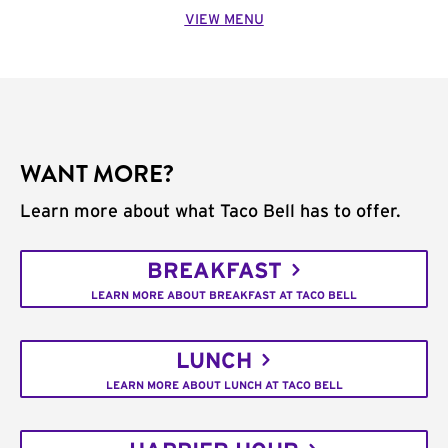
VIEW MENU
WANT MORE?
Learn more about what Taco Bell has to offer.
BREAKFAST
LEARN MORE ABOUT BREAKFAST AT TACO BELL
LUNCH
LEARN MORE ABOUT LUNCH AT TACO BELL