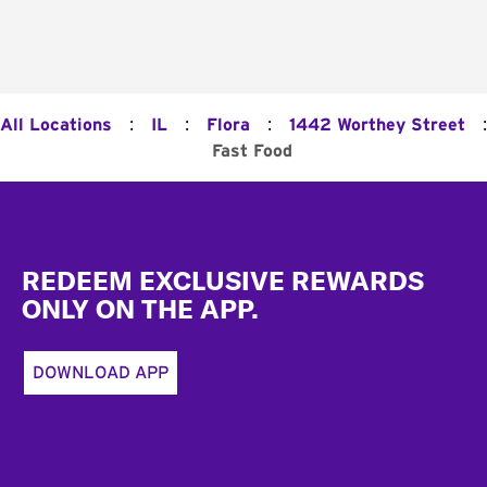
:
:
:
:
All Locations
IL
Flora
1442 Worthey Street
Fast Food
Footer
REDEEM EXCLUSIVE REWARDS
ONLY ON THE APP.
DOWNLOAD APP