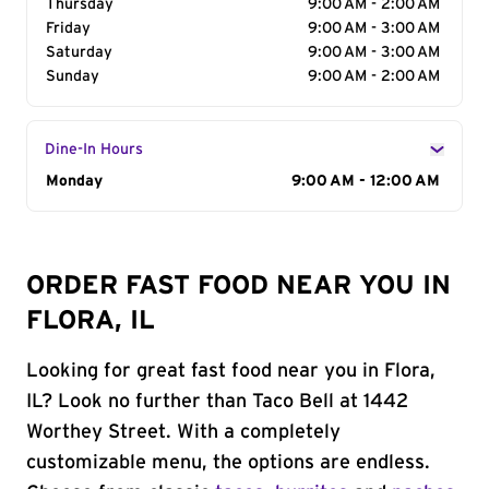
Thursday
9:00 AM - 2:00 AM
Friday
9:00 AM - 3:00 AM
Saturday
9:00 AM - 3:00 AM
Sunday
9:00 AM - 2:00 AM
Dine-In Hours
Day of the Week
Monday
Hours
9:00 AM - 12:00 AM
ORDER FAST FOOD NEAR YOU IN
FLORA, IL
Looking for great fast food near you in Flora,
IL? Look no further than Taco Bell at 1442
Worthey Street. With a completely
customizable menu, the options are endless.