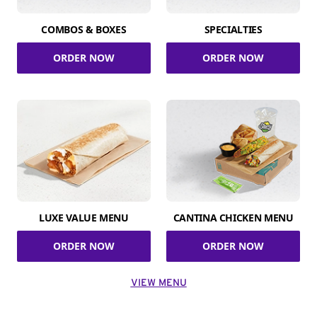
COMBOS & BOXES
SPECIALTIES
ORDER NOW
ORDER NOW
LUXE VALUE MENU
CANTINA CHICKEN MENU
ORDER NOW
ORDER NOW
VIEW MENU