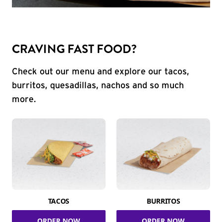
CRAVING FAST FOOD?
Check out our menu and explore our tacos,
burritos, quesadillas, nachos and so much
more.
TACOS
BURRITOS
ORDER NOW
ORDER NOW