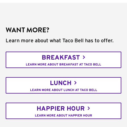
WANT MORE?
Learn more about what Taco Bell has to offer.
BREAKFAST
LEARN MORE ABOUT BREAKFAST AT TACO BELL
LUNCH
LEARN MORE ABOUT LUNCH AT TACO BELL
HAPPIER HOUR
LEARN MORE ABOUT HAPPIER HOUR