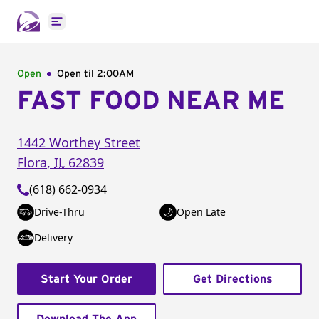
Open main menu
Open
Open til
2:00AM
FAST FOOD NEAR ME
1442 Worthey Street
Flora
,
IL
62839
(618) 662-0934
Drive-Thru
Open Late
Delivery
Start Your Order
Get Directions