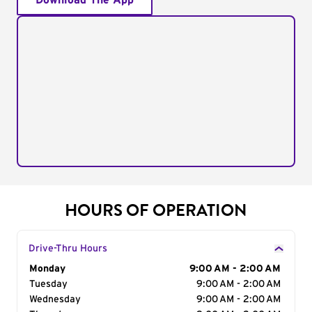
Download The App
HOURS OF OPERATION
Drive-Thru Hours
Day of the Week
Monday
Hours
9:00 AM - 2:00 AM
Tuesday
9:00 AM - 2:00 AM
Wednesday
9:00 AM - 2:00 AM