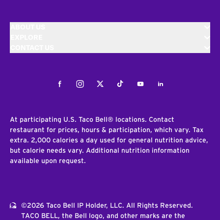
ABOUT US
EXPLORE
CONTACT US
Facebook
Instagram
Twitter
Tiktok
Youtube
LinkedIn
At participating U.S. Taco Bell® locations. Contact
restaurant for prices, hours & participation, which vary. Tax
extra. 2,000 calories a day used for general nutrition advice,
but calorie needs vary. Additional nutrition information
available upon request.
©2026 Taco Bell IP Holder, LLC. All Rights Reserved.
TACO BELL, the Bell logo, and other marks are the