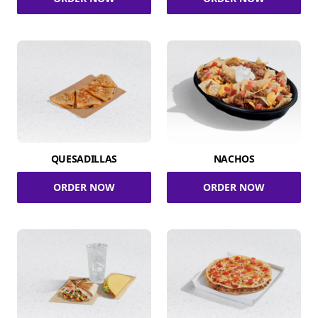
QUESADILLAS
NACHOS
ORDER NOW
ORDER NOW