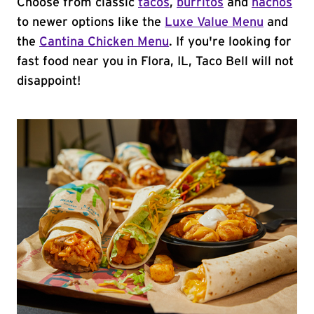
Choose from classic
tacos
,
burritos
and
nachos
to newer options like the
Luxe Value Menu
and
the
Cantina Chicken Menu
. If you're looking for
fast food near you in Flora, IL, Taco Bell will not
disappoint!