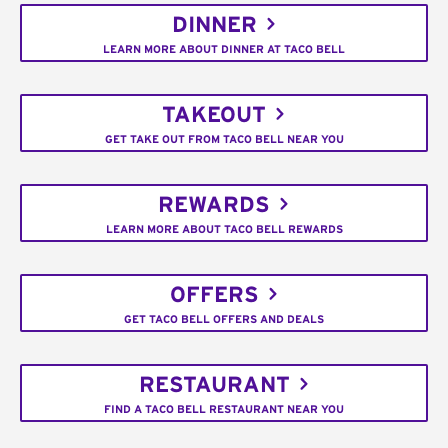
DINNER
LEARN MORE ABOUT DINNER AT TACO BELL
TAKEOUT
GET TAKE OUT FROM TACO BELL NEAR YOU
REWARDS
LEARN MORE ABOUT TACO BELL REWARDS
OFFERS
GET TACO BELL OFFERS AND DEALS
RESTAURANT
FIND A TACO BELL RESTAURANT NEAR YOU